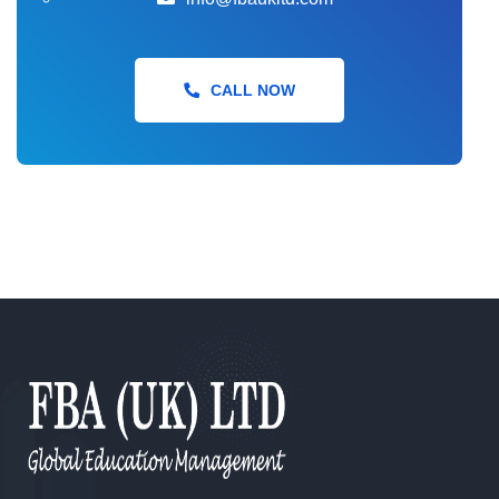
CertHE Skills for the Workplace Health &
CALL NOW
Social Care
CertHE Computing Skills for the
Workplace
CertHE Business Skills for the
Workplace
Foundation Degree (FdA) Hospitality
and Event Management