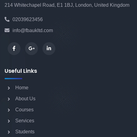
214 Whitechapel Road, E1 1BJ, London, United Kingdom
Foundation Degree (FdA) Applied
02039623456
Business Management
info@fbaukltd.com
BA (Hons) Business and Management
with Integrated Foundation
Useful Links
BSc (Hons) Health and Social Care
Home
Management with Integrated Foundation
About Us
Year
Courses
Services
BSc (Hons) Computing with Integrated
Students
Foundation Year