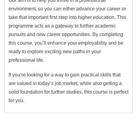
Our aim is to help you thrive in a professional
environment, so you can either advance your career or
take that important first step into higher education. This
programme acts as a gateway to further academic
pursuits and new career opportunities. By completing
this course, you’ll enhance your employability and be
ready to explore exciting new paths in your
professional life.
If you’re looking for a way to gain practical skills that
are valued in today’s job market, while also getting a
solid foundation for further studies, this course is perfect
for you.