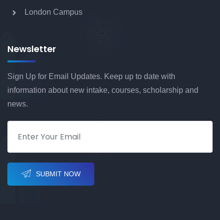
London Campus
BA (Hons) Computer Games Design with
Foundation
Newsletter
Sign Up for Email Updates. Keep up to date with
BA (Hons) Computer Games Art with
information about new intake, courses, scholarship and
Foundation
news.
BA (Hons) Fashion Management &
Marketing with Foundation
SUBMIT NOW
BA (Hons) Fashion with Foundation