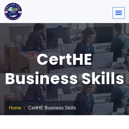
CertHE
Business Skills
Home
CertHE Business Skills