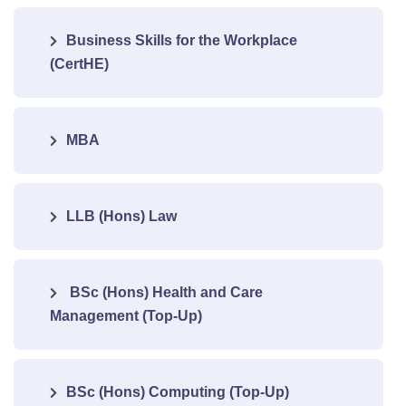
Business Skills for the Workplace
(CertHE)
MBA
LLB (Hons) Law
BSc (Hons) Health and Care
Management (Top-Up)
BSc (Hons) Computing (Top-Up)