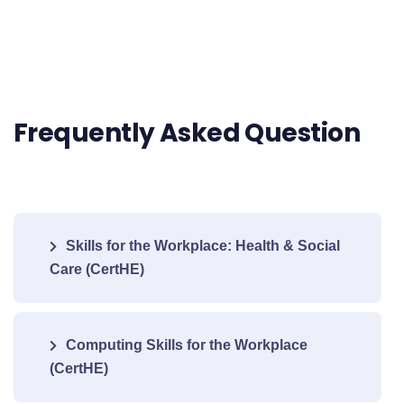
Frequently Asked Question
Skills for the Workplace: Health & Social
Care (CertHE)
Computing Skills for the Workplace
(CertHE)