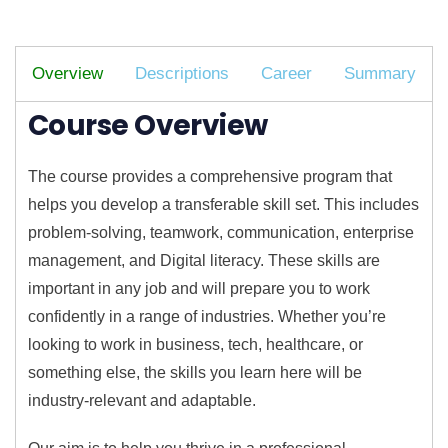
Overview
Descriptions
Career
Summary
Course Overview
The course provides a comprehensive program that
helps you develop a transferable skill set. This includes
problem-solving, teamwork, communication, enterprise
management, and Digital literacy. These skills are
important in any job and will prepare you to work
confidently in a range of industries. Whether you’re
looking to work in business, tech, healthcare, or
something else, the skills you learn here will be
industry-relevant and adaptable.