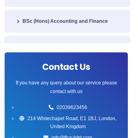
BSc (Hons) Accounting and Finance
BSc (Hons) Health and Care
Management
Contact Us
BSc (Hons) Computing
If you have any query about our service please
contact with us
BA (Hons) Business Management
02039623456
214 Whitechapel Road, E1 1BJ, London,
United Kingdom
BSc (Hons) Psychology (BPS)
info@fbaukltd.com