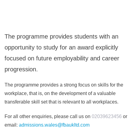
The programme provides students with an
opportunity to study for an award explicitly
focused on future employability and career
progression.
The programme provides a strong focus on skills for the
workplace, that is, on the development of a valuable
transferable skill set that is relevant to all workplaces.
For all other enquiries, please call us on
02039623456
or
email:
admissions.wales@fbaukltd.com