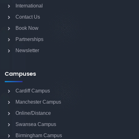
International
Contact Us
BA (Hons) Fashion Media and Marketing
Book Now
with Foundation Year
Partnerships
Newsletter
CertHE Business & Management for
Creatives
Campuses
Cardiff Campus
BA (Hons) Hospitality Management and
Leadership with Foundation
Manchester Campus
Online/Distance
Swansea Campus
BA (Hons) Business Management and
Entrepreneurship with Foundation
Birmingham Campus