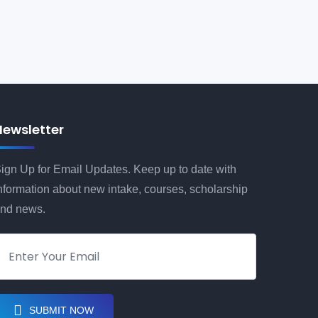
Newsletter
ign Up for Email Updates. Keep up to date with
nformation about new intake, courses, scholarship
nd news.
SUBMIT NOW