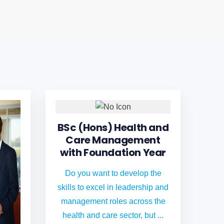
BSc (Hons) Health and
Care Management
with Foundation Year
Do you want to develop the
skills to excel in leadership and
management roles across the
health and care sector, but ...