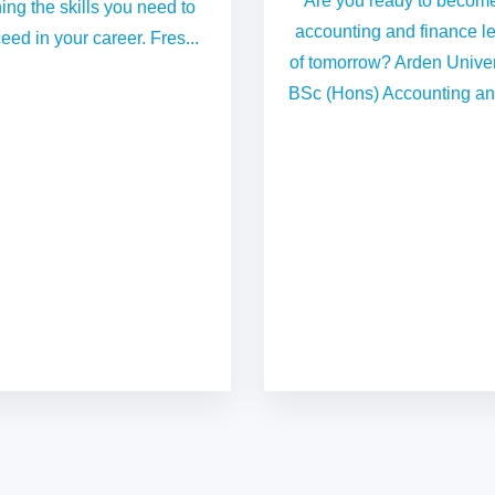
Are you ready to becom
ing the skills you need to
accounting and finance l
eed in your career. Fres...
of tomorrow? Arden Univer
BSc (Hons) Accounting and