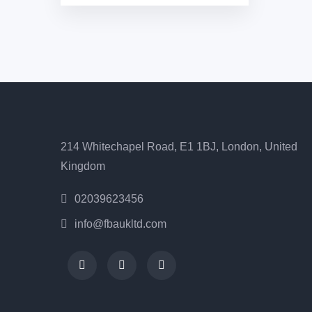
214 Whitechapel Road, E1 1BJ, London, United
Kingdom
02039623456
info@fbaukltd.com