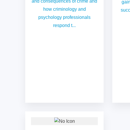
and consequences of crime and
gain
how criminology and
succ
psychology professionals
respond t...