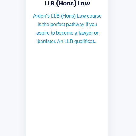
LLB (Hons) Law
Arden’s LLB (Hons) Law course
is the perfect pathway if you
aspire to become a lawyer or
barrister. An LLB qualificat...