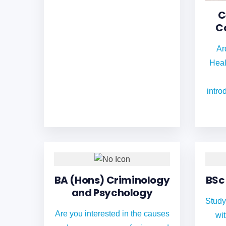
C
C
Ar
Heal
intro
BA (Hons) Criminology
BSc
and Psychology
Study
Are you interested in the causes
wi