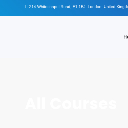
214 Whitechapel Road, E1 1BJ, London, United King
H
All Courses