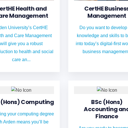
ertHE Health and
CertHE Busines
are Management
Management
den University’s CertHE
Do you want to develop
th and Care Management
knowledge and skills to 
will give you a robust
into today’s digital-first wo
duction to health and social
business managemen
care an...
 (Hons) Computing
BSc (Hons)
Accounting an
ing your computing degree
Finance
th Arden means you’ll be