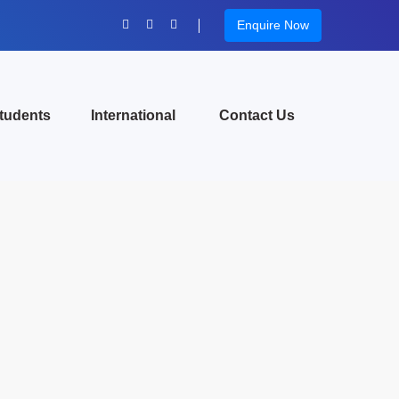
Enquire Now
tudents
International
Contact Us