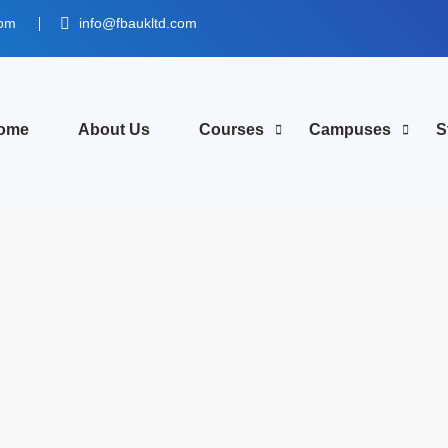
dom
info@fbaukltd.com
ome
About Us
Courses
Campuses
S