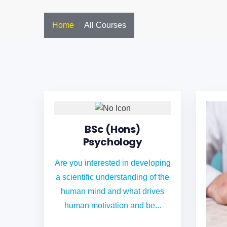
Home
All Courses
BSc (Hons)
Psychology
Are you interested in developing
a scientific understanding of the
human mind and what drives
human motivation and be...