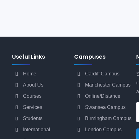
Useful Links
Campuses
Home
Cardiff Campus
S
i
About Us
Manchester Campus
a
Courses
Online/Distance
Services
Swansea Campus
Students
Birmingham Campus
International
London Campus