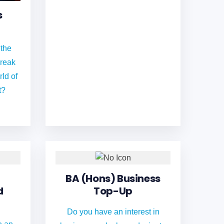
s
 the
break
rld of
t?
BA (Hons) Business
d
Top-Up
Do you have an interest in