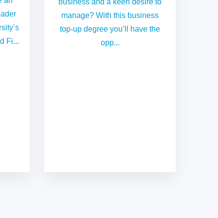
e an
business and a keen desire to
eader
manage? With this business
sity’s
top-up degree you’ll have the
 Fi...
opp...