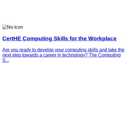
CertHE Computing Skills for the Workplace
Are you ready to develop your computing skills and take the
next step towards a career in technology? The Computing
S...