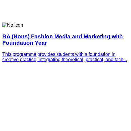
BA (Hons) Fashion Media and Marketing with
Foundation Year
This programme provides students with a foundation in
creative practice, integrating theoretical, practical, and tech...