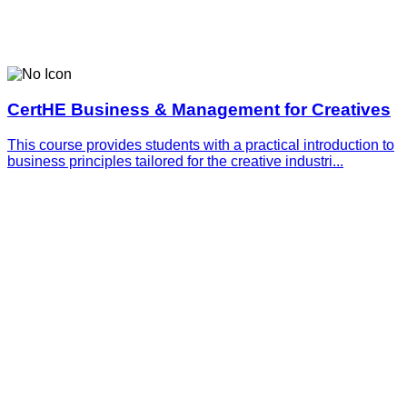
CertHE Business & Management for Creatives
This course provides students with a practical introduction to
business principles tailored for the creative industri...