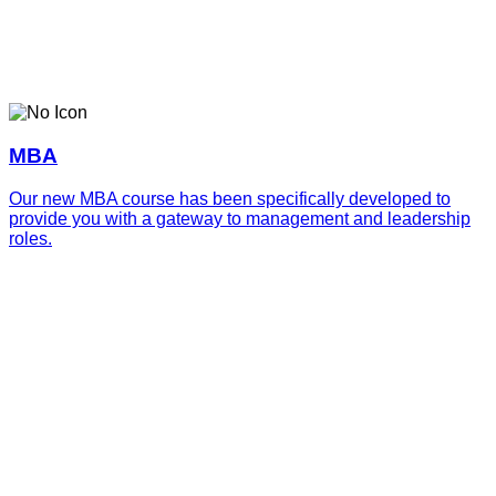
MBA
Our new MBA course has been specifically developed to
provide you with a gateway to management and leadership
roles.