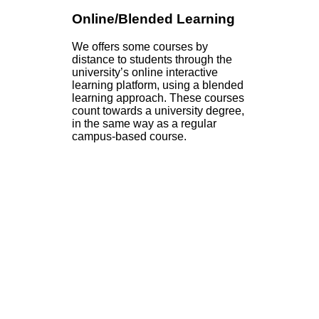
Online/Blended Learning
We offers some courses by
distance to students through the
university’s online interactive
learning platform, using a blended
learning approach. These courses
count towards a university degree,
in the same way as a regular
campus-based course.