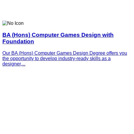
BA (Hons) Computer Games Design with
Foundation
Our BA (Hons) Computer Games Design Degree offers you
the opportunity to develop industry-ready skills as a
designer,...