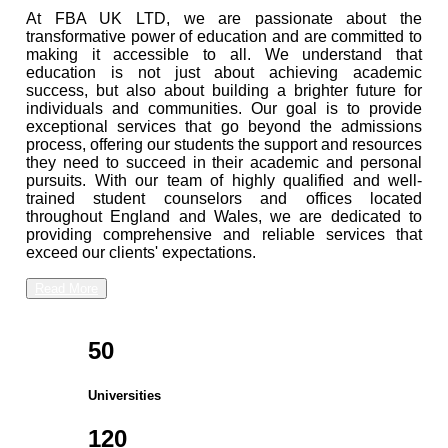
At FBA UK LTD, we are passionate about the
transformative power of education and are committed to
making it accessible to all. We understand that
education is not just about achieving academic
success, but also about building a brighter future for
individuals and communities. Our goal is to provide
exceptional services that go beyond the admissions
process, offering our students the support and resources
they need to succeed in their academic and personal
pursuits. With our team of highly qualified and well-
trained student counselors and offices located
throughout England and Wales, we are dedicated to
providing comprehensive and reliable services that
exceed our clients' expectations.
Read More
50
Universities
120