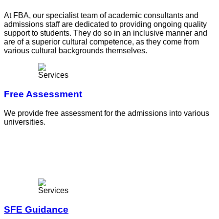
At FBA, our specialist team of academic consultants and
admissions staff are dedicated to providing ongoing quality
support to students. They do so in an inclusive manner and
are of a superior cultural competence, as they come from
various cultural backgrounds themselves.
Free Assessment
We provide free assessment for the admissions into various
universities.
SFE Guidance