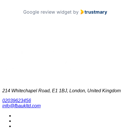
Google review widget
by
trustmary
214 Whitechapel Road, E1 1BJ, London, United Kingdom
02039623456
info@fbaukltd.com