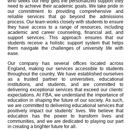
who seeks our help gets the personalized support they
need to achieve their academic goals. We take pride in
our commitment to providing comprehensive and
reliable services that go beyond the admissions
process. Our team works closely with students to ensure
they have access to a range of resources, including
academic and career counseling, financial aid, and
support services. This approach ensures that our
students receive a holistic support system that helps
them navigate the challenges of university life with
ease.
Our company has several offices located across
England, making our services accessible to students
throughout the country. We have established ourselves
as a trusted partner to universities, educational
institutions, and students, and are committed to
delivering exceptional services that exceed our clients'
expectations. At FBA, we understand the importance of
education in shaping the future of our society. As such,
we are committed to delivering educational services that
positively impact our students’ lives. We believe that
education has the power to transform lives and
communities, and we are dedicated to playing our part
in creating a brighter future for all.