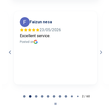
Faizun nesa
23/05/2026
Excellent service.
I
f
Posted on
t
a
b
P
Page
2
2 / 60
of
60