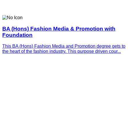
BA (Hons) Fashion Media & Promotion with
Foundation
This BA (Hons) Fashion Media and Promotion degree gets to
the heart of the fashion industry. This purpose driven cour...