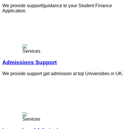
We provide support/guidance to your Student Finance
Application.
Admissions Support
We provide support get admission at top Universities in UK.