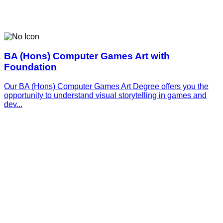
BA (Hons) Computer Games Art with
Foundation
Our BA (Hons) Computer Games Art Degree offers you the
opportunity to understand visual storytelling in games and
dev...