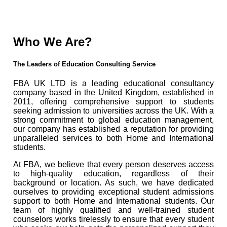
Who We Are?
The Leaders of Education Consulting Service
FBA UK LTD is a leading educational consultancy
company based in the United Kingdom, established in
2011, offering comprehensive support to students
seeking admission to universities across the UK. With a
strong commitment to global education management,
our company has established a reputation for providing
unparalleled services to both Home and International
students.
At FBA, we believe that every person deserves access
to high-quality education, regardless of their
background or location. As such, we have dedicated
ourselves to providing exceptional student admissions
support to both Home and International students. Our
team of highly qualified and well-trained student
counselors works tirelessly to ensure that every student