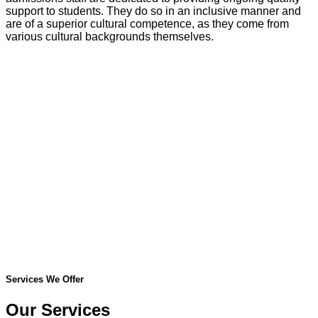
support to students. They do so in an inclusive manner and
are of a superior cultural competence, as they come from
various cultural backgrounds themselves.
Services We Offer
Our Services