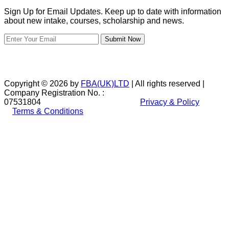
Sign Up for Email Updates. Keep up to date with information
about new intake, courses, scholarship and news.
Submit Now
Copyright © 2026 by
FBA(UK)LTD
| All rights reserved |
Company Registration No. :
07531804
Privacy & Policy
Terms & Conditions