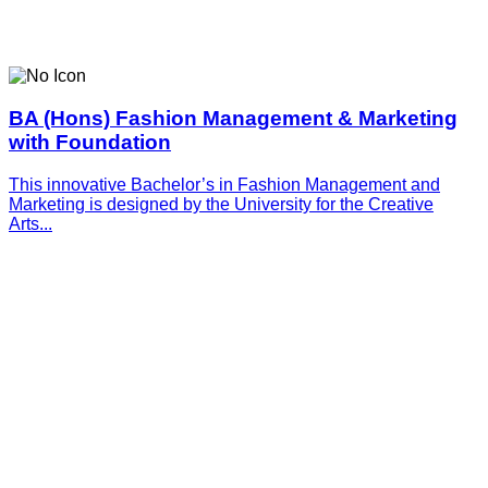
BA (Hons) Fashion Management & Marketing
with Foundation
This innovative­­­ Bachelor’s in Fashion Management and
Marketing is designed by the University for the Creative
Arts...