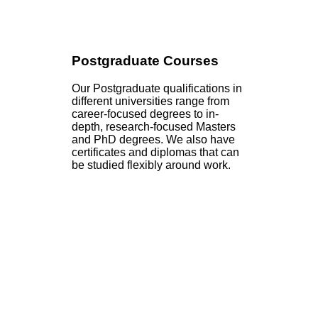
Postgraduate Courses
Our Postgraduate qualifications in
different universities range from
career-focused degrees to in-
depth, research-focused Masters
and PhD degrees. We also have
certificates and diplomas that can
be studied flexibly around work.