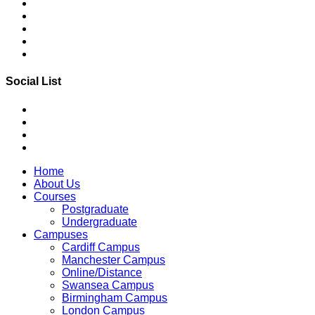
Social List
Home
About Us
Courses
Postgraduate
Undergraduate
Campuses
Cardiff Campus
Manchester Campus
Online/Distance
Swansea Campus
Birmingham Campus
London Campus