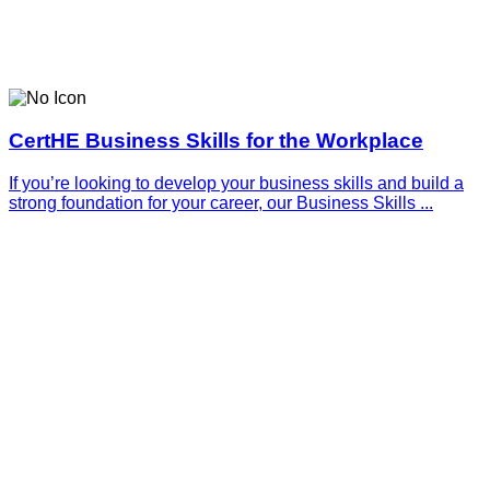
CertHE Business Skills for the Workplace
If you’re looking to develop your business skills and build a
strong foundation for your career, our Business Skills ...