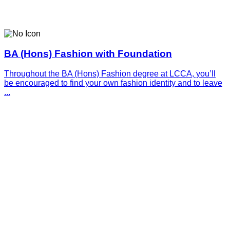
BA (Hons) Fashion with Foundation
Throughout the BA (Hons) Fashion degree at LCCA, you’ll
be encouraged to find your own fashion identity and to leave
...