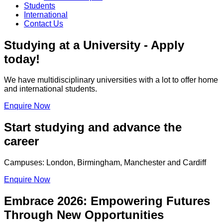
Students
International
Contact Us
Studying at a University - Apply
today!
We have multidisciplinary universities with a lot to offer home
and international students.
Enquire Now
Start studying and advance the
career
Campuses: London, Birmingham, Manchester and Cardiff
Enquire Now
Embrace 2026: Empowering Futures
Through New Opportunities