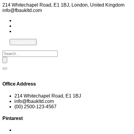
214 Whitechapel Road, E1 1BJ, London, United Kingdom
info@fbaukltd.com
Enquire Now
Office Address
214 Whitechapel Road, E1 1BJ
info@fbaukltd.com
(00) 2500-123-4567
Pintarest