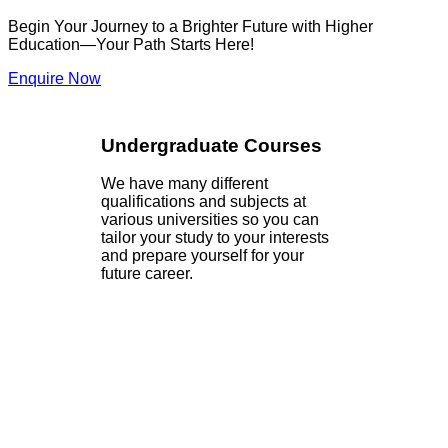
Begin Your Journey to a Brighter Future with Higher
Education—Your Path Starts Here!
Enquire Now
Undergraduate Courses
We have many different
qualifications and subjects at
various universities so you can
tailor your study to your interests
and prepare yourself for your
future career.