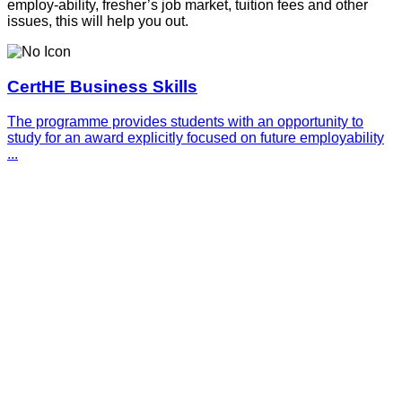
employ-ability, fresher’s job market, tuition fees and other
issues, this will help you out.
CertHE Business Skills
The programme provides students with an opportunity to
study for an award explicitly focused on future employability
...