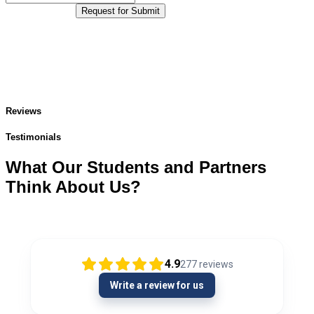
Request for Submit
Reviews
Testimonials
What Our Students and Partners
Think About Us?
4.9
277
reviews
Write a review for us