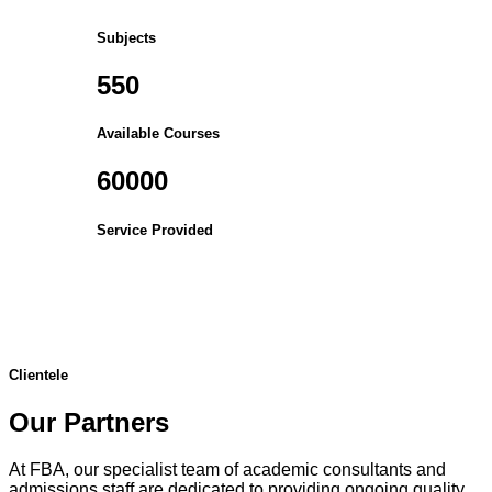
Subjects
550
Available Courses
60000
Service Provided
Clientele
Our Partners
At FBA, our specialist team of academic consultants and
admissions staff are dedicated to providing ongoing quality