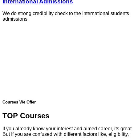
International Admissions
We do strong credibility check to the International students
admissions.
Courses We Offer
TOP Courses
If you already know your interest and aimed career, its great.
But If you are confused with different factors like, eligibility,