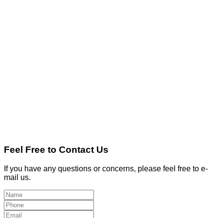
Feel Free to Contact Us
If you have any questions or concerns, please feel free to e-
mail us.