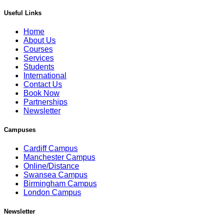
Useful Links
Home
About Us
Courses
Services
Students
International
Contact Us
Book Now
Partnerships
Newsletter
Campuses
Cardiff Campus
Manchester Campus
Online/Distance
Swansea Campus
Birmingham Campus
London Campus
Newsletter