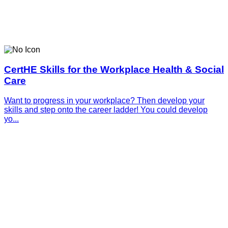
CertHE Skills for the Workplace Health & Social
Care
Want to progress in your workplace? Then develop your
skills and step onto the career ladder! You could develop
yo...