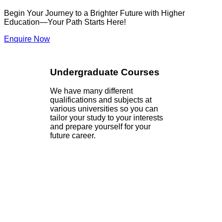
Begin Your Journey to a Brighter Future with Higher
Education—Your Path Starts Here!
Enquire Now
Undergraduate Courses
We have many different
qualifications and subjects at
various universities so you can
tailor your study to your interests
and prepare yourself for your
future career.