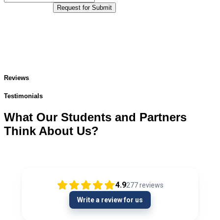
Request for Submit
Reviews
Testimonials
What Our Students and Partners
Think About Us?
4.9
277
reviews
Write a review for us