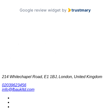
Google review widget
by
trustmary
214 Whitechapel Road, E1 1BJ, London, United Kingdom
02039623456
info@fbaukltd.com