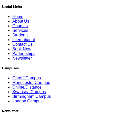
Useful Links
Home
About Us
Courses
Services
Students
International
Contact Us
Book Now
Partnerships
Newsletter
Campuses
Cardiff Campus
Manchester Campus
Online/Distance
Swansea Campus
Birmingham Campus
London Campus
Newsletter