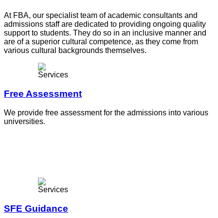
At FBA, our specialist team of academic consultants and
admissions staff are dedicated to providing ongoing quality
support to students. They do so in an inclusive manner and
are of a superior cultural competence, as they come from
various cultural backgrounds themselves.
Free Assessment
We provide free assessment for the admissions into various
universities.
SFE Guidance