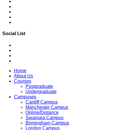
Social List
Home
About Us
Courses
Postgraduate
Undergraduate
Campuses
Cardiff Campus
Manchester Campus
Online/Distance
Swansea Campus
Birmingham Campus
London Campus