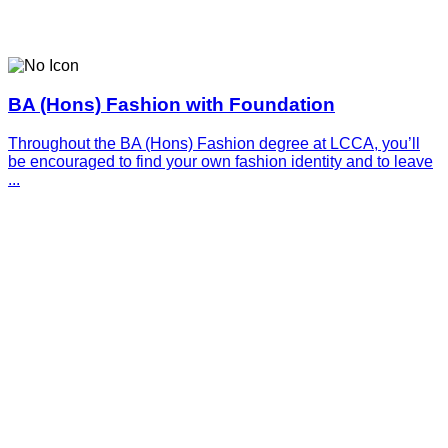
BA (Hons) Fashion with Foundation
Throughout the BA (Hons) Fashion degree at LCCA, you’ll
be encouraged to find your own fashion identity and to leave
...