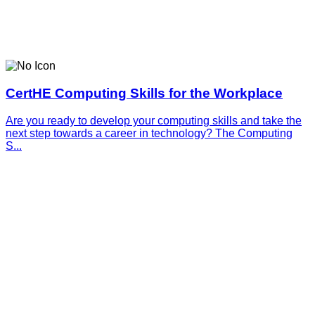
CertHE Computing Skills for the Workplace
Are you ready to develop your computing skills and take the
next step towards a career in technology? The Computing
S...