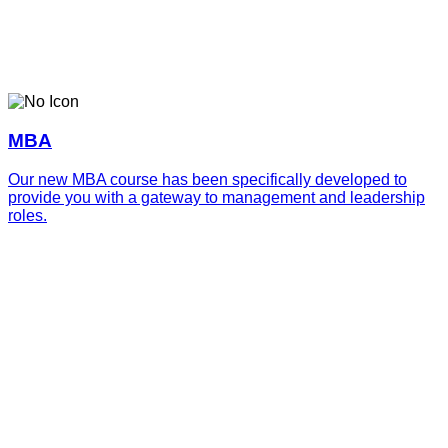
MBA
Our new MBA course has been specifically developed to
provide you with a gateway to management and leadership
roles.