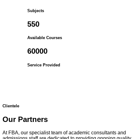
Subjects
550
Available Courses
60000
Service Provided
Clientele
Our Partners
At FBA, our specialist team of academic consultants and
admissions staff are dedicated to providing ongoing quality