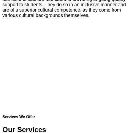
support to students. They do so in an inclusive manner and
are of a superior cultural competence, as they come from
various cultural backgrounds themselves.
Services We Offer
Our Services