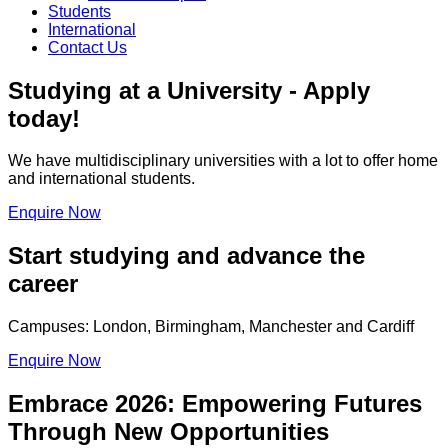
Students
International
Contact Us
Studying at a University - Apply
today!
We have multidisciplinary universities with a lot to offer home
and international students.
Enquire Now
Start studying and advance the
career
Campuses: London, Birmingham, Manchester and Cardiff
Enquire Now
Embrace 2026: Empowering Futures
Through New Opportunities