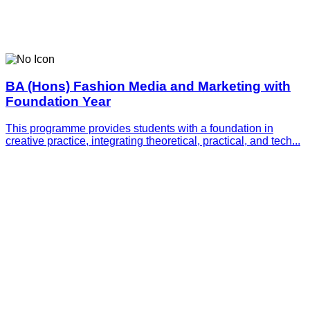
BA (Hons) Fashion Media and Marketing with
Foundation Year
This programme provides students with a foundation in
creative practice, integrating theoretical, practical, and tech...