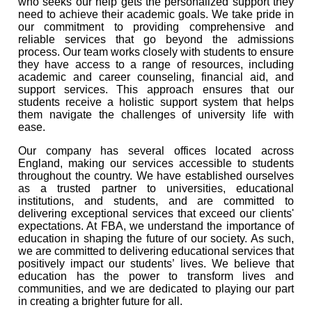
who seeks our help gets the personalized support they
need to achieve their academic goals. We take pride in
our commitment to providing comprehensive and
reliable services that go beyond the admissions
process. Our team works closely with students to ensure
they have access to a range of resources, including
academic and career counseling, financial aid, and
support services. This approach ensures that our
students receive a holistic support system that helps
them navigate the challenges of university life with
ease.
Our company has several offices located across
England, making our services accessible to students
throughout the country. We have established ourselves
as a trusted partner to universities, educational
institutions, and students, and are committed to
delivering exceptional services that exceed our clients'
expectations. At FBA, we understand the importance of
education in shaping the future of our society. As such,
we are committed to delivering educational services that
positively impact our students’ lives. We believe that
education has the power to transform lives and
communities, and we are dedicated to playing our part
in creating a brighter future for all.