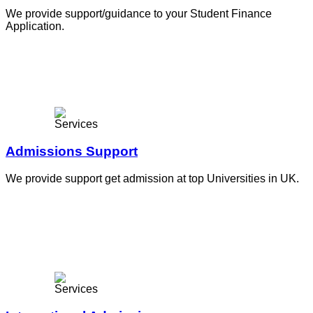
We provide support/guidance to your Student Finance
Application.
Admissions Support
We provide support get admission at top Universities in UK.