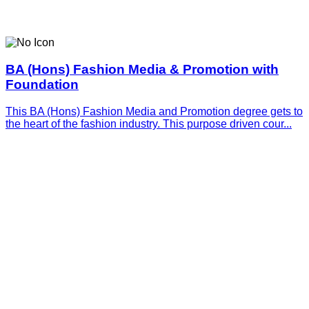
BA (Hons) Fashion Media & Promotion with
Foundation
This BA (Hons) Fashion Media and Promotion degree gets to
the heart of the fashion industry. This purpose driven cour...