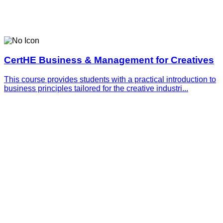
CertHE Business & Management for Creatives
This course provides students with a practical introduction to
business principles tailored for the creative industri...