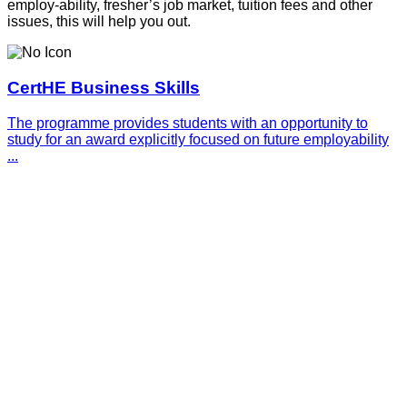
employ-ability, fresher’s job market, tuition fees and other
issues, this will help you out.
CertHE Business Skills
The programme provides students with an opportunity to
study for an award explicitly focused on future employability
...