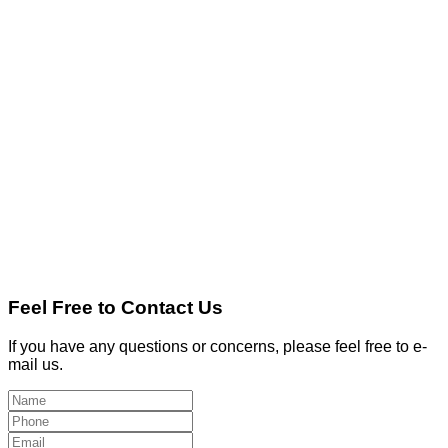
Feel Free to Contact Us
If you have any questions or concerns, please feel free to e-
mail us.