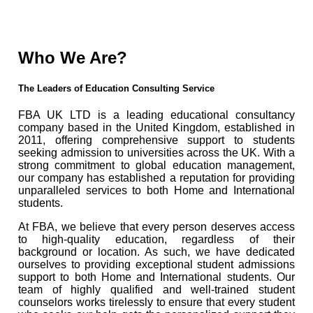
Who We Are?
The Leaders of Education Consulting Service
FBA UK LTD is a leading educational consultancy
company based in the United Kingdom, established in
2011, offering comprehensive support to students
seeking admission to universities across the UK. With a
strong commitment to global education management,
our company has established a reputation for providing
unparalleled services to both Home and International
students.
At FBA, we believe that every person deserves access
to high-quality education, regardless of their
background or location. As such, we have dedicated
ourselves to providing exceptional student admissions
support to both Home and International students. Our
team of highly qualified and well-trained student
counselors works tirelessly to ensure that every student