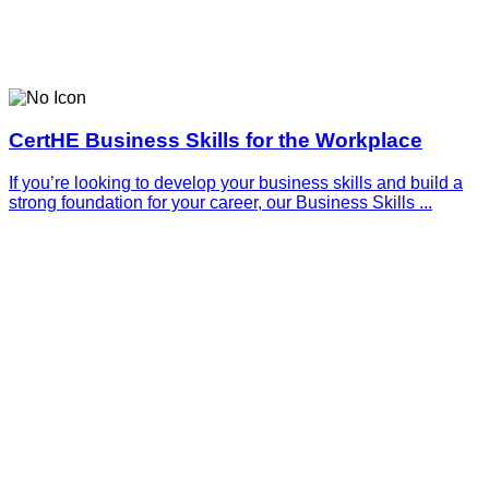
CertHE Business Skills for the Workplace
If you’re looking to develop your business skills and build a
strong foundation for your career, our Business Skills ...