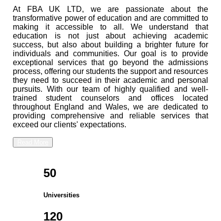
At FBA UK LTD, we are passionate about the
transformative power of education and are committed to
making it accessible to all. We understand that
education is not just about achieving academic
success, but also about building a brighter future for
individuals and communities. Our goal is to provide
exceptional services that go beyond the admissions
process, offering our students the support and resources
they need to succeed in their academic and personal
pursuits. With our team of highly qualified and well-
trained student counselors and offices located
throughout England and Wales, we are dedicated to
providing comprehensive and reliable services that
exceed our clients' expectations.
Read More
50
Universities
120