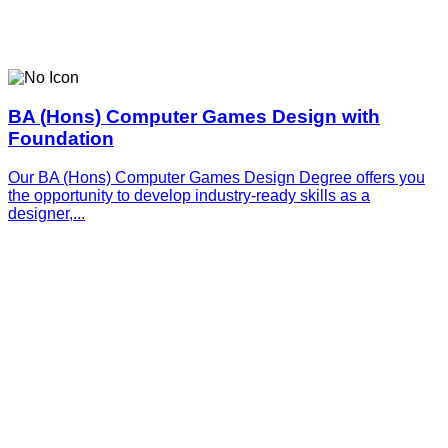
BA (Hons) Computer Games Design with
Foundation
Our BA (Hons) Computer Games Design Degree offers you
the opportunity to develop industry-ready skills as a
designer,...