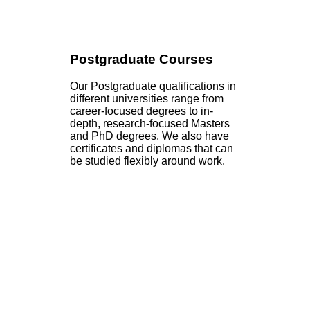
Postgraduate Courses
Our Postgraduate qualifications in
different universities range from
career-focused degrees to in-
depth, research-focused Masters
and PhD degrees. We also have
certificates and diplomas that can
be studied flexibly around work.