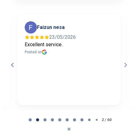
Faizun nesa
23/05/2026
Excellent service.
I
f
Posted on
t
a
b
P
Page
2
2 / 60
of
60