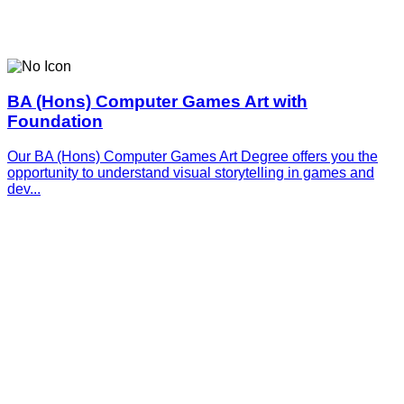
BA (Hons) Computer Games Art with
Foundation
Our BA (Hons) Computer Games Art Degree offers you the
opportunity to understand visual storytelling in games and
dev...