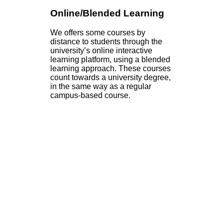
Online/Blended Learning
We offers some courses by
distance to students through the
university’s online interactive
learning platform, using a blended
learning approach. These courses
count towards a university degree,
in the same way as a regular
campus-based course.