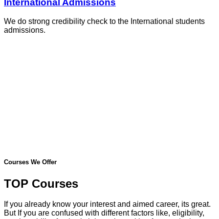
International Admissions
We do strong credibility check to the International students
admissions.
Courses We Offer
TOP Courses
If you already know your interest and aimed career, its great.
But If you are confused with different factors like, eligibility,