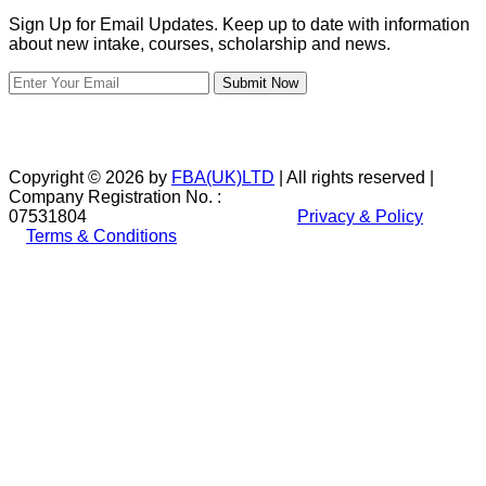
Sign Up for Email Updates. Keep up to date with information
about new intake, courses, scholarship and news.
Submit Now
Copyright © 2026 by
FBA(UK)LTD
| All rights reserved |
Company Registration No. :
07531804
Privacy & Policy
Terms & Conditions