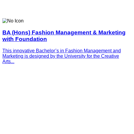
BA (Hons) Fashion Management & Marketing
with Foundation
This innovative­­­ Bachelor’s in Fashion Management and
Marketing is designed by the University for the Creative
Arts...