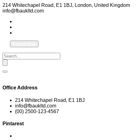
214 Whitechapel Road, E1 1BJ, London, United Kingdom
info@fbaukltd.com
Enquire Now
Office Address
214 Whitechapel Road, E1 1BJ
info@fbaukltd.com
(00) 2500-123-4567
Pintarest