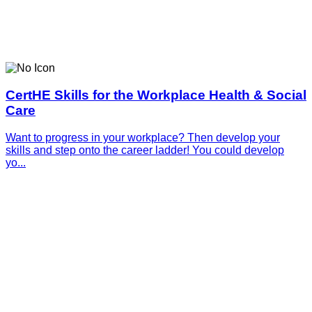
CertHE Skills for the Workplace Health & Social
Care
Want to progress in your workplace? Then develop your
skills and step onto the career ladder! You could develop
yo...