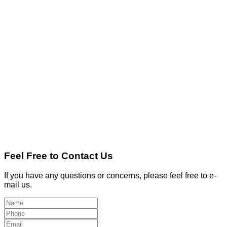
Feel Free to Contact Us
If you have any questions or concerns, please feel free to e-
mail us.