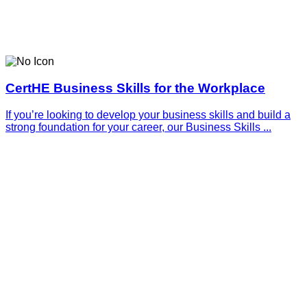
CertHE Business Skills for the Workplace
If you’re looking to develop your business skills and build a
strong foundation for your career, our Business Skills ...