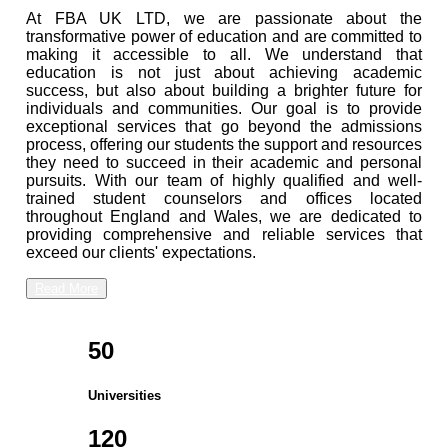
At FBA UK LTD, we are passionate about the
transformative power of education and are committed to
making it accessible to all. We understand that
education is not just about achieving academic
success, but also about building a brighter future for
individuals and communities. Our goal is to provide
exceptional services that go beyond the admissions
process, offering our students the support and resources
they need to succeed in their academic and personal
pursuits. With our team of highly qualified and well-
trained student counselors and offices located
throughout England and Wales, we are dedicated to
providing comprehensive and reliable services that
exceed our clients' expectations.
Read More
50
Universities
120