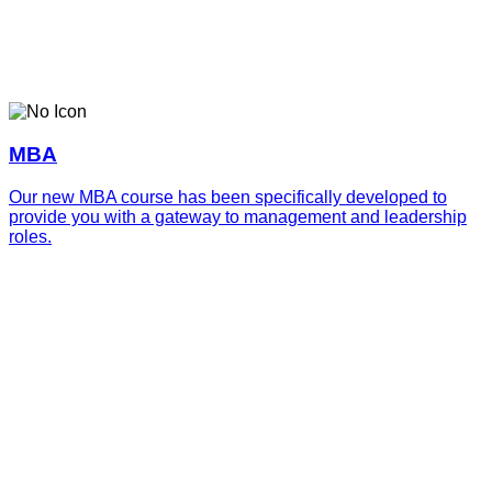
MBA
Our new MBA course has been specifically developed to
provide you with a gateway to management and leadership
roles.