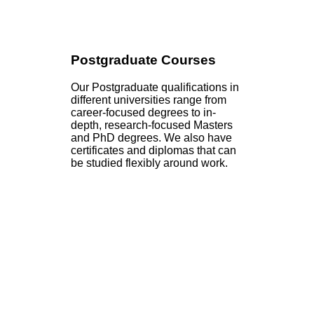
Postgraduate Courses
Our Postgraduate qualifications in
different universities range from
career-focused degrees to in-
depth, research-focused Masters
and PhD degrees. We also have
certificates and diplomas that can
be studied flexibly around work.