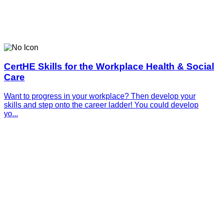
CertHE Skills for the Workplace Health & Social
Care
Want to progress in your workplace? Then develop your
skills and step onto the career ladder! You could develop
yo...