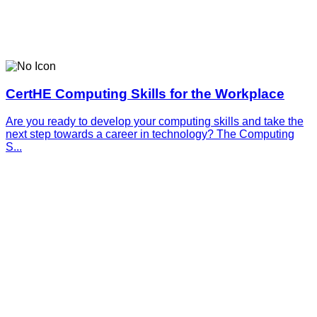
CertHE Computing Skills for the Workplace
Are you ready to develop your computing skills and take the
next step towards a career in technology? The Computing
S...