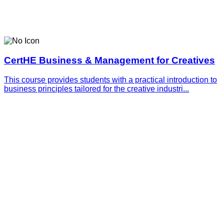
CertHE Business & Management for Creatives
This course provides students with a practical introduction to
business principles tailored for the creative industri...