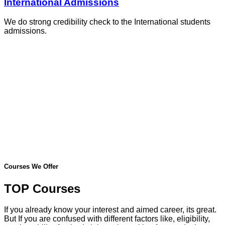
International Admissions
We do strong credibility check to the International students
admissions.
Courses We Offer
TOP Courses
If you already know your interest and aimed career, its great.
But If you are confused with different factors like, eligibility,