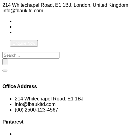
214 Whitechapel Road, E1 1BJ, London, United Kingdom
info@fbaukltd.com
Enquire Now
Office Address
214 Whitechapel Road, E1 1BJ
info@fbaukltd.com
(00) 2500-123-4567
Pintarest