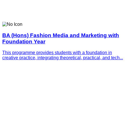
BA (Hons) Fashion Media and Marketing with
Foundation Year
This programme provides students with a foundation in
creative practice, integrating theoretical, practical, and tech...