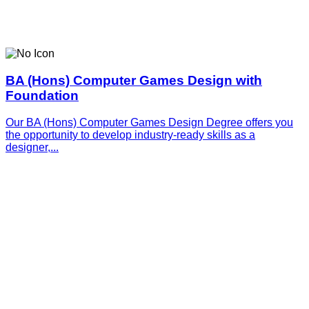
BA (Hons) Computer Games Design with
Foundation
Our BA (Hons) Computer Games Design Degree offers you
the opportunity to develop industry-ready skills as a
designer,...