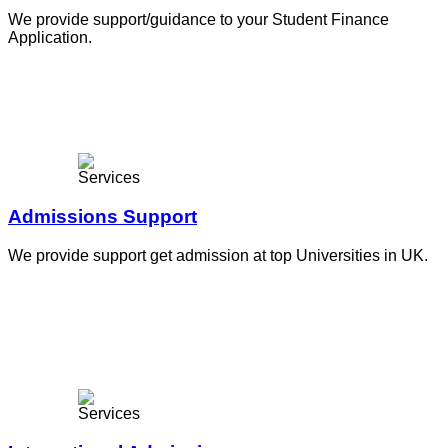
We provide support/guidance to your Student Finance
Application.
Admissions Support
We provide support get admission at top Universities in UK.