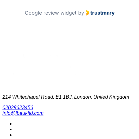
Google review widget
by
trustmary
214 Whitechapel Road, E1 1BJ, London, United Kingdom
02039623456
info@fbaukltd.com