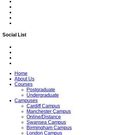
Social List
Home
About Us
Courses
Postgraduate
Undergraduate
Campuses
Cardiff Campus
Manchester Campus
Online/Distance
Swansea Campus
Birmingham Campus
London Campus