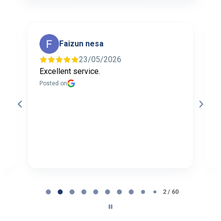
Faizun nesa
23/05/2026
Excellent service.
I
f
Posted on
t
a
b
P
Page
2
2 / 60
of
60