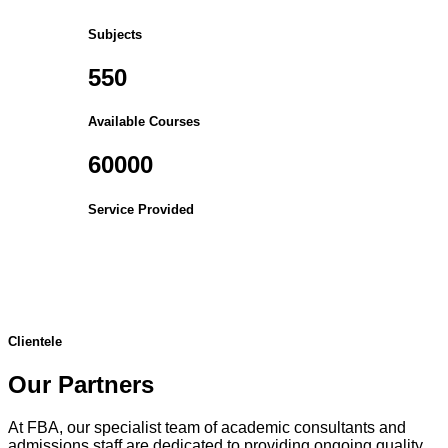
Subjects
550
Available Courses
60000
Service Provided
Clientele
Our Partners
At FBA, our specialist team of academic consultants and
admissions staff are dedicated to providing ongoing quality