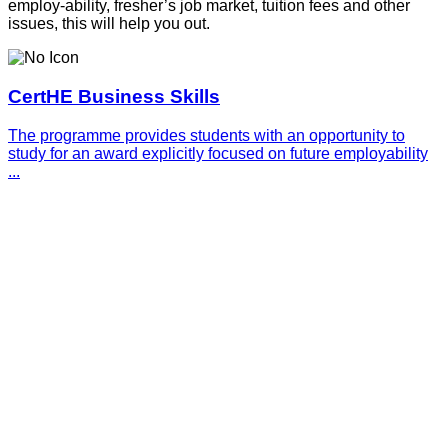
employ-ability, fresher’s job market, tuition fees and other
issues, this will help you out.
CertHE Business Skills
The programme provides students with an opportunity to
study for an award explicitly focused on future employability
...