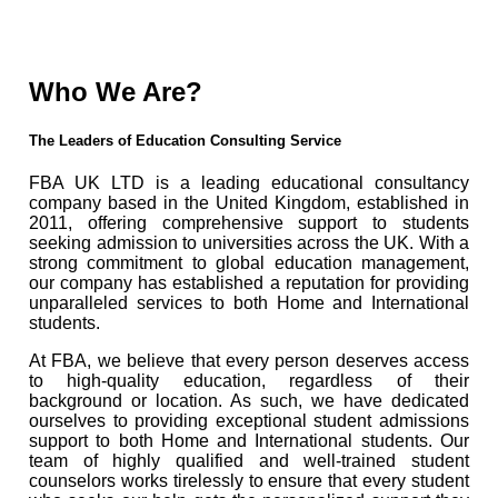
Who We Are?
The Leaders of Education Consulting Service
FBA UK LTD is a leading educational consultancy
company based in the United Kingdom, established in
2011, offering comprehensive support to students
seeking admission to universities across the UK. With a
strong commitment to global education management,
our company has established a reputation for providing
unparalleled services to both Home and International
students.
At FBA, we believe that every person deserves access
to high-quality education, regardless of their
background or location. As such, we have dedicated
ourselves to providing exceptional student admissions
support to both Home and International students. Our
team of highly qualified and well-trained student
counselors works tirelessly to ensure that every student