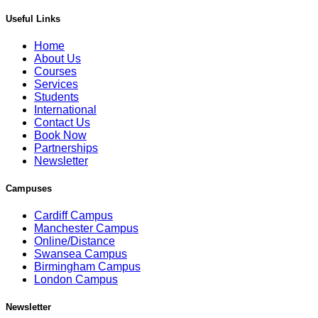
Useful Links
Home
About Us
Courses
Services
Students
International
Contact Us
Book Now
Partnerships
Newsletter
Campuses
Cardiff Campus
Manchester Campus
Online/Distance
Swansea Campus
Birmingham Campus
London Campus
Newsletter