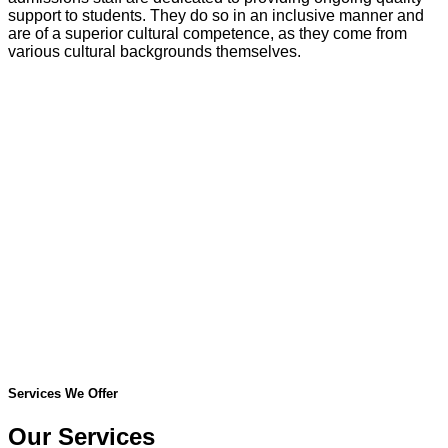
support to students. They do so in an inclusive manner and
are of a superior cultural competence, as they come from
various cultural backgrounds themselves.
Services We Offer
Our Services