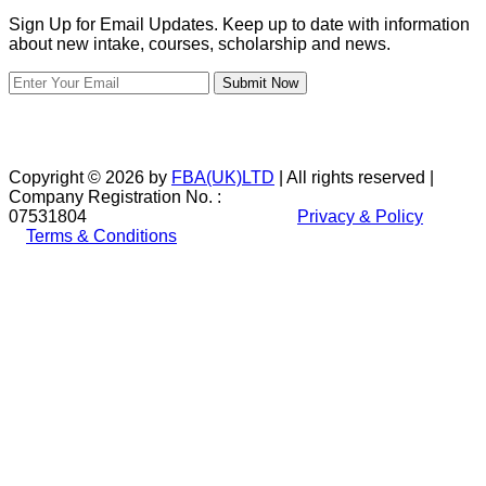
Sign Up for Email Updates. Keep up to date with information
about new intake, courses, scholarship and news.
Submit Now
Copyright © 2026 by
FBA(UK)LTD
| All rights reserved |
Company Registration No. :
07531804
Privacy & Policy
Terms & Conditions