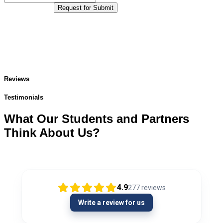
Request for Submit
Reviews
Testimonials
What Our Students and Partners
Think About Us?
4.9
277
reviews
Write a review for us