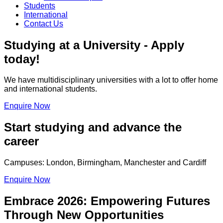
Students
International
Contact Us
Studying at a University - Apply
today!
We have multidisciplinary universities with a lot to offer home
and international students.
Enquire Now
Start studying and advance the
career
Campuses: London, Birmingham, Manchester and Cardiff
Enquire Now
Embrace 2026: Empowering Futures
Through New Opportunities