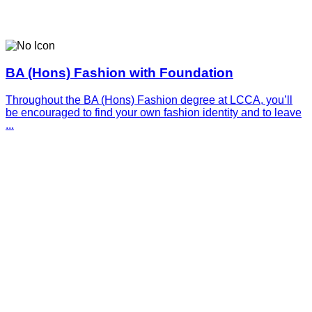
BA (Hons) Fashion with Foundation
Throughout the BA (Hons) Fashion degree at LCCA, you’ll
be encouraged to find your own fashion identity and to leave
...