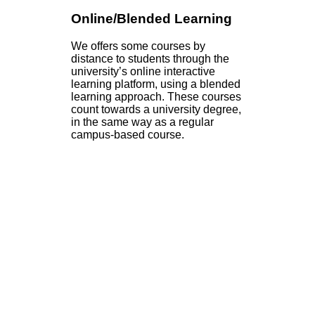
Online/Blended Learning
We offers some courses by
distance to students through the
university’s online interactive
learning platform, using a blended
learning approach. These courses
count towards a university degree,
in the same way as a regular
campus-based course.