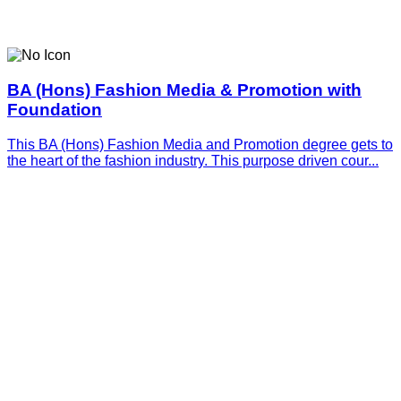
BA (Hons) Fashion Media & Promotion with
Foundation
This BA (Hons) Fashion Media and Promotion degree gets to
the heart of the fashion industry. This purpose driven cour...