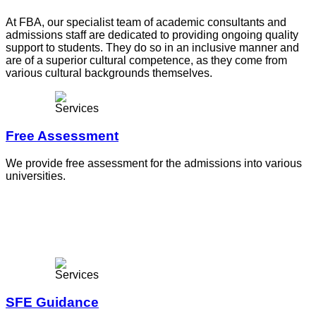
At FBA, our specialist team of academic consultants and
admissions staff are dedicated to providing ongoing quality
support to students. They do so in an inclusive manner and
are of a superior cultural competence, as they come from
various cultural backgrounds themselves.
Free Assessment
We provide free assessment for the admissions into various
universities.
SFE Guidance