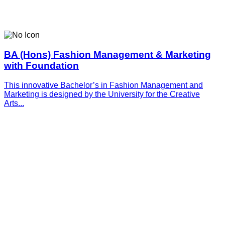
BA (Hons) Fashion Management & Marketing
with Foundation
This innovative­­­ Bachelor’s in Fashion Management and
Marketing is designed by the University for the Creative
Arts...