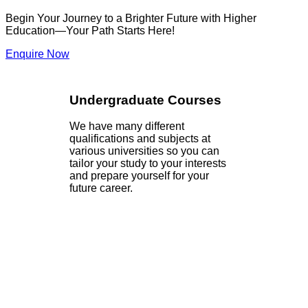
Begin Your Journey to a Brighter Future with Higher
Education—Your Path Starts Here!
Enquire Now
Undergraduate Courses
We have many different
qualifications and subjects at
various universities so you can
tailor your study to your interests
and prepare yourself for your
future career.