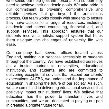
who seeks our help gets the personalized support they
need to achieve their academic goals. We take pride in
our commitment to providing comprehensive and
reliable services that go beyond the admissions
process. Our team works closely with students to ensure
they have access to a range of resources, including
academic and career counseling, financial aid, and
support services. This approach ensures that our
students receive a holistic support system that helps
them navigate the challenges of university life with
ease.
Our company has several offices located across
England, making our services accessible to students
throughout the country. We have established ourselves
as a trusted partner to universities, educational
institutions, and students, and are committed to
delivering exceptional services that exceed our clients'
expectations. At FBA, we understand the importance of
education in shaping the future of our society. As such,
we are committed to delivering educational services that
positively impact our students’ lives. We believe that
education has the power to transform lives and
communities, and we are dedicated to playing our part
in creating a brighter future for all.