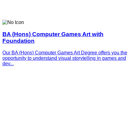
BA (Hons) Computer Games Art with
Foundation
Our BA (Hons) Computer Games Art Degree offers you the
opportunity to understand visual storytelling in games and
dev...