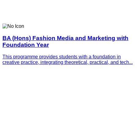
BA (Hons) Fashion Media and Marketing with
Foundation Year
This programme provides students with a foundation in
creative practice, integrating theoretical, practical, and tech...