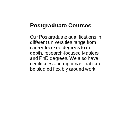
Postgraduate Courses
Our Postgraduate qualifications in
different universities range from
career-focused degrees to in-
depth, research-focused Masters
and PhD degrees. We also have
certificates and diplomas that can
be studied flexibly around work.