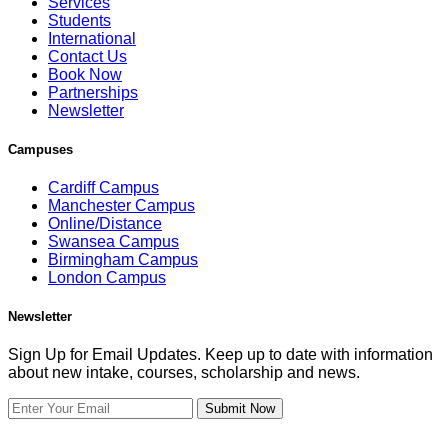
Services
Students
International
Contact Us
Book Now
Partnerships
Newsletter
Campuses
Cardiff Campus
Manchester Campus
Online/Distance
Swansea Campus
Birmingham Campus
London Campus
Newsletter
Sign Up for Email Updates. Keep up to date with information
about new intake, courses, scholarship and news.
Submit Now