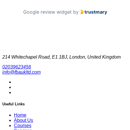
Google review widget
by
trustmary
214 Whitechapel Road, E1 1BJ, London, United Kingdom
02039623456
info@fbaukltd.com
Useful Links
Home
About Us
Courses