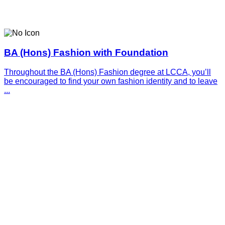
BA (Hons) Fashion with Foundation
Throughout the BA (Hons) Fashion degree at LCCA, you’ll
be encouraged to find your own fashion identity and to leave
...