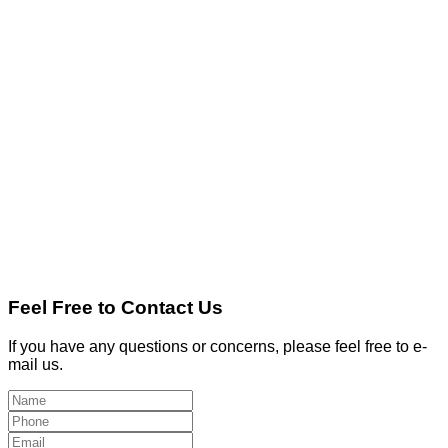
Feel Free to Contact Us
If you have any questions or concerns, please feel free to e-
mail us.