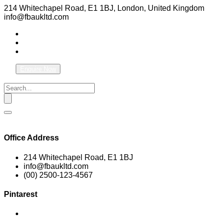
214 Whitechapel Road, E1 1BJ, London, United Kingdom
info@fbaukltd.com
Enquire Now
Office Address
214 Whitechapel Road, E1 1BJ
info@fbaukltd.com
(00) 2500-123-4567
Pintarest