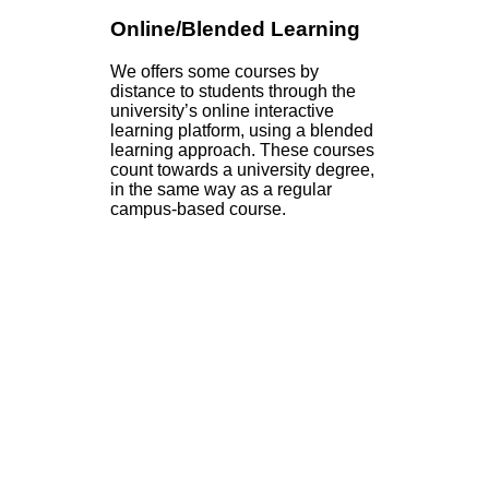
Online/Blended Learning
We offers some courses by
distance to students through the
university’s online interactive
learning platform, using a blended
learning approach. These courses
count towards a university degree,
in the same way as a regular
campus-based course.