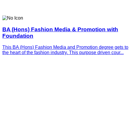
BA (Hons) Fashion Media & Promotion with
Foundation
This BA (Hons) Fashion Media and Promotion degree gets to
the heart of the fashion industry. This purpose driven cour...