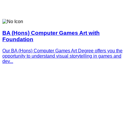
BA (Hons) Computer Games Art with
Foundation
Our BA (Hons) Computer Games Art Degree offers you the
opportunity to understand visual storytelling in games and
dev...