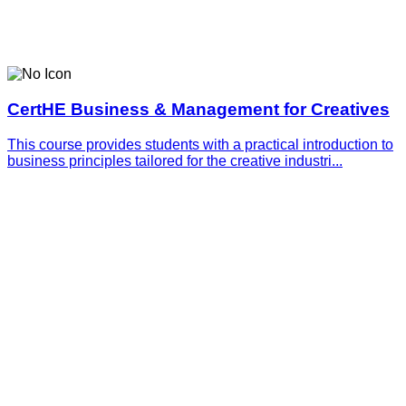
CertHE Business & Management for Creatives
This course provides students with a practical introduction to
business principles tailored for the creative industri...