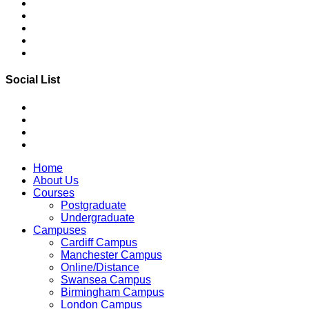
Social List
Home
About Us
Courses
Postgraduate
Undergraduate
Campuses
Cardiff Campus
Manchester Campus
Online/Distance
Swansea Campus
Birmingham Campus
London Campus