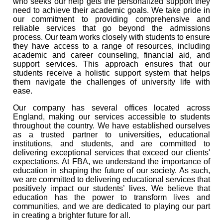
who seeks our help gets the personalized support they
need to achieve their academic goals. We take pride in
our commitment to providing comprehensive and
reliable services that go beyond the admissions
process. Our team works closely with students to ensure
they have access to a range of resources, including
academic and career counseling, financial aid, and
support services. This approach ensures that our
students receive a holistic support system that helps
them navigate the challenges of university life with
ease.
Our company has several offices located across
England, making our services accessible to students
throughout the country. We have established ourselves
as a trusted partner to universities, educational
institutions, and students, and are committed to
delivering exceptional services that exceed our clients'
expectations. At FBA, we understand the importance of
education in shaping the future of our society. As such,
we are committed to delivering educational services that
positively impact our students’ lives. We believe that
education has the power to transform lives and
communities, and we are dedicated to playing our part
in creating a brighter future for all.