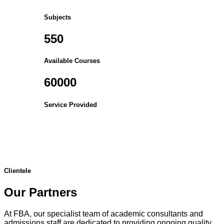
Subjects
550
Available Courses
60000
Service Provided
Clientele
Our Partners
At FBA, our specialist team of academic consultants and
admissions staff are dedicated to providing ongoing quality