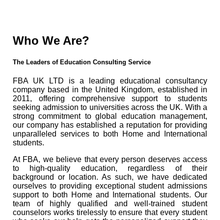
Who We Are?
The Leaders of Education Consulting Service
FBA UK LTD is a leading educational consultancy
company based in the United Kingdom, established in
2011, offering comprehensive support to students
seeking admission to universities across the UK. With a
strong commitment to global education management,
our company has established a reputation for providing
unparalleled services to both Home and International
students.
At FBA, we believe that every person deserves access
to high-quality education, regardless of their
background or location. As such, we have dedicated
ourselves to providing exceptional student admissions
support to both Home and International students. Our
team of highly qualified and well-trained student
counselors works tirelessly to ensure that every student