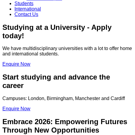
Students
International
Contact Us
Studying at a University - Apply
today!
We have multidisciplinary universities with a lot to offer home
and international students.
Enquire Now
Start studying and advance the
career
Campuses: London, Birmingham, Manchester and Cardiff
Enquire Now
Embrace 2026: Empowering Futures
Through New Opportunities