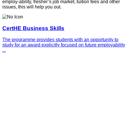
employ-ability, fresher’s job market, tuition fees and other
issues, this will help you out.
CertHE Business Skills
The programme provides students with an opportunity to
study for an award explicitly focused on future employability
...