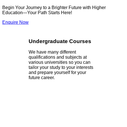
Begin Your Journey to a Brighter Future with Higher
Education—Your Path Starts Here!
Enquire Now
Undergraduate Courses
We have many different
qualifications and subjects at
various universities so you can
tailor your study to your interests
and prepare yourself for your
future career.