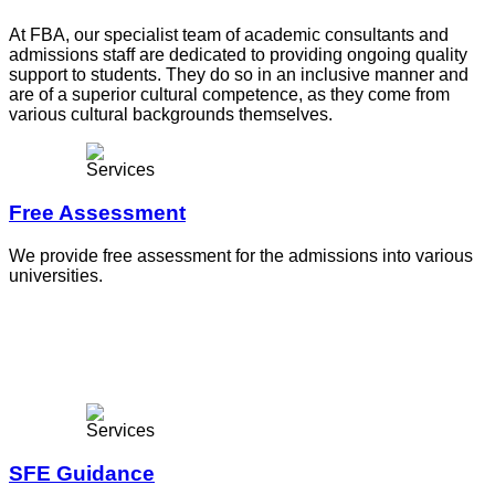
At FBA, our specialist team of academic consultants and
admissions staff are dedicated to providing ongoing quality
support to students. They do so in an inclusive manner and
are of a superior cultural competence, as they come from
various cultural backgrounds themselves.
Free Assessment
We provide free assessment for the admissions into various
universities.
SFE Guidance