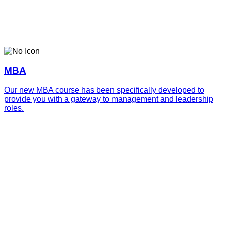
MBA
Our new MBA course has been specifically developed to
provide you with a gateway to management and leadership
roles.