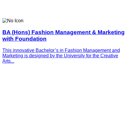
BA (Hons) Fashion Management & Marketing
with Foundation
This innovative­­­ Bachelor’s in Fashion Management and
Marketing is designed by the University for the Creative
Arts...