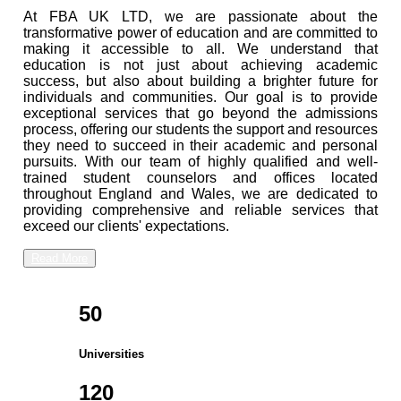
At FBA UK LTD, we are passionate about the
transformative power of education and are committed to
making it accessible to all. We understand that
education is not just about achieving academic
success, but also about building a brighter future for
individuals and communities. Our goal is to provide
exceptional services that go beyond the admissions
process, offering our students the support and resources
they need to succeed in their academic and personal
pursuits. With our team of highly qualified and well-
trained student counselors and offices located
throughout England and Wales, we are dedicated to
providing comprehensive and reliable services that
exceed our clients' expectations.
Read More
50
Universities
120