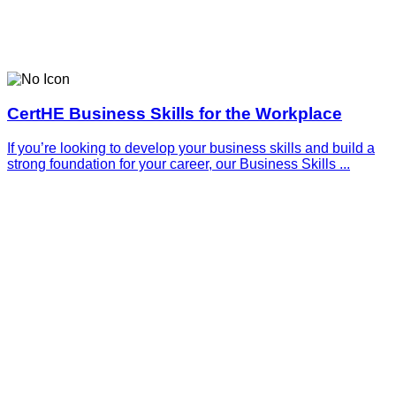
CertHE Business Skills for the Workplace
If you’re looking to develop your business skills and build a
strong foundation for your career, our Business Skills ...