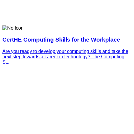
CertHE Computing Skills for the Workplace
Are you ready to develop your computing skills and take the
next step towards a career in technology? The Computing
S...