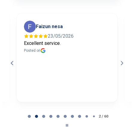
Faizun nesa
23/05/2026
Excellent service.
I
f
Posted on
t
a
b
P
Page
2
2 / 60
of
60