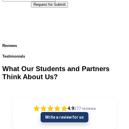
Request for Submit
Reviews
Testimonials
What Our Students and Partners
Think About Us?
4.9
277
reviews
Write a review for us