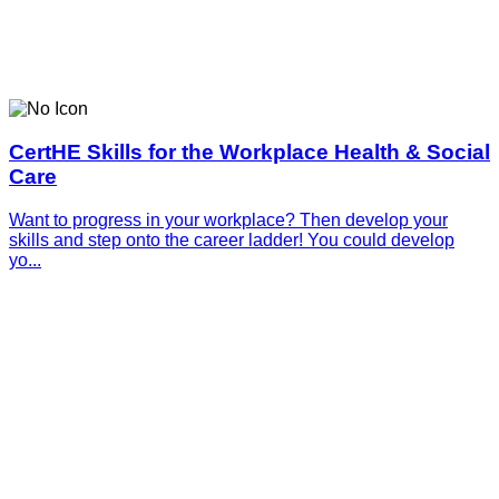
CertHE Skills for the Workplace Health & Social
Care
Want to progress in your workplace? Then develop your
skills and step onto the career ladder! You could develop
yo...