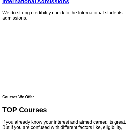
International Admissions
We do strong credibility check to the International students
admissions.
Courses We Offer
TOP Courses
If you already know your interest and aimed career, its great.
But If you are confused with different factors like, eligibility,