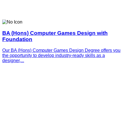
BA (Hons) Computer Games Design with
Foundation
Our BA (Hons) Computer Games Design Degree offers you
the opportunity to develop industry-ready skills as a
designer,...