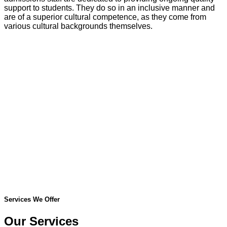
support to students. They do so in an inclusive manner and
are of a superior cultural competence, as they come from
various cultural backgrounds themselves.
Services We Offer
Our Services