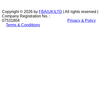
Copyright © 2026 by
FBA(UK)LTD
| All rights reserved |
Company Registration No. :
07531804
Privacy & Policy
Terms & Conditions