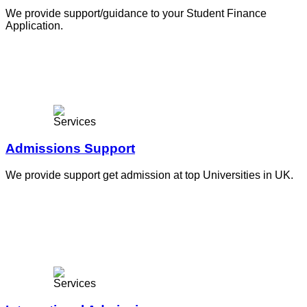
We provide support/guidance to your Student Finance
Application.
Admissions Support
We provide support get admission at top Universities in UK.