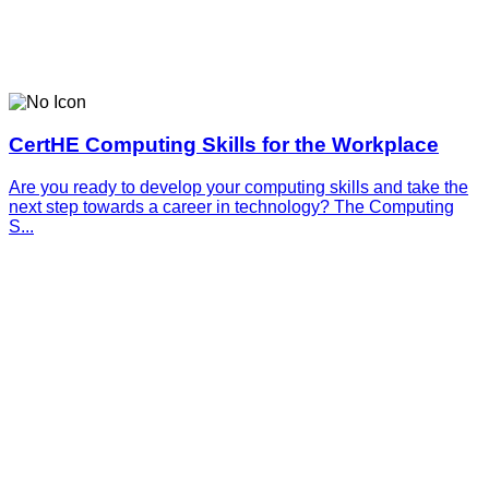
CertHE Computing Skills for the Workplace
Are you ready to develop your computing skills and take the
next step towards a career in technology? The Computing
S...