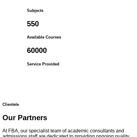
Subjects
550
Available Courses
60000
Service Provided
Clientele
Our Partners
At FBA, our specialist team of academic consultants and
admissions staff are dedicated to providing ongoing quality