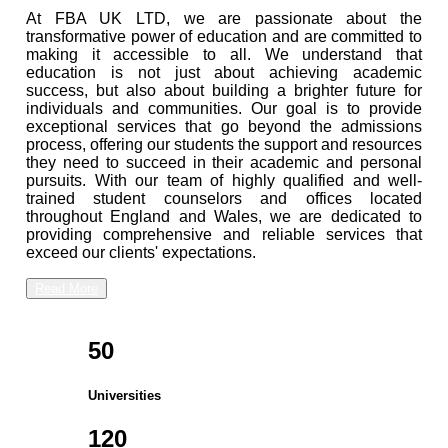
At FBA UK LTD, we are passionate about the
transformative power of education and are committed to
making it accessible to all. We understand that
education is not just about achieving academic
success, but also about building a brighter future for
individuals and communities. Our goal is to provide
exceptional services that go beyond the admissions
process, offering our students the support and resources
they need to succeed in their academic and personal
pursuits. With our team of highly qualified and well-
trained student counselors and offices located
throughout England and Wales, we are dedicated to
providing comprehensive and reliable services that
exceed our clients' expectations.
Read More
50
Universities
120