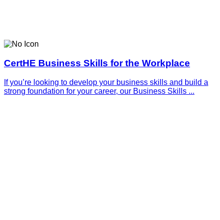
CertHE Business Skills for the Workplace
If you’re looking to develop your business skills and build a
strong foundation for your career, our Business Skills ...