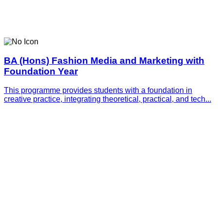
BA (Hons) Fashion Media and Marketing with
Foundation Year
This programme provides students with a foundation in
creative practice, integrating theoretical, practical, and tech...