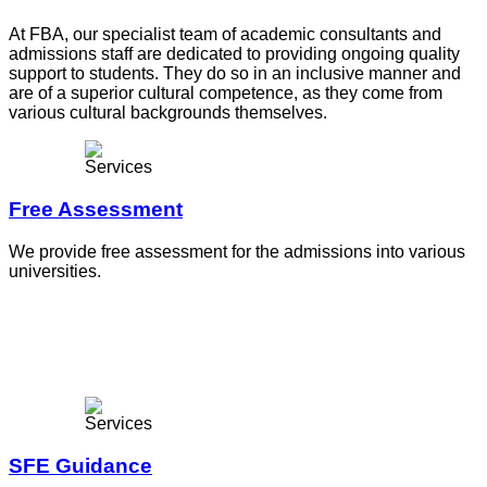
At FBA, our specialist team of academic consultants and
admissions staff are dedicated to providing ongoing quality
support to students. They do so in an inclusive manner and
are of a superior cultural competence, as they come from
various cultural backgrounds themselves.
Free Assessment
We provide free assessment for the admissions into various
universities.
SFE Guidance