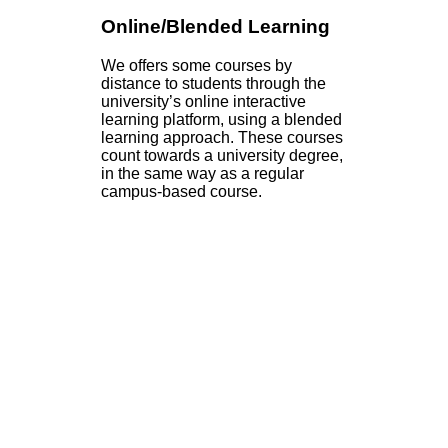
Online/Blended Learning
We offers some courses by
distance to students through the
university’s online interactive
learning platform, using a blended
learning approach. These courses
count towards a university degree,
in the same way as a regular
campus-based course.