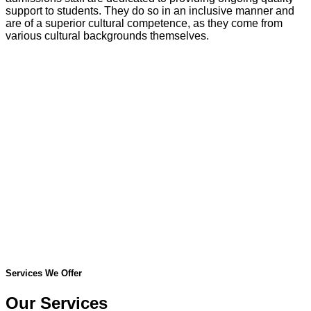
support to students. They do so in an inclusive manner and
are of a superior cultural competence, as they come from
various cultural backgrounds themselves.
Services We Offer
Our Services