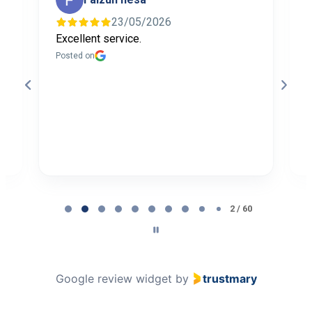
23/05/2026
Excellent service.
I
f
Posted on
t
a
b
P
Page
2
2 / 60
of
60
Google review widget
by
trustmary