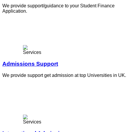
We provide support/guidance to your Student Finance
Application.
Admissions Support
We provide support get admission at top Universities in UK.