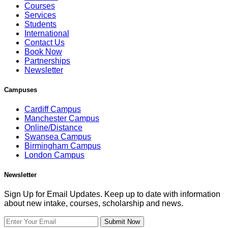
Courses
Services
Students
International
Contact Us
Book Now
Partnerships
Newsletter
Campuses
Cardiff Campus
Manchester Campus
Online/Distance
Swansea Campus
Birmingham Campus
London Campus
Newsletter
Sign Up for Email Updates. Keep up to date with information
about new intake, courses, scholarship and news.
Submit Now