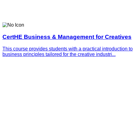
CertHE Business & Management for Creatives
This course provides students with a practical introduction to
business principles tailored for the creative industri...