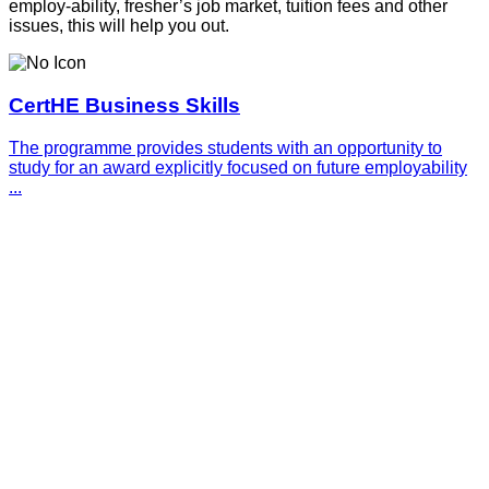
employ-ability, fresher’s job market, tuition fees and other
issues, this will help you out.
CertHE Business Skills
The programme provides students with an opportunity to
study for an award explicitly focused on future employability
...