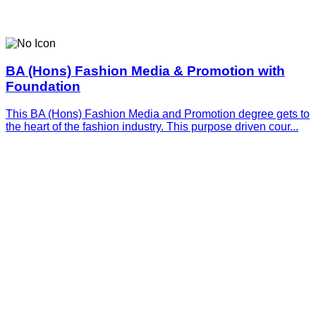
BA (Hons) Fashion Media & Promotion with
Foundation
This BA (Hons) Fashion Media and Promotion degree gets to
the heart of the fashion industry. This purpose driven cour...