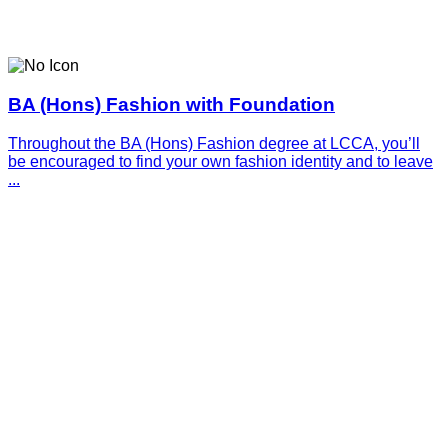
BA (Hons) Fashion with Foundation
Throughout the BA (Hons) Fashion degree at LCCA, you’ll
be encouraged to find your own fashion identity and to leave
...