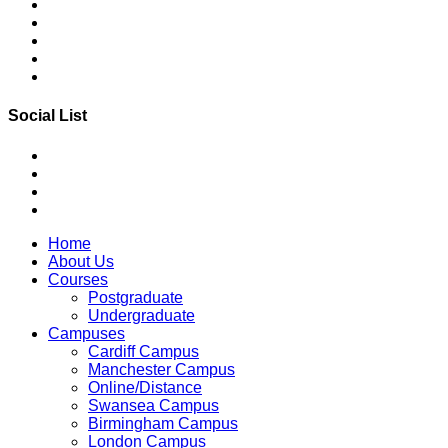
Social List
Home
About Us
Courses
Postgraduate
Undergraduate
Campuses
Cardiff Campus
Manchester Campus
Online/Distance
Swansea Campus
Birmingham Campus
London Campus