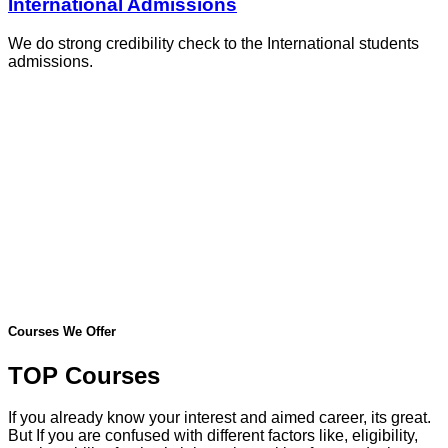
International Admissions
We do strong credibility check to the International students
admissions.
Courses We Offer
TOP Courses
If you already know your interest and aimed career, its great.
But If you are confused with different factors like, eligibility,