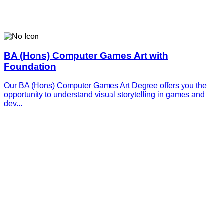
BA (Hons) Computer Games Art with
Foundation
Our BA (Hons) Computer Games Art Degree offers you the
opportunity to understand visual storytelling in games and
dev...