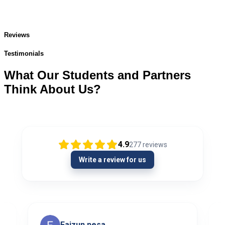
Reviews
Testimonials
What Our Students and Partners
Think About Us?
4.9
277
reviews
Write a review for us
Faizun nesa