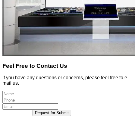
Feel Free to Contact Us
If you have any questions or concerns, please feel free to e-
mail us.
Request for Submit