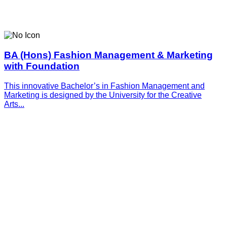
BA (Hons) Fashion Management & Marketing
with Foundation
This innovative­­­ Bachelor’s in Fashion Management and
Marketing is designed by the University for the Creative
Arts...