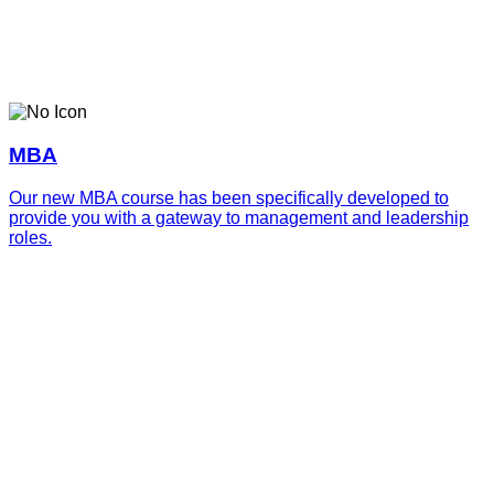
MBA
Our new MBA course has been specifically developed to
provide you with a gateway to management and leadership
roles.