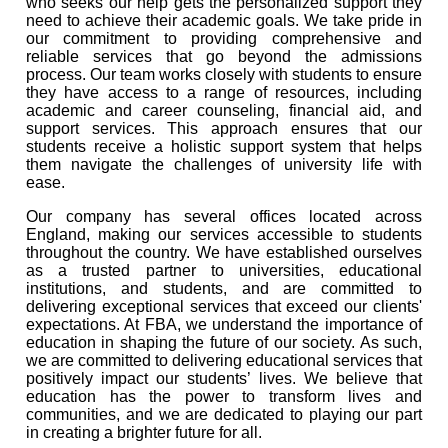
who seeks our help gets the personalized support they
need to achieve their academic goals. We take pride in
our commitment to providing comprehensive and
reliable services that go beyond the admissions
process. Our team works closely with students to ensure
they have access to a range of resources, including
academic and career counseling, financial aid, and
support services. This approach ensures that our
students receive a holistic support system that helps
them navigate the challenges of university life with
ease.
Our company has several offices located across
England, making our services accessible to students
throughout the country. We have established ourselves
as a trusted partner to universities, educational
institutions, and students, and are committed to
delivering exceptional services that exceed our clients'
expectations. At FBA, we understand the importance of
education in shaping the future of our society. As such,
we are committed to delivering educational services that
positively impact our students’ lives. We believe that
education has the power to transform lives and
communities, and we are dedicated to playing our part
in creating a brighter future for all.