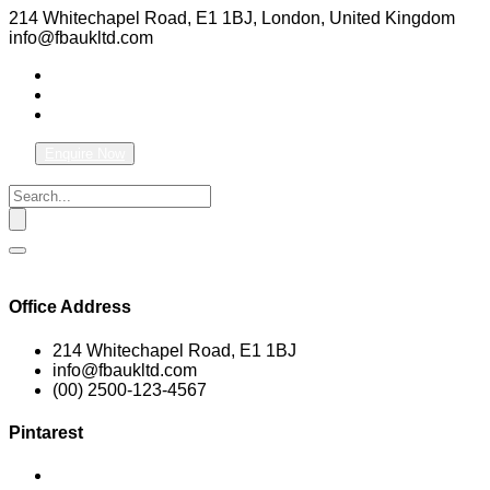
214 Whitechapel Road, E1 1BJ, London, United Kingdom
info@fbaukltd.com
Enquire Now
Office Address
214 Whitechapel Road, E1 1BJ
info@fbaukltd.com
(00) 2500-123-4567
Pintarest