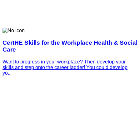
CertHE Skills for the Workplace Health & Social
Care
Want to progress in your workplace? Then develop your
skills and step onto the career ladder! You could develop
yo...