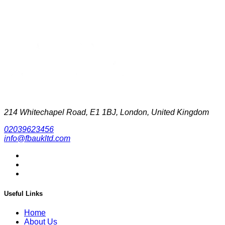
214 Whitechapel Road, E1 1BJ, London, United Kingdom
02039623456
info@fbaukltd.com
Useful Links
Home
About Us