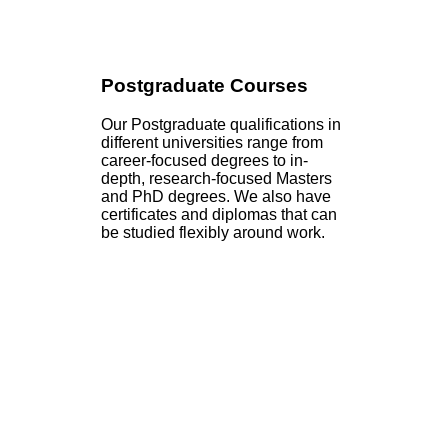
Postgraduate Courses
Our Postgraduate qualifications in
different universities range from
career-focused degrees to in-
depth, research-focused Masters
and PhD degrees. We also have
certificates and diplomas that can
be studied flexibly around work.