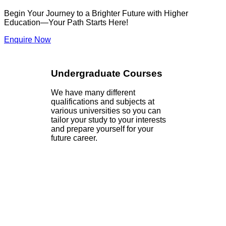
Begin Your Journey to a Brighter Future with Higher
Education—Your Path Starts Here!
Enquire Now
Undergraduate Courses
We have many different
qualifications and subjects at
various universities so you can
tailor your study to your interests
and prepare yourself for your
future career.