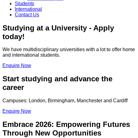
Students
International
Contact Us
Studying at a University - Apply
today!
We have multidisciplinary universities with a lot to offer home
and international students.
Enquire Now
Start studying and advance the
career
Campuses: London, Birmingham, Manchester and Cardiff
Enquire Now
Embrace 2026: Empowering Futures
Through New Opportunities