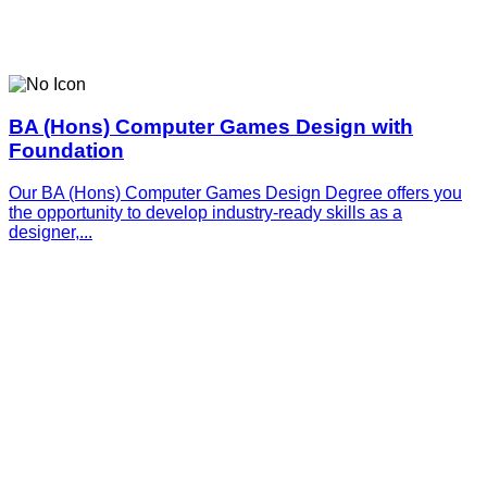
BA (Hons) Computer Games Design with
Foundation
Our BA (Hons) Computer Games Design Degree offers you
the opportunity to develop industry-ready skills as a
designer,...