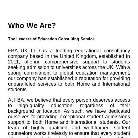
Who We Are?
The Leaders of Education Consulting Service
FBA UK LTD is a leading educational consultancy
company based in the United Kingdom, established in
2011, offering comprehensive support to students
seeking admission to universities across the UK. With a
strong commitment to global education management,
our company has established a reputation for providing
unparalleled services to both Home and International
students.
At FBA, we believe that every person deserves access
to high-quality education, regardless of their
background or location. As such, we have dedicated
ourselves to providing exceptional student admissions
support to both Home and International students. Our
team of highly qualified and well-trained student
counselors works tirelessly to ensure that every student