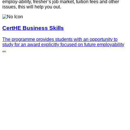
employ-ability, fresher’s job market, tuition fees and other
issues, this will help you out.
CertHE Business Skills
The programme provides students with an opportunity to
study for an award explicitly focused on future employability
...