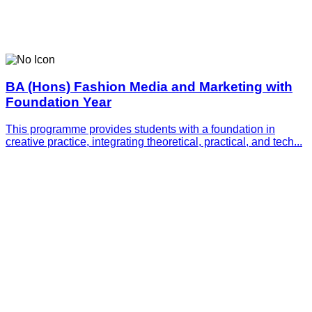
BA (Hons) Fashion Media and Marketing with
Foundation Year
This programme provides students with a foundation in
creative practice, integrating theoretical, practical, and tech...