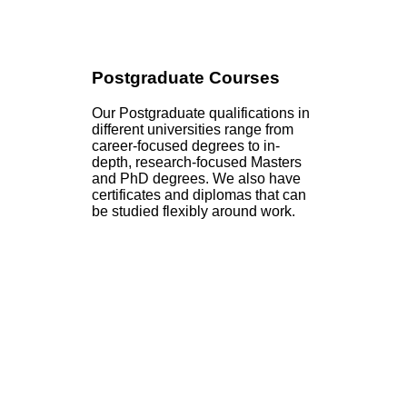
Postgraduate Courses
Our Postgraduate qualifications in
different universities range from
career-focused degrees to in-
depth, research-focused Masters
and PhD degrees. We also have
certificates and diplomas that can
be studied flexibly around work.