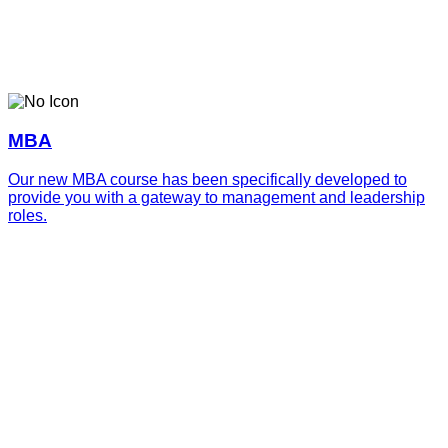
MBA
Our new MBA course has been specifically developed to
provide you with a gateway to management and leadership
roles.