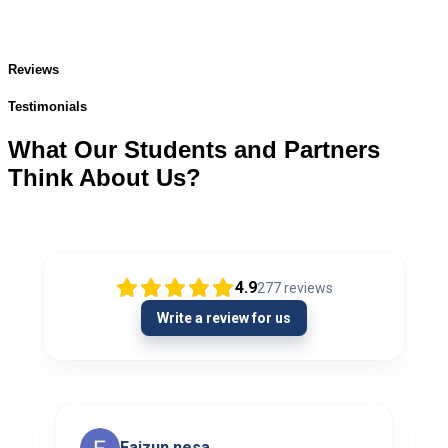
Reviews
Testimonials
What Our Students and Partners
Think About Us?
4.9
277
reviews
Write a review for us
Faizun nesa