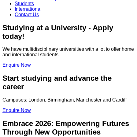
Students
International
Contact Us
Studying at a University - Apply
today!
We have multidisciplinary universities with a lot to offer home
and international students.
Enquire Now
Start studying and advance the
career
Campuses: London, Birmingham, Manchester and Cardiff
Enquire Now
Embrace 2026: Empowering Futures
Through New Opportunities