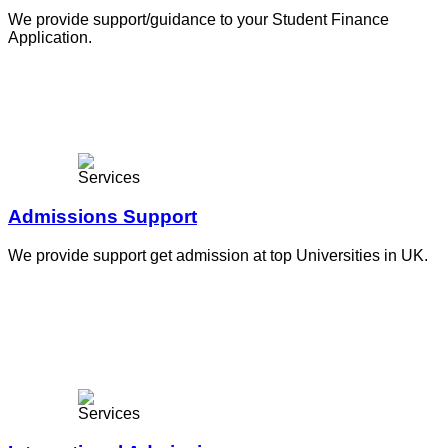
We provide support/guidance to your Student Finance
Application.
Admissions Support
We provide support get admission at top Universities in UK.