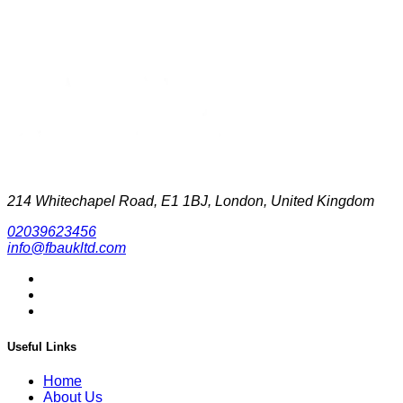
214 Whitechapel Road, E1 1BJ, London, United Kingdom
02039623456
info@fbaukltd.com
Useful Links
Home
About Us