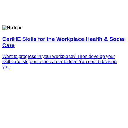
CertHE Skills for the Workplace Health & Social
Care
Want to progress in your workplace? Then develop your
skills and step onto the career ladder! You could develop
yo...