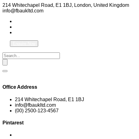
214 Whitechapel Road, E1 1BJ, London, United Kingdom
info@fbaukltd.com
Enquire Now
Office Address
214 Whitechapel Road, E1 1BJ
info@fbaukltd.com
(00) 2500-123-4567
Pintarest