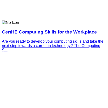
CertHE Computing Skills for the Workplace
Are you ready to develop your computing skills and take the
next step towards a career in technology? The Computing
S...