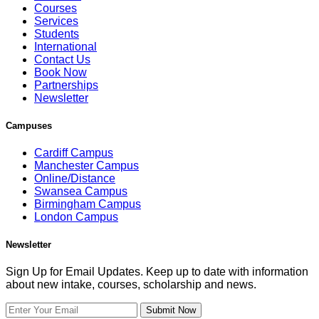
Courses
Services
Students
International
Contact Us
Book Now
Partnerships
Newsletter
Campuses
Cardiff Campus
Manchester Campus
Online/Distance
Swansea Campus
Birmingham Campus
London Campus
Newsletter
Sign Up for Email Updates. Keep up to date with information
about new intake, courses, scholarship and news.
Submit Now