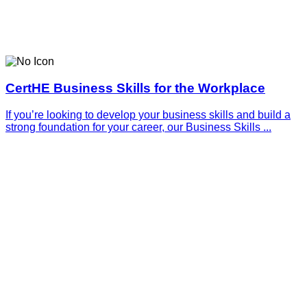
CertHE Business Skills for the Workplace
If you’re looking to develop your business skills and build a
strong foundation for your career, our Business Skills ...