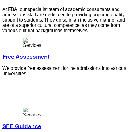
At FBA, our specialist team of academic consultants and
admissions staff are dedicated to providing ongoing quality
support to students. They do so in an inclusive manner and
are of a superior cultural competence, as they come from
various cultural backgrounds themselves.
Free Assessment
We provide free assessment for the admissions into various
universities.
SFE Guidance