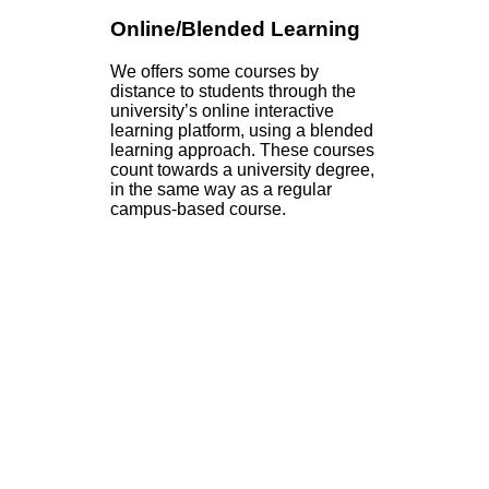
Online/Blended Learning
We offers some courses by
distance to students through the
university’s online interactive
learning platform, using a blended
learning approach. These courses
count towards a university degree,
in the same way as a regular
campus-based course.