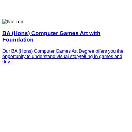
BA (Hons) Computer Games Art with
Foundation
Our BA (Hons) Computer Games Art Degree offers you the
opportunity to understand visual storytelling in games and
dev...