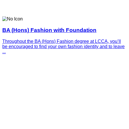
BA (Hons) Fashion with Foundation
Throughout the BA (Hons) Fashion degree at LCCA, you’ll
be encouraged to find your own fashion identity and to leave
...