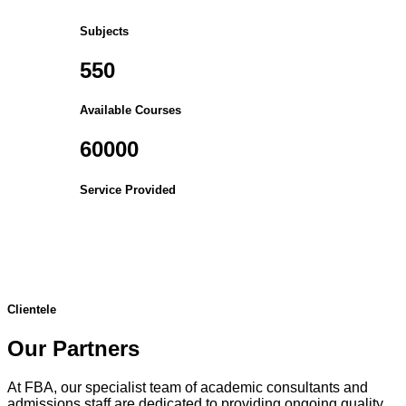
Subjects
550
Available Courses
60000
Service Provided
Clientele
Our Partners
At FBA, our specialist team of academic consultants and
admissions staff are dedicated to providing ongoing quality