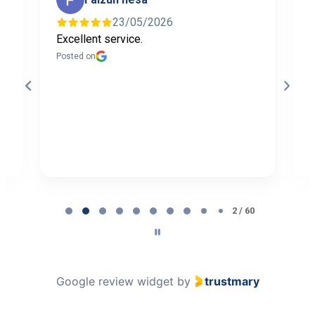
23/05/2026
Excellent service.
I
f
Posted on
t
a
b
P
Page
2
2 / 60
of
60
Google review widget
by
trustmary