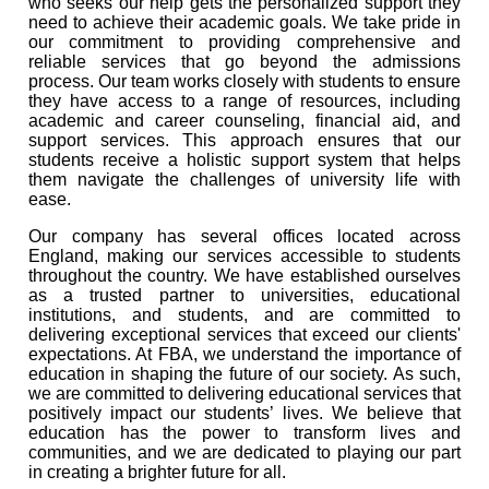
who seeks our help gets the personalized support they
need to achieve their academic goals. We take pride in
our commitment to providing comprehensive and
reliable services that go beyond the admissions
process. Our team works closely with students to ensure
they have access to a range of resources, including
academic and career counseling, financial aid, and
support services. This approach ensures that our
students receive a holistic support system that helps
them navigate the challenges of university life with
ease.
Our company has several offices located across
England, making our services accessible to students
throughout the country. We have established ourselves
as a trusted partner to universities, educational
institutions, and students, and are committed to
delivering exceptional services that exceed our clients'
expectations. At FBA, we understand the importance of
education in shaping the future of our society. As such,
we are committed to delivering educational services that
positively impact our students’ lives. We believe that
education has the power to transform lives and
communities, and we are dedicated to playing our part
in creating a brighter future for all.