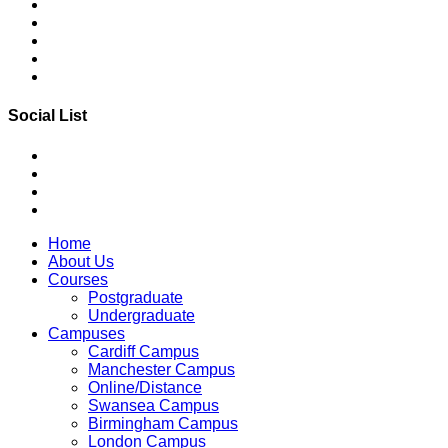
Social List
Home
About Us
Courses
Postgraduate
Undergraduate
Campuses
Cardiff Campus
Manchester Campus
Online/Distance
Swansea Campus
Birmingham Campus
London Campus