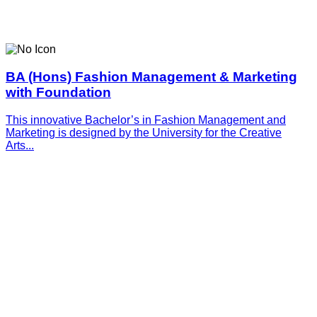
BA (Hons) Fashion Management & Marketing
with Foundation
This innovative­­­ Bachelor’s in Fashion Management and
Marketing is designed by the University for the Creative
Arts...