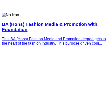
BA (Hons) Fashion Media & Promotion with
Foundation
This BA (Hons) Fashion Media and Promotion degree gets to
the heart of the fashion industry. This purpose driven cour...