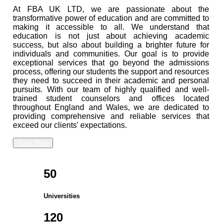
At FBA UK LTD, we are passionate about the
transformative power of education and are committed to
making it accessible to all. We understand that
education is not just about achieving academic
success, but also about building a brighter future for
individuals and communities. Our goal is to provide
exceptional services that go beyond the admissions
process, offering our students the support and resources
they need to succeed in their academic and personal
pursuits. With our team of highly qualified and well-
trained student counselors and offices located
throughout England and Wales, we are dedicated to
providing comprehensive and reliable services that
exceed our clients' expectations.
Read More
50
Universities
120