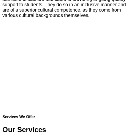
support to students. They do so in an inclusive manner and
are of a superior cultural competence, as they come from
various cultural backgrounds themselves.
Services We Offer
Our Services