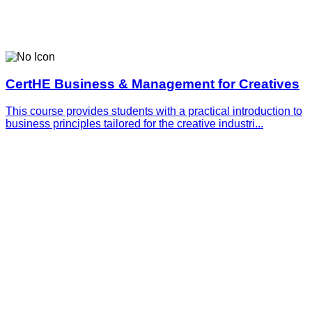
CertHE Business & Management for Creatives
This course provides students with a practical introduction to
business principles tailored for the creative industri...