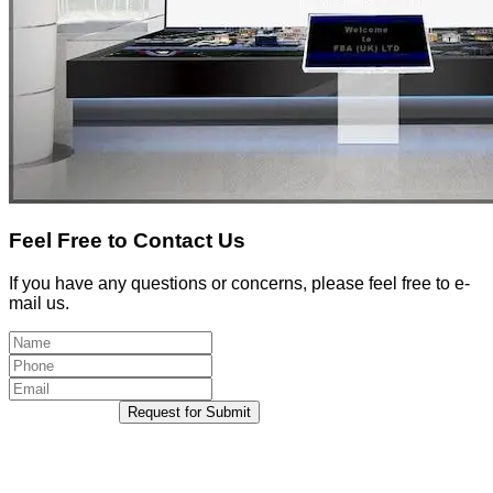
Feel Free to Contact Us
If you have any questions or concerns, please feel free to e-
mail us.
Request for Submit