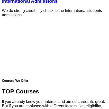
International Admissions
We do strong credibility check to the International students
admissions.
Courses We Offer
TOP Courses
If you already know your interest and aimed career, its great.
But If you are confused with different factors like, eligibility,