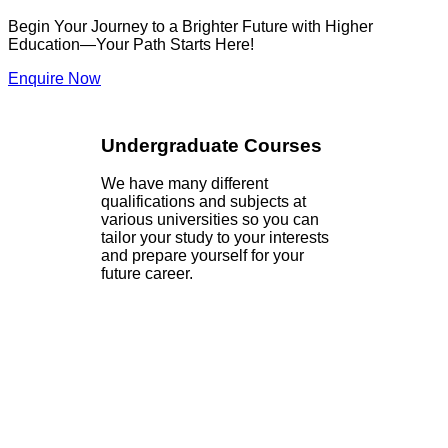
Begin Your Journey to a Brighter Future with Higher
Education—Your Path Starts Here!
Enquire Now
Undergraduate Courses
We have many different
qualifications and subjects at
various universities so you can
tailor your study to your interests
and prepare yourself for your
future career.