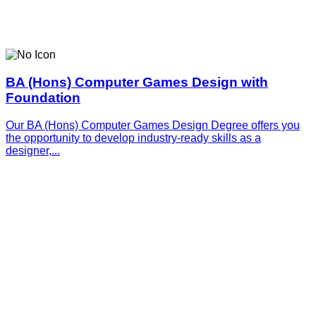
BA (Hons) Computer Games Design with
Foundation
Our BA (Hons) Computer Games Design Degree offers you
the opportunity to develop industry-ready skills as a
designer,...