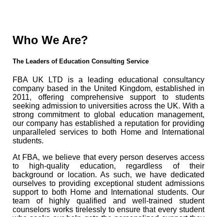
Who We Are?
The Leaders of Education Consulting Service
FBA UK LTD is a leading educational consultancy
company based in the United Kingdom, established in
2011, offering comprehensive support to students
seeking admission to universities across the UK. With a
strong commitment to global education management,
our company has established a reputation for providing
unparalleled services to both Home and International
students.
At FBA, we believe that every person deserves access
to high-quality education, regardless of their
background or location. As such, we have dedicated
ourselves to providing exceptional student admissions
support to both Home and International students. Our
team of highly qualified and well-trained student
counselors works tirelessly to ensure that every student