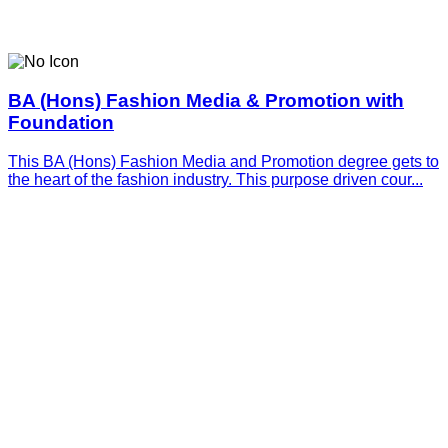
BA (Hons) Fashion Media & Promotion with
Foundation
This BA (Hons) Fashion Media and Promotion degree gets to
the heart of the fashion industry. This purpose driven cour...