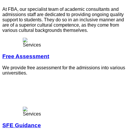
At FBA, our specialist team of academic consultants and
admissions staff are dedicated to providing ongoing quality
support to students. They do so in an inclusive manner and
are of a superior cultural competence, as they come from
various cultural backgrounds themselves.
Free Assessment
We provide free assessment for the admissions into various
universities.
SFE Guidance