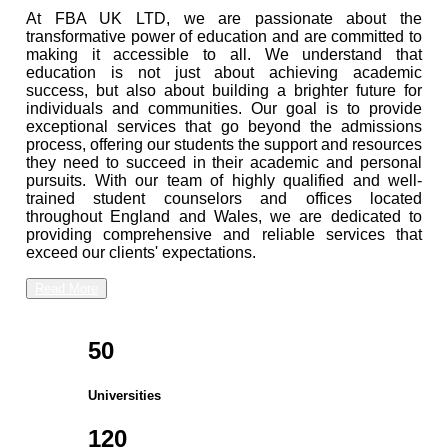
At FBA UK LTD, we are passionate about the
transformative power of education and are committed to
making it accessible to all. We understand that
education is not just about achieving academic
success, but also about building a brighter future for
individuals and communities. Our goal is to provide
exceptional services that go beyond the admissions
process, offering our students the support and resources
they need to succeed in their academic and personal
pursuits. With our team of highly qualified and well-
trained student counselors and offices located
throughout England and Wales, we are dedicated to
providing comprehensive and reliable services that
exceed our clients' expectations.
Read More
50
Universities
120