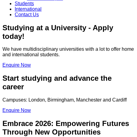
Students
International
Contact Us
Studying at a University - Apply
today!
We have multidisciplinary universities with a lot to offer home
and international students.
Enquire Now
Start studying and advance the
career
Campuses: London, Birmingham, Manchester and Cardiff
Enquire Now
Embrace 2026: Empowering Futures
Through New Opportunities