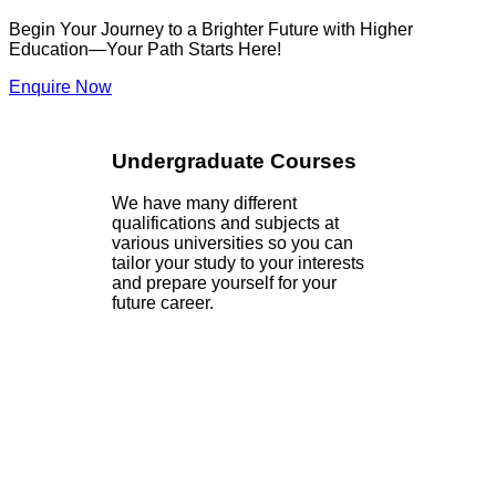
Begin Your Journey to a Brighter Future with Higher
Education—Your Path Starts Here!
Enquire Now
Undergraduate Courses
We have many different
qualifications and subjects at
various universities so you can
tailor your study to your interests
and prepare yourself for your
future career.