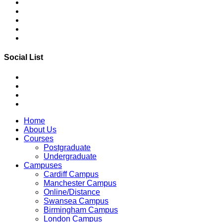
Social List
Home
About Us
Courses
Postgraduate
Undergraduate
Campuses
Cardiff Campus
Manchester Campus
Online/Distance
Swansea Campus
Birmingham Campus
London Campus