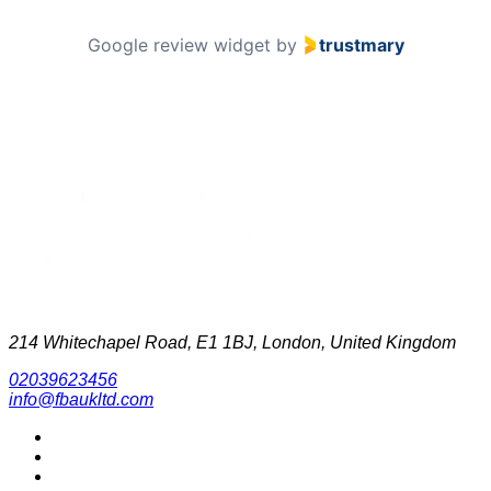
Google review widget
by
trustmary
214 Whitechapel Road, E1 1BJ, London, United Kingdom
02039623456
info@fbaukltd.com