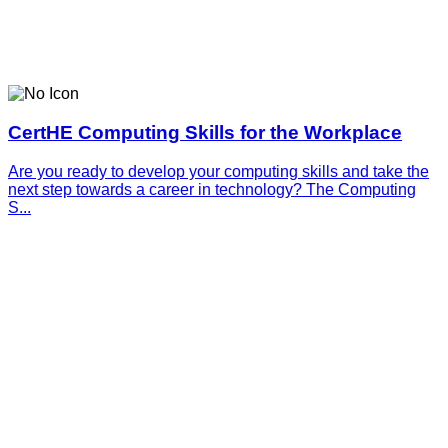
CertHE Computing Skills for the Workplace
Are you ready to develop your computing skills and take the
next step towards a career in technology? The Computing
S...