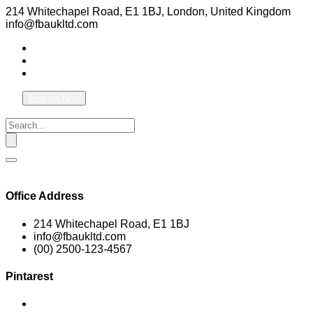
214 Whitechapel Road, E1 1BJ, London, United Kingdom
info@fbaukltd.com
Enquire Now
Office Address
214 Whitechapel Road, E1 1BJ
info@fbaukltd.com
(00) 2500-123-4567
Pintarest