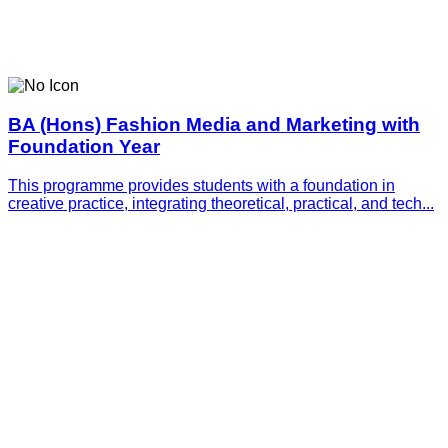
BA (Hons) Fashion Media and Marketing with
Foundation Year
This programme provides students with a foundation in
creative practice, integrating theoretical, practical, and tech...