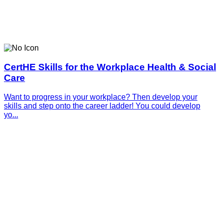
CertHE Skills for the Workplace Health & Social
Care
Want to progress in your workplace? Then develop your
skills and step onto the career ladder! You could develop
yo...