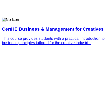
CertHE Business & Management for Creatives
This course provides students with a practical introduction to
business principles tailored for the creative industri...