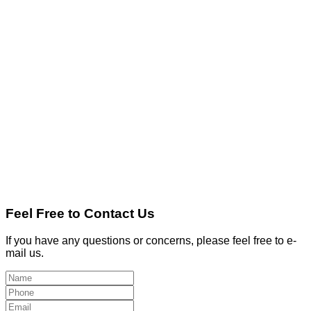
Feel Free to Contact Us
If you have any questions or concerns, please feel free to e-
mail us.