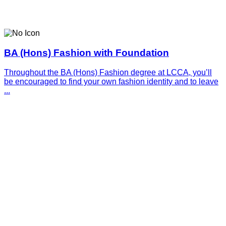
BA (Hons) Fashion with Foundation
Throughout the BA (Hons) Fashion degree at LCCA, you’ll
be encouraged to find your own fashion identity and to leave
...