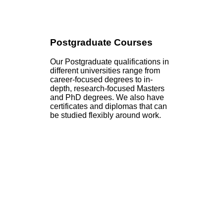
Postgraduate Courses
Our Postgraduate qualifications in
different universities range from
career-focused degrees to in-
depth, research-focused Masters
and PhD degrees. We also have
certificates and diplomas that can
be studied flexibly around work.