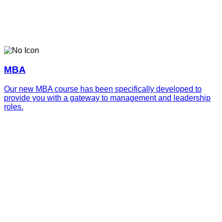
MBA
Our new MBA course has been specifically developed to
provide you with a gateway to management and leadership
roles.