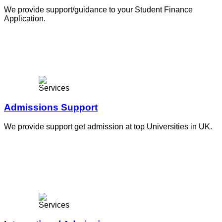
We provide support/guidance to your Student Finance
Application.
Admissions Support
We provide support get admission at top Universities in UK.