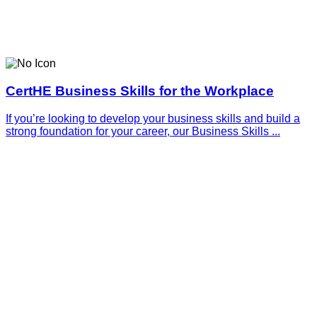
CertHE Business Skills for the Workplace
If you’re looking to develop your business skills and build a
strong foundation for your career, our Business Skills ...