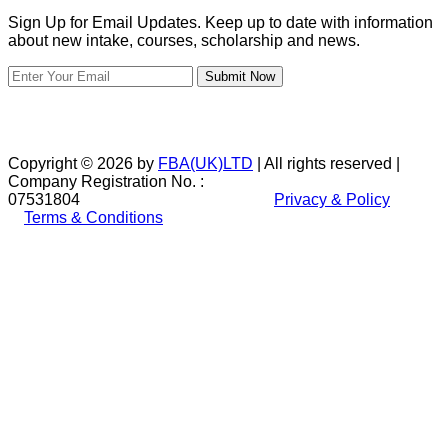
Sign Up for Email Updates. Keep up to date with information
about new intake, courses, scholarship and news.
Submit Now
Copyright © 2026 by
FBA(UK)LTD
| All rights reserved |
Company Registration No. :
07531804
Privacy & Policy
Terms & Conditions