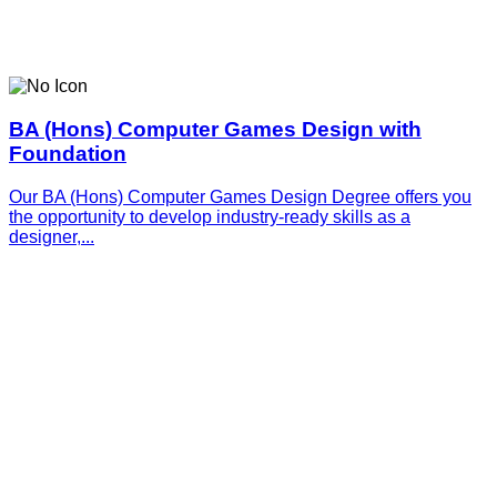
BA (Hons) Computer Games Design with
Foundation
Our BA (Hons) Computer Games Design Degree offers you
the opportunity to develop industry-ready skills as a
designer,...