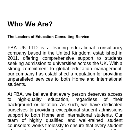
Who We Are?
The Leaders of Education Consulting Service
FBA UK LTD is a leading educational consultancy
company based in the United Kingdom, established in
2011, offering comprehensive support to students
seeking admission to universities across the UK. With a
strong commitment to global education management,
our company has established a reputation for providing
unparalleled services to both Home and International
students.
At FBA, we believe that every person deserves access
to high-quality education, regardless of their
background or location. As such, we have dedicated
ourselves to providing exceptional student admissions
support to both Home and International students. Our
team of highly qualified and well-trained student
counselors works tirelessly to ensure that every student