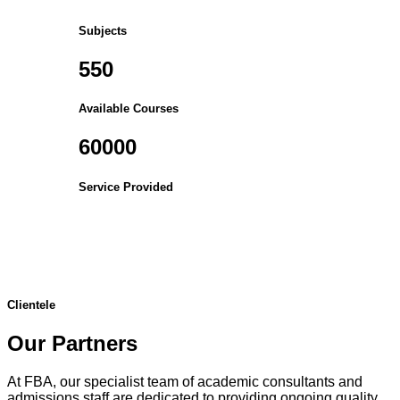
Subjects
550
Available Courses
60000
Service Provided
Clientele
Our Partners
At FBA, our specialist team of academic consultants and
admissions staff are dedicated to providing ongoing quality