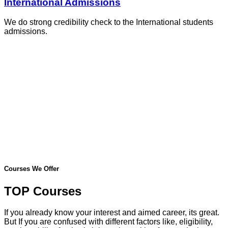
International Admissions
We do strong credibility check to the International students
admissions.
Courses We Offer
TOP Courses
If you already know your interest and aimed career, its great.
But If you are confused with different factors like, eligibility,