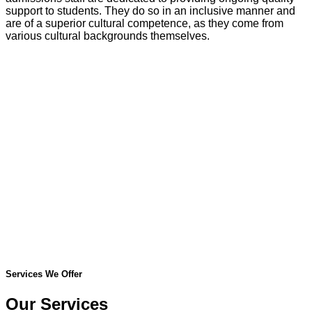
support to students. They do so in an inclusive manner and
are of a superior cultural competence, as they come from
various cultural backgrounds themselves.
Services We Offer
Our Services