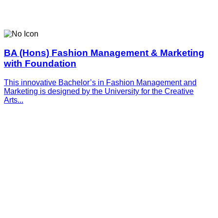
BA (Hons) Fashion Management & Marketing
with Foundation
This innovative­­­ Bachelor’s in Fashion Management and
Marketing is designed by the University for the Creative
Arts...