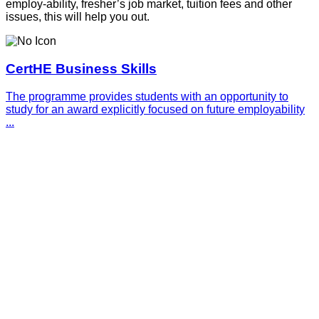
employ-ability, fresher’s job market, tuition fees and other
issues, this will help you out.
CertHE Business Skills
The programme provides students with an opportunity to
study for an award explicitly focused on future employability
...