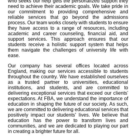
who seeks our help gets the personalized support they
need to achieve their academic goals. We take pride in
our commitment to providing comprehensive and
reliable services that go beyond the admissions
process. Our team works closely with students to ensure
they have access to a range of resources, including
academic and career counseling, financial aid, and
support services. This approach ensures that our
students receive a holistic support system that helps
them navigate the challenges of university life with
ease.
Our company has several offices located across
England, making our services accessible to students
throughout the country. We have established ourselves
as a trusted partner to universities, educational
institutions, and students, and are committed to
delivering exceptional services that exceed our clients'
expectations. At FBA, we understand the importance of
education in shaping the future of our society. As such,
we are committed to delivering educational services that
positively impact our students’ lives. We believe that
education has the power to transform lives and
communities, and we are dedicated to playing our part
in creating a brighter future for all.