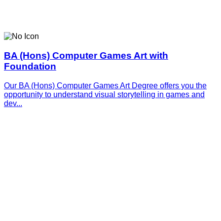
BA (Hons) Computer Games Art with
Foundation
Our BA (Hons) Computer Games Art Degree offers you the
opportunity to understand visual storytelling in games and
dev...