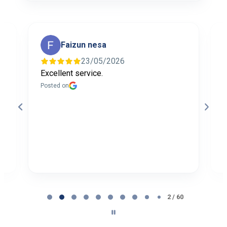
Faizun nesa
23/05/2026
Excellent service.
I
f
Posted on
t
a
b
P
Page
2
2 / 60
of
60