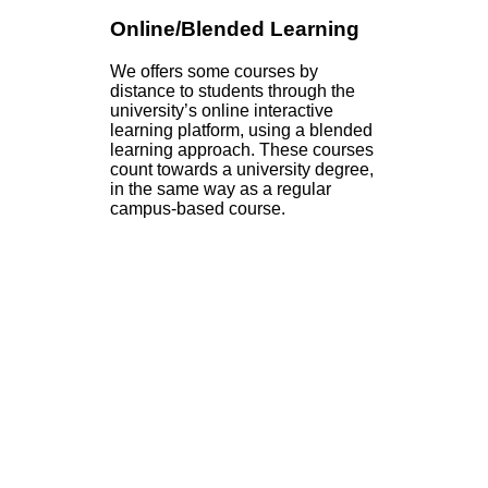
Online/Blended Learning
We offers some courses by
distance to students through the
university’s online interactive
learning platform, using a blended
learning approach. These courses
count towards a university degree,
in the same way as a regular
campus-based course.