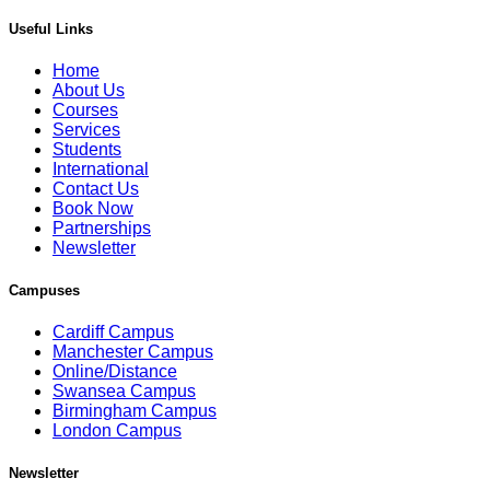
Useful Links
Home
About Us
Courses
Services
Students
International
Contact Us
Book Now
Partnerships
Newsletter
Campuses
Cardiff Campus
Manchester Campus
Online/Distance
Swansea Campus
Birmingham Campus
London Campus
Newsletter