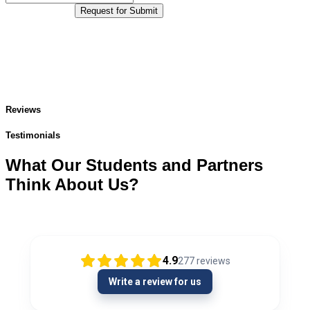
Request for Submit
Reviews
Testimonials
What Our Students and Partners
Think About Us?
4.9
277
reviews
Write a review for us