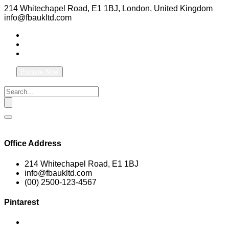
214 Whitechapel Road, E1 1BJ, London, United Kingdom
info@fbaukltd.com
Enquire Now
Office Address
214 Whitechapel Road, E1 1BJ
info@fbaukltd.com
(00) 2500-123-4567
Pintarest