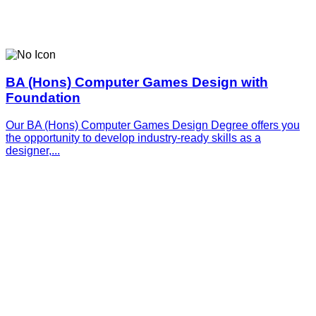
BA (Hons) Computer Games Design with
Foundation
Our BA (Hons) Computer Games Design Degree offers you
the opportunity to develop industry-ready skills as a
designer,...