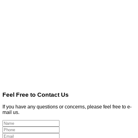
Feel Free to Contact Us
If you have any questions or concerns, please feel free to e-
mail us.