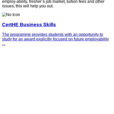
employ-ability, fresher’s job market, tuition fees and other
issues, this will help you out.
CertHE Business Skills
The programme provides students with an opportunity to
study for an award explicitly focused on future employability
...