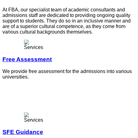
At FBA, our specialist team of academic consultants and
admissions staff are dedicated to providing ongoing quality
support to students. They do so in an inclusive manner and
are of a superior cultural competence, as they come from
various cultural backgrounds themselves.
Free Assessment
We provide free assessment for the admissions into various
universities.
SFE Guidance