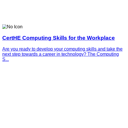
CertHE Computing Skills for the Workplace
Are you ready to develop your computing skills and take the
next step towards a career in technology? The Computing
S...