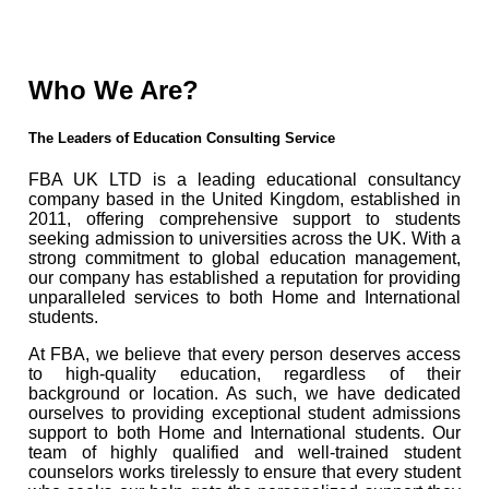
Who We Are?
The Leaders of Education Consulting Service
FBA UK LTD is a leading educational consultancy
company based in the United Kingdom, established in
2011, offering comprehensive support to students
seeking admission to universities across the UK. With a
strong commitment to global education management,
our company has established a reputation for providing
unparalleled services to both Home and International
students.
At FBA, we believe that every person deserves access
to high-quality education, regardless of their
background or location. As such, we have dedicated
ourselves to providing exceptional student admissions
support to both Home and International students. Our
team of highly qualified and well-trained student
counselors works tirelessly to ensure that every student