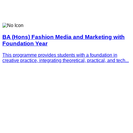
BA (Hons) Fashion Media and Marketing with
Foundation Year
This programme provides students with a foundation in
creative practice, integrating theoretical, practical, and tech...