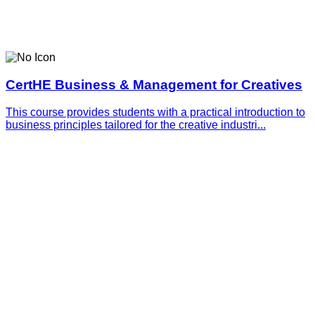
CertHE Business & Management for Creatives
This course provides students with a practical introduction to
business principles tailored for the creative industri...