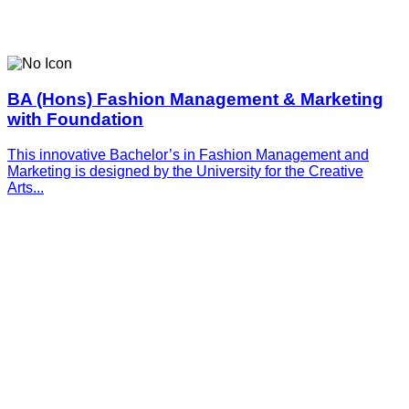
BA (Hons) Fashion Management & Marketing
with Foundation
This innovative­­­ Bachelor’s in Fashion Management and
Marketing is designed by the University for the Creative
Arts...