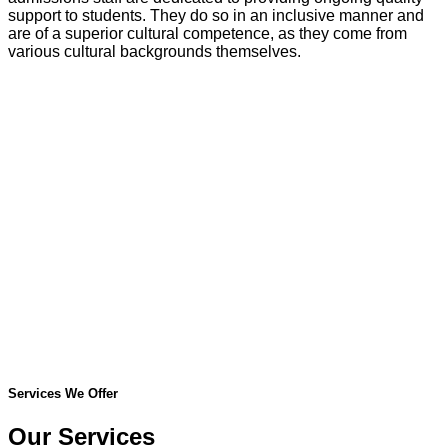
support to students. They do so in an inclusive manner and
are of a superior cultural competence, as they come from
various cultural backgrounds themselves.
Services We Offer
Our Services