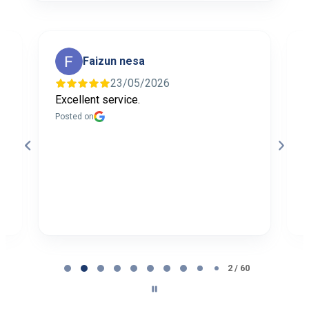
Faizun nesa
23/05/2026
Excellent service.
I
f
Posted on
t
a
b
P
Page
2
2 / 60
of
60