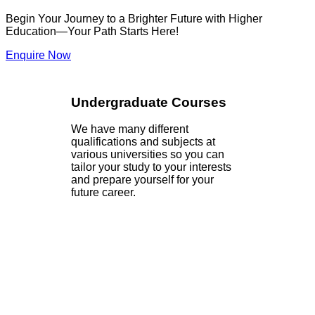
Begin Your Journey to a Brighter Future with Higher
Education—Your Path Starts Here!
Enquire Now
Undergraduate Courses
We have many different
qualifications and subjects at
various universities so you can
tailor your study to your interests
and prepare yourself for your
future career.