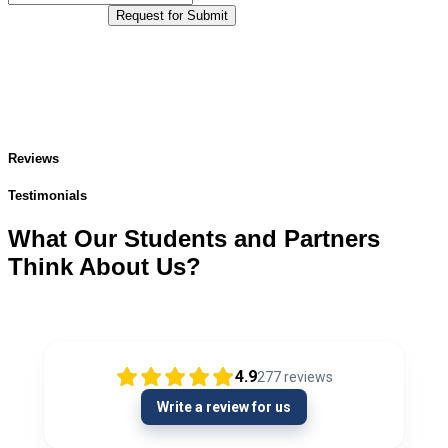
Request for Submit
Reviews
Testimonials
What Our Students and Partners
Think About Us?
4.9
277
reviews
Write a review for us