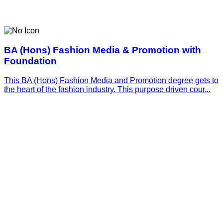
BA (Hons) Fashion Media & Promotion with
Foundation
This BA (Hons) Fashion Media and Promotion degree gets to
the heart of the fashion industry. This purpose driven cour...