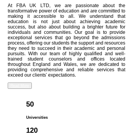
At FBA UK LTD, we are passionate about the
transformative power of education and are committed to
making it accessible to all. We understand that
education is not just about achieving academic
success, but also about building a brighter future for
individuals and communities. Our goal is to provide
exceptional services that go beyond the admissions
process, offering our students the support and resources
they need to succeed in their academic and personal
pursuits. With our team of highly qualified and well-
trained student counselors and offices located
throughout England and Wales, we are dedicated to
providing comprehensive and reliable services that
exceed our clients' expectations.
Read More
50
Universities
120