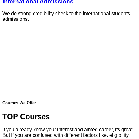
International Admissions
We do strong credibility check to the International students
admissions.
Courses We Offer
TOP Courses
If you already know your interest and aimed career, its great.
But If you are confused with different factors like, eligibility,