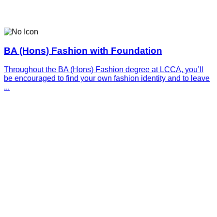
BA (Hons) Fashion with Foundation
Throughout the BA (Hons) Fashion degree at LCCA, you’ll
be encouraged to find your own fashion identity and to leave
...