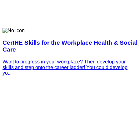
CertHE Skills for the Workplace Health & Social
Care
Want to progress in your workplace? Then develop your
skills and step onto the career ladder! You could develop
yo...