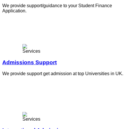
We provide support/guidance to your Student Finance
Application.
Admissions Support
We provide support get admission at top Universities in UK.