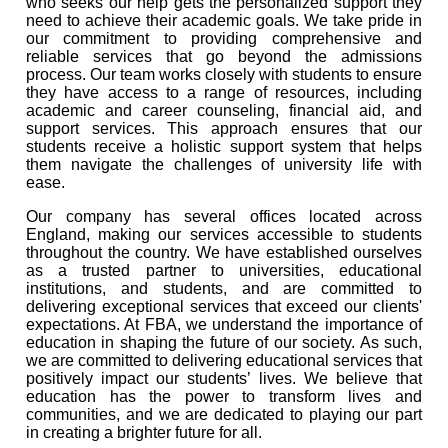
who seeks our help gets the personalized support they
need to achieve their academic goals. We take pride in
our commitment to providing comprehensive and
reliable services that go beyond the admissions
process. Our team works closely with students to ensure
they have access to a range of resources, including
academic and career counseling, financial aid, and
support services. This approach ensures that our
students receive a holistic support system that helps
them navigate the challenges of university life with
ease.
Our company has several offices located across
England, making our services accessible to students
throughout the country. We have established ourselves
as a trusted partner to universities, educational
institutions, and students, and are committed to
delivering exceptional services that exceed our clients'
expectations. At FBA, we understand the importance of
education in shaping the future of our society. As such,
we are committed to delivering educational services that
positively impact our students’ lives. We believe that
education has the power to transform lives and
communities, and we are dedicated to playing our part
in creating a brighter future for all.