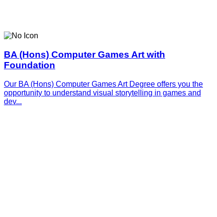
BA (Hons) Computer Games Art with
Foundation
Our BA (Hons) Computer Games Art Degree offers you the
opportunity to understand visual storytelling in games and
dev...