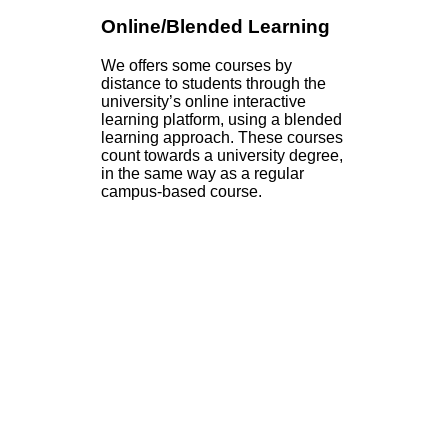
Online/Blended Learning
We offers some courses by
distance to students through the
university’s online interactive
learning platform, using a blended
learning approach. These courses
count towards a university degree,
in the same way as a regular
campus-based course.