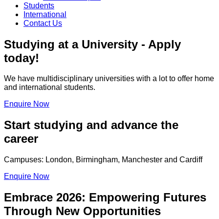
Students
International
Contact Us
Studying at a University - Apply
today!
We have multidisciplinary universities with a lot to offer home
and international students.
Enquire Now
Start studying and advance the
career
Campuses: London, Birmingham, Manchester and Cardiff
Enquire Now
Embrace 2026: Empowering Futures
Through New Opportunities