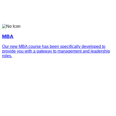
MBA
Our new MBA course has been specifically developed to
provide you with a gateway to management and leadership
roles.