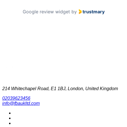
Google review widget
by
trustmary
214 Whitechapel Road, E1 1BJ, London, United Kingdom
02039623456
info@fbaukltd.com