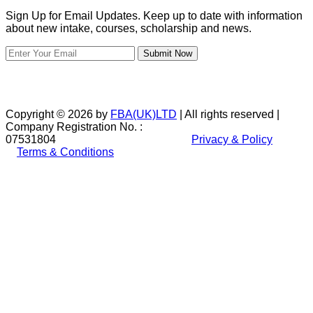
Sign Up for Email Updates. Keep up to date with information
about new intake, courses, scholarship and news.
Submit Now
Copyright © 2026 by
FBA(UK)LTD
| All rights reserved |
Company Registration No. :
07531804
Privacy & Policy
Terms & Conditions