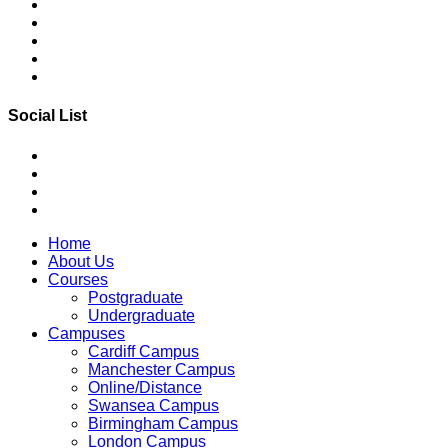
Social List
Home
About Us
Courses
Postgraduate
Undergraduate
Campuses
Cardiff Campus
Manchester Campus
Online/Distance
Swansea Campus
Birmingham Campus
London Campus