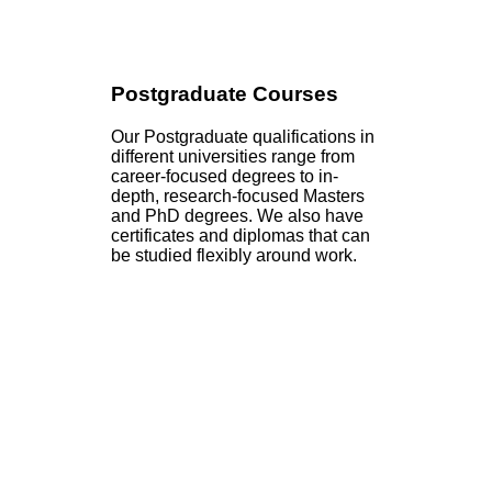
Postgraduate Courses
Our Postgraduate qualifications in
different universities range from
career-focused degrees to in-
depth, research-focused Masters
and PhD degrees. We also have
certificates and diplomas that can
be studied flexibly around work.