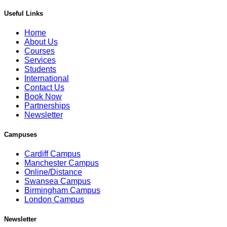
Useful Links
Home
About Us
Courses
Services
Students
International
Contact Us
Book Now
Partnerships
Newsletter
Campuses
Cardiff Campus
Manchester Campus
Online/Distance
Swansea Campus
Birmingham Campus
London Campus
Newsletter