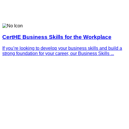
CertHE Business Skills for the Workplace
If you’re looking to develop your business skills and build a
strong foundation for your career, our Business Skills ...