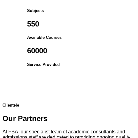
Subjects
550
Available Courses
60000
Service Provided
Clientele
Our Partners
At FBA, our specialist team of academic consultants and
admissions staff are dedicated to providing ongoing quality