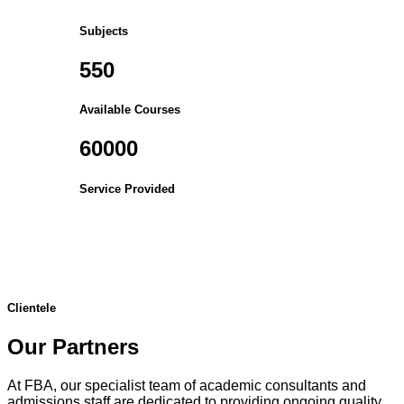
Subjects
550
Available Courses
60000
Service Provided
Clientele
Our Partners
At FBA, our specialist team of academic consultants and
admissions staff are dedicated to providing ongoing quality