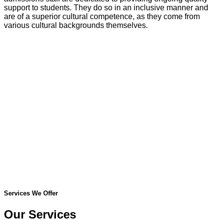
support to students. They do so in an inclusive manner and
are of a superior cultural competence, as they come from
various cultural backgrounds themselves.
Services We Offer
Our Services