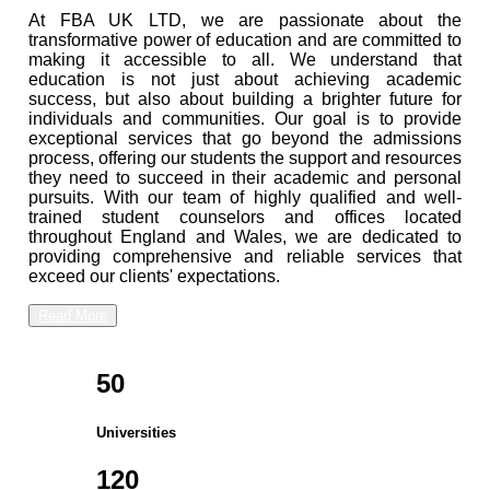
At FBA UK LTD, we are passionate about the
transformative power of education and are committed to
making it accessible to all. We understand that
education is not just about achieving academic
success, but also about building a brighter future for
individuals and communities. Our goal is to provide
exceptional services that go beyond the admissions
process, offering our students the support and resources
they need to succeed in their academic and personal
pursuits. With our team of highly qualified and well-
trained student counselors and offices located
throughout England and Wales, we are dedicated to
providing comprehensive and reliable services that
exceed our clients' expectations.
Read More
50
Universities
120