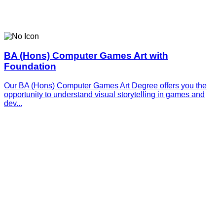
BA (Hons) Computer Games Art with
Foundation
Our BA (Hons) Computer Games Art Degree offers you the
opportunity to understand visual storytelling in games and
dev...