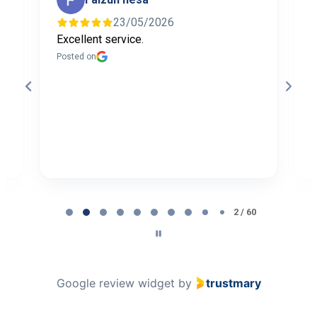
23/05/2026
Excellent service.
I
f
Posted on
t
a
b
P
Page
2
2 / 60
of
60
Google review widget
by
trustmary