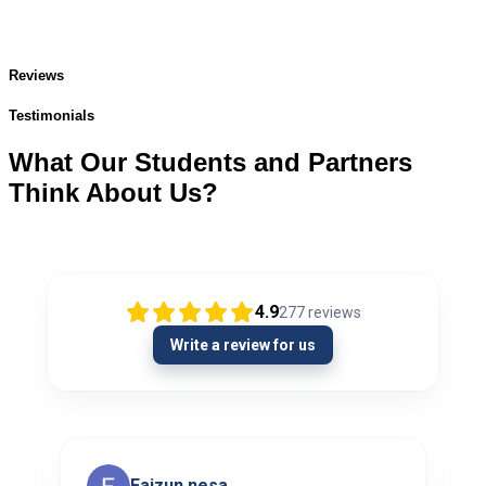
Reviews
Testimonials
What Our Students and Partners
Think About Us?
4.9
277
reviews
Write a review for us
Faizun nesa