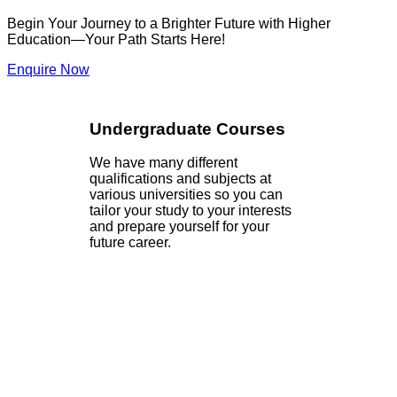
Begin Your Journey to a Brighter Future with Higher
Education—Your Path Starts Here!
Enquire Now
Undergraduate Courses
We have many different
qualifications and subjects at
various universities so you can
tailor your study to your interests
and prepare yourself for your
future career.