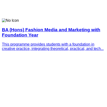
BA (Hons) Fashion Media and Marketing with
Foundation Year
This programme provides students with a foundation in
creative practice, integrating theoretical, practical, and tech...