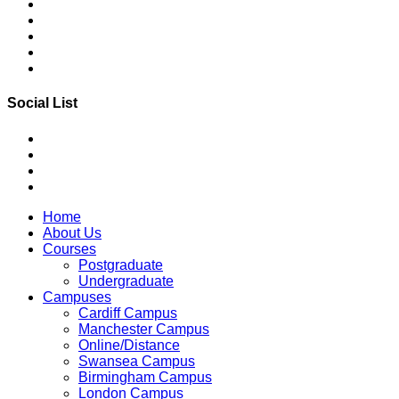
Social List
Home
About Us
Courses
Postgraduate
Undergraduate
Campuses
Cardiff Campus
Manchester Campus
Online/Distance
Swansea Campus
Birmingham Campus
London Campus