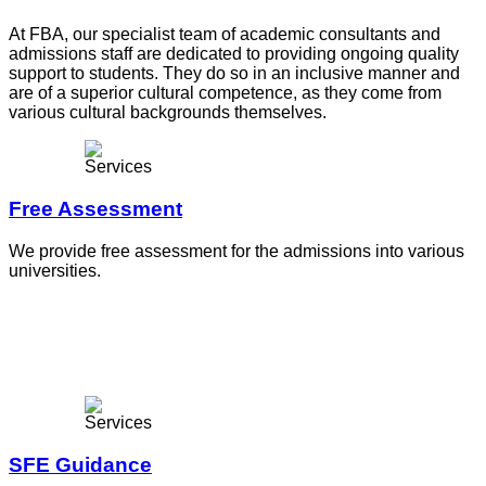
At FBA, our specialist team of academic consultants and
admissions staff are dedicated to providing ongoing quality
support to students. They do so in an inclusive manner and
are of a superior cultural competence, as they come from
various cultural backgrounds themselves.
Free Assessment
We provide free assessment for the admissions into various
universities.
SFE Guidance