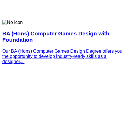
BA (Hons) Computer Games Design with
Foundation
Our BA (Hons) Computer Games Design Degree offers you
the opportunity to develop industry-ready skills as a
designer,...