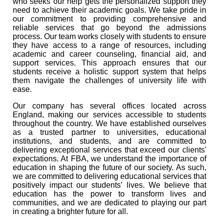
who seeks our help gets the personalized support they
need to achieve their academic goals. We take pride in
our commitment to providing comprehensive and
reliable services that go beyond the admissions
process. Our team works closely with students to ensure
they have access to a range of resources, including
academic and career counseling, financial aid, and
support services. This approach ensures that our
students receive a holistic support system that helps
them navigate the challenges of university life with
ease.
Our company has several offices located across
England, making our services accessible to students
throughout the country. We have established ourselves
as a trusted partner to universities, educational
institutions, and students, and are committed to
delivering exceptional services that exceed our clients'
expectations. At FBA, we understand the importance of
education in shaping the future of our society. As such,
we are committed to delivering educational services that
positively impact our students’ lives. We believe that
education has the power to transform lives and
communities, and we are dedicated to playing our part
in creating a brighter future for all.