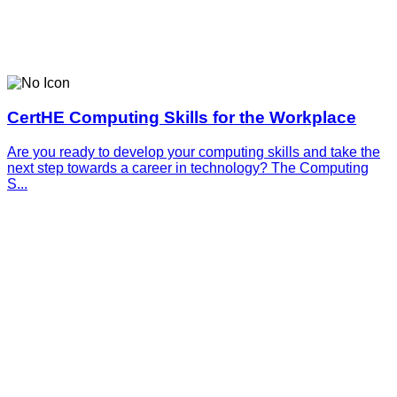
CertHE Computing Skills for the Workplace
Are you ready to develop your computing skills and take the
next step towards a career in technology? The Computing
S...