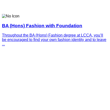
BA (Hons) Fashion with Foundation
Throughout the BA (Hons) Fashion degree at LCCA, you’ll
be encouraged to find your own fashion identity and to leave
...