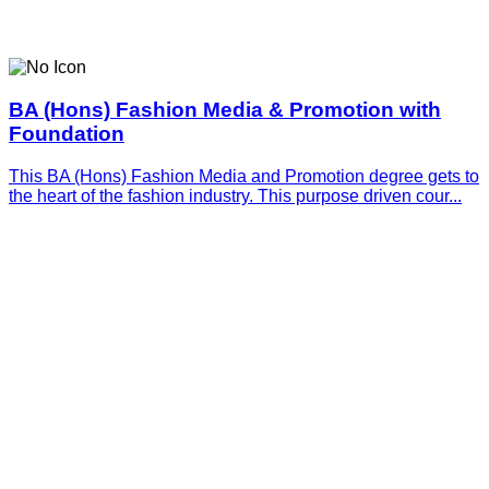
BA (Hons) Fashion Media & Promotion with
Foundation
This BA (Hons) Fashion Media and Promotion degree gets to
the heart of the fashion industry. This purpose driven cour...