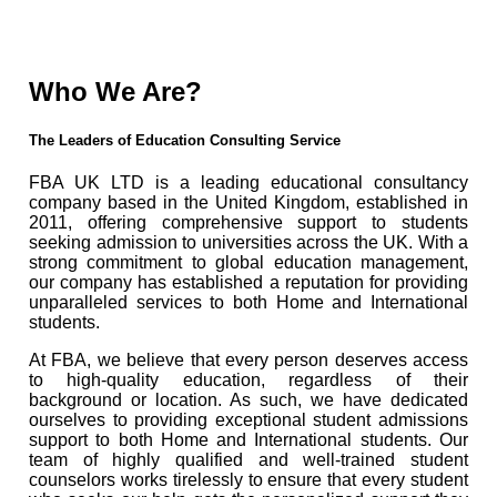
Who We Are?
The Leaders of Education Consulting Service
FBA UK LTD is a leading educational consultancy
company based in the United Kingdom, established in
2011, offering comprehensive support to students
seeking admission to universities across the UK. With a
strong commitment to global education management,
our company has established a reputation for providing
unparalleled services to both Home and International
students.
At FBA, we believe that every person deserves access
to high-quality education, regardless of their
background or location. As such, we have dedicated
ourselves to providing exceptional student admissions
support to both Home and International students. Our
team of highly qualified and well-trained student
counselors works tirelessly to ensure that every student