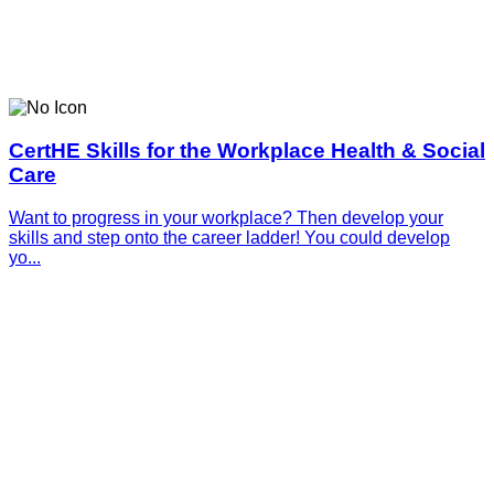
CertHE Skills for the Workplace Health & Social
Care
Want to progress in your workplace? Then develop your
skills and step onto the career ladder! You could develop
yo...