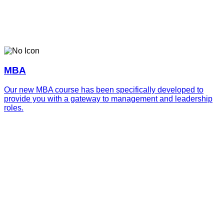
MBA
Our new MBA course has been specifically developed to
provide you with a gateway to management and leadership
roles.