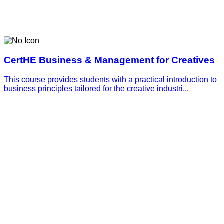
CertHE Business & Management for Creatives
This course provides students with a practical introduction to
business principles tailored for the creative industri...