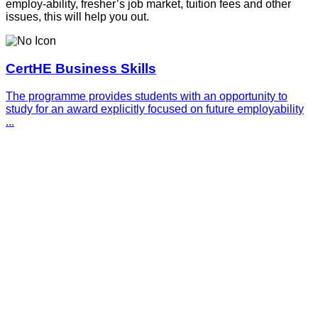
employ-ability, fresher’s job market, tuition fees and other
issues, this will help you out.
CertHE Business Skills
The programme provides students with an opportunity to
study for an award explicitly focused on future employability
...