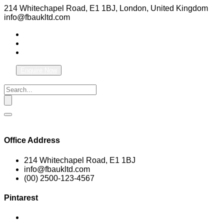
214 Whitechapel Road, E1 1BJ, London, United Kingdom
info@fbaukltd.com
Enquire Now
Office Address
214 Whitechapel Road, E1 1BJ
info@fbaukltd.com
(00) 2500-123-4567
Pintarest