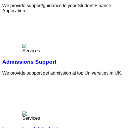
We provide support/guidance to your Student Finance
Application.
Admissions Support
We provide support get admission at top Universities in UK.