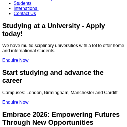
Students
International
Contact Us
Studying at a University - Apply
today!
We have multidisciplinary universities with a lot to offer home
and international students.
Enquire Now
Start studying and advance the
career
Campuses: London, Birmingham, Manchester and Cardiff
Enquire Now
Embrace 2026: Empowering Futures
Through New Opportunities