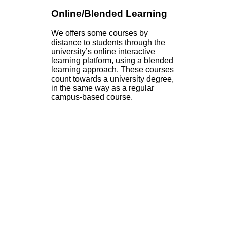
Online/Blended Learning
We offers some courses by
distance to students through the
university’s online interactive
learning platform, using a blended
learning approach. These courses
count towards a university degree,
in the same way as a regular
campus-based course.