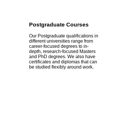
Postgraduate Courses
Our Postgraduate qualifications in
different universities range from
career-focused degrees to in-
depth, research-focused Masters
and PhD degrees. We also have
certificates and diplomas that can
be studied flexibly around work.