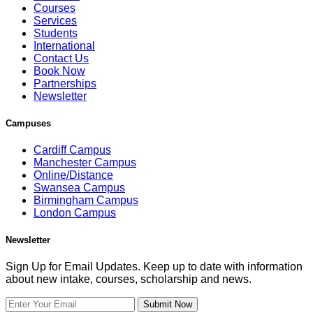
Courses
Services
Students
International
Contact Us
Book Now
Partnerships
Newsletter
Campuses
Cardiff Campus
Manchester Campus
Online/Distance
Swansea Campus
Birmingham Campus
London Campus
Newsletter
Sign Up for Email Updates. Keep up to date with information
about new intake, courses, scholarship and news.
Submit Now