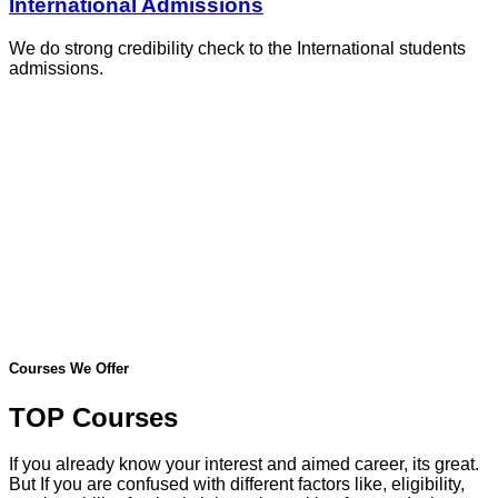
International Admissions
We do strong credibility check to the International students
admissions.
Courses We Offer
TOP Courses
If you already know your interest and aimed career, its great.
But If you are confused with different factors like, eligibility,