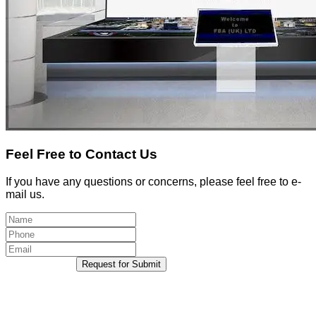
Feel Free to Contact Us
If you have any questions or concerns, please feel free to e-
mail us.
Request for Submit