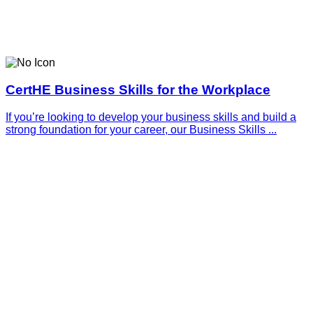
CertHE Business Skills for the Workplace
If you’re looking to develop your business skills and build a
strong foundation for your career, our Business Skills ...