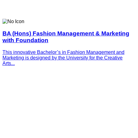
BA (Hons) Fashion Management & Marketing
with Foundation
This innovative­­­ Bachelor’s in Fashion Management and
Marketing is designed by the University for the Creative
Arts...