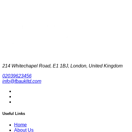
214 Whitechapel Road, E1 1BJ, London, United Kingdom
02039623456
info@fbaukltd.com
Useful Links
Home
About Us