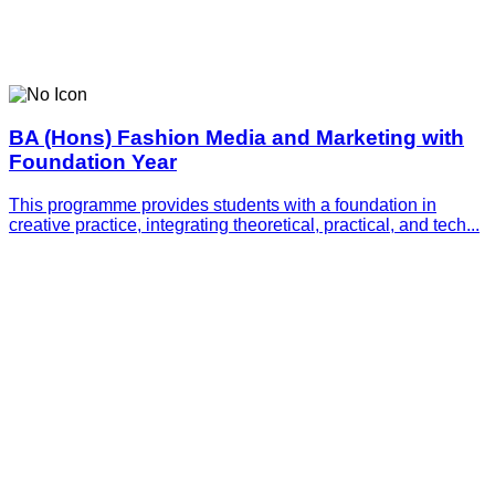
BA (Hons) Fashion Media and Marketing with
Foundation Year
This programme provides students with a foundation in
creative practice, integrating theoretical, practical, and tech...