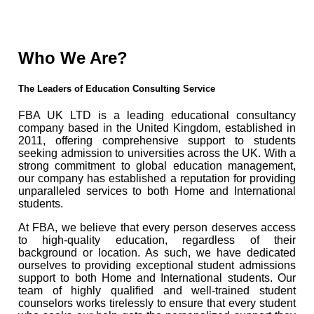
Who We Are?
The Leaders of Education Consulting Service
FBA UK LTD is a leading educational consultancy
company based in the United Kingdom, established in
2011, offering comprehensive support to students
seeking admission to universities across the UK. With a
strong commitment to global education management,
our company has established a reputation for providing
unparalleled services to both Home and International
students.
At FBA, we believe that every person deserves access
to high-quality education, regardless of their
background or location. As such, we have dedicated
ourselves to providing exceptional student admissions
support to both Home and International students. Our
team of highly qualified and well-trained student
counselors works tirelessly to ensure that every student