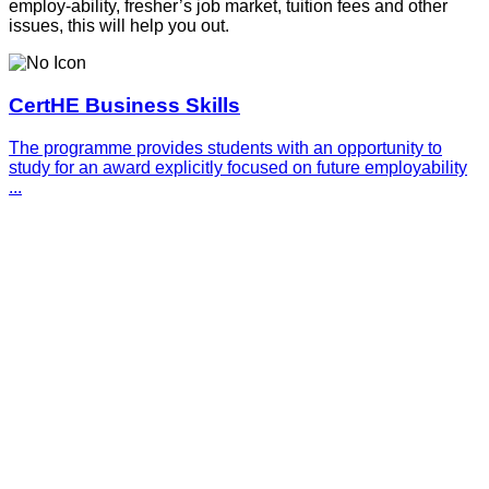
employ-ability, fresher’s job market, tuition fees and other
issues, this will help you out.
CertHE Business Skills
The programme provides students with an opportunity to
study for an award explicitly focused on future employability
...