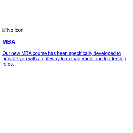
MBA
Our new MBA course has been specifically developed to
provide you with a gateway to management and leadership
roles.