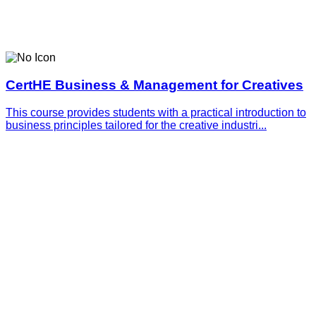
CertHE Business & Management for Creatives
This course provides students with a practical introduction to
business principles tailored for the creative industri...