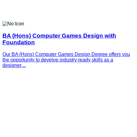
BA (Hons) Computer Games Design with
Foundation
Our BA (Hons) Computer Games Design Degree offers you
the opportunity to develop industry-ready skills as a
designer,...