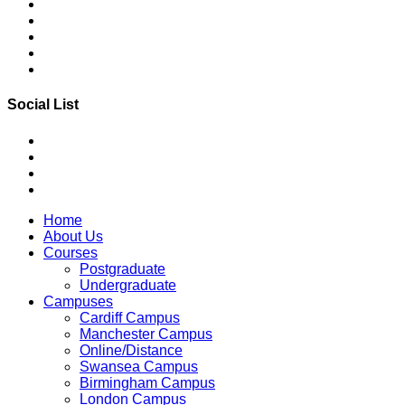
Social List
Home
About Us
Courses
Postgraduate
Undergraduate
Campuses
Cardiff Campus
Manchester Campus
Online/Distance
Swansea Campus
Birmingham Campus
London Campus