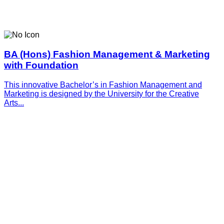
BA (Hons) Fashion Management & Marketing
with Foundation
This innovative­­­ Bachelor’s in Fashion Management and
Marketing is designed by the University for the Creative
Arts...