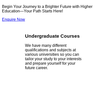
Begin Your Journey to a Brighter Future with Higher
Education—Your Path Starts Here!
Enquire Now
Undergraduate Courses
We have many different
qualifications and subjects at
various universities so you can
tailor your study to your interests
and prepare yourself for your
future career.