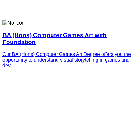
BA (Hons) Computer Games Art with
Foundation
Our BA (Hons) Computer Games Art Degree offers you the
opportunity to understand visual storytelling in games and
dev...