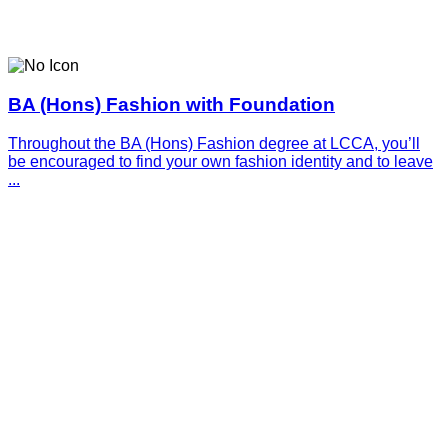
BA (Hons) Fashion with Foundation
Throughout the BA (Hons) Fashion degree at LCCA, you’ll
be encouraged to find your own fashion identity and to leave
...