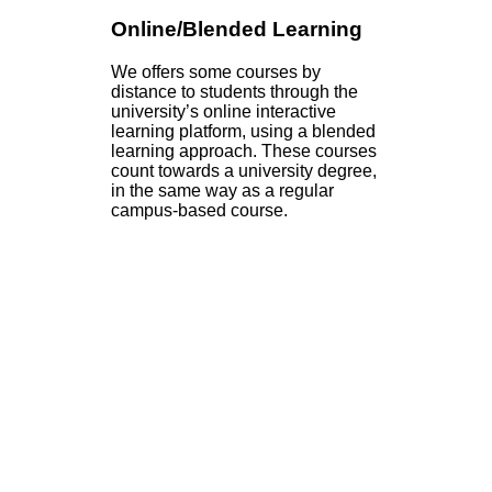
Online/Blended Learning
We offers some courses by
distance to students through the
university’s online interactive
learning platform, using a blended
learning approach. These courses
count towards a university degree,
in the same way as a regular
campus-based course.