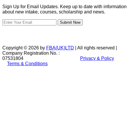
Sign Up for Email Updates. Keep up to date with information
about new intake, courses, scholarship and news.
Submit Now
Copyright © 2026 by
FBA(UK)LTD
| All rights reserved |
Company Registration No. :
07531804
Privacy & Policy
Terms & Conditions