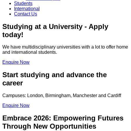
Students
International
Contact Us
Studying at a University - Apply
today!
We have multidisciplinary universities with a lot to offer home
and international students.
Enquire Now
Start studying and advance the
career
Campuses: London, Birmingham, Manchester and Cardiff
Enquire Now
Embrace 2026: Empowering Futures
Through New Opportunities