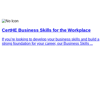
CertHE Business Skills for the Workplace
If you’re looking to develop your business skills and build a
strong foundation for your career, our Business Skills ...