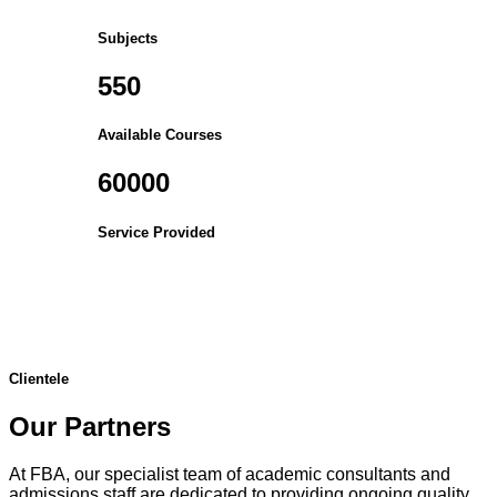
Subjects
550
Available Courses
60000
Service Provided
Clientele
Our Partners
At FBA, our specialist team of academic consultants and
admissions staff are dedicated to providing ongoing quality