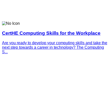
CertHE Computing Skills for the Workplace
Are you ready to develop your computing skills and take the
next step towards a career in technology? The Computing
S...