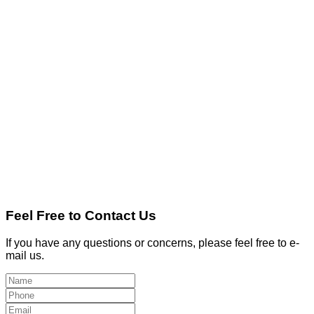
Feel Free to Contact Us
If you have any questions or concerns, please feel free to e-
mail us.