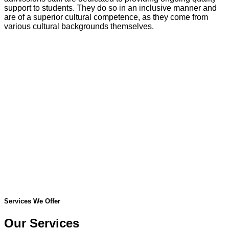
support to students. They do so in an inclusive manner and
are of a superior cultural competence, as they come from
various cultural backgrounds themselves.
Services We Offer
Our Services