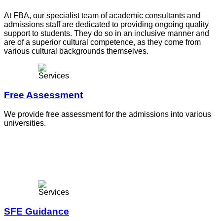
At FBA, our specialist team of academic consultants and
admissions staff are dedicated to providing ongoing quality
support to students. They do so in an inclusive manner and
are of a superior cultural competence, as they come from
various cultural backgrounds themselves.
Free Assessment
We provide free assessment for the admissions into various
universities.
SFE Guidance