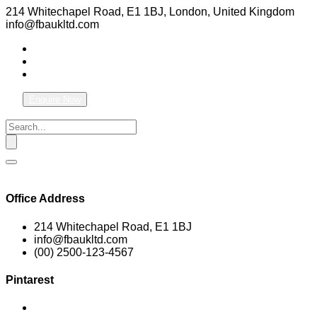
214 Whitechapel Road, E1 1BJ, London, United Kingdom
info@fbaukltd.com
Enquire Now
Office Address
214 Whitechapel Road, E1 1BJ
info@fbaukltd.com
(00) 2500-123-4567
Pintarest