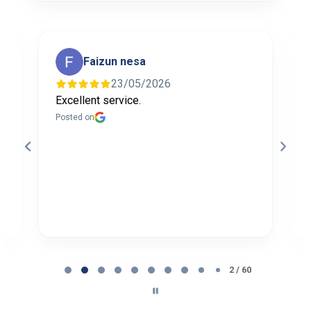
Faizun nesa
23/05/2026
Excellent service.
I
f
Posted on
t
a
b
P
Page
2
2 / 60
of
60