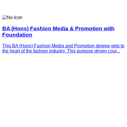
BA (Hons) Fashion Media & Promotion with
Foundation
This BA (Hons) Fashion Media and Promotion degree gets to
the heart of the fashion industry. This purpose driven cour...