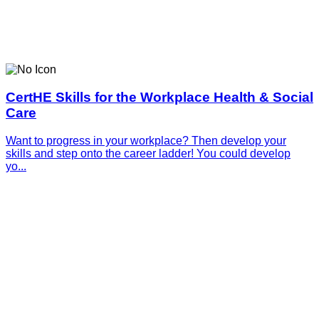
CertHE Skills for the Workplace Health & Social
Care
Want to progress in your workplace? Then develop your
skills and step onto the career ladder! You could develop
yo...