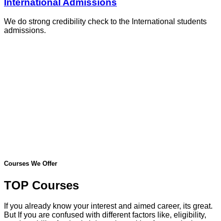
International Admissions
We do strong credibility check to the International students
admissions.
Courses We Offer
TOP Courses
If you already know your interest and aimed career, its great.
But If you are confused with different factors like, eligibility,