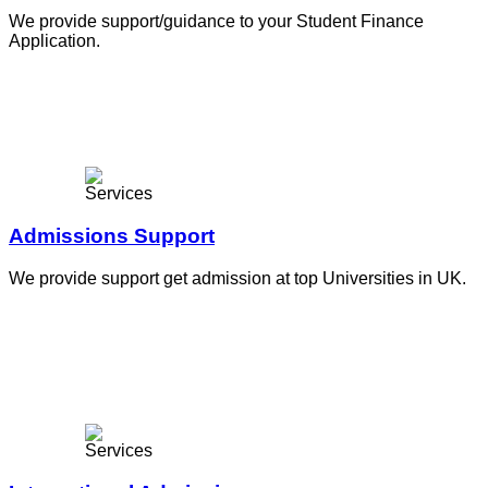
We provide support/guidance to your Student Finance
Application.
Admissions Support
We provide support get admission at top Universities in UK.