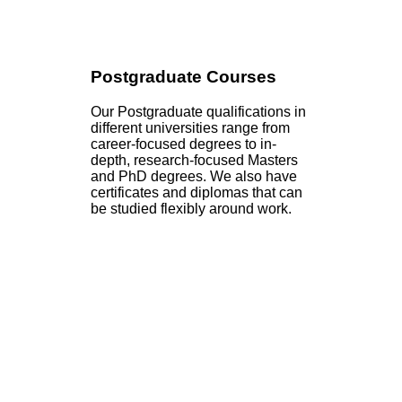
Postgraduate Courses
Our Postgraduate qualifications in
different universities range from
career-focused degrees to in-
depth, research-focused Masters
and PhD degrees. We also have
certificates and diplomas that can
be studied flexibly around work.