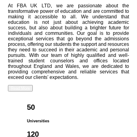
At FBA UK LTD, we are passionate about the
transformative power of education and are committed to
making it accessible to all. We understand that
education is not just about achieving academic
success, but also about building a brighter future for
individuals and communities. Our goal is to provide
exceptional services that go beyond the admissions
process, offering our students the support and resources
they need to succeed in their academic and personal
pursuits. With our team of highly qualified and well-
trained student counselors and offices located
throughout England and Wales, we are dedicated to
providing comprehensive and reliable services that
exceed our clients' expectations.
Read More
50
Universities
120