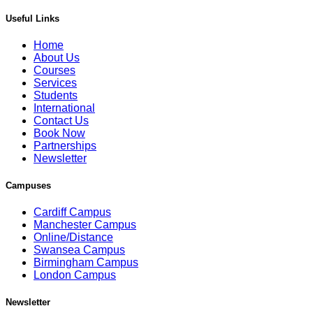
Useful Links
Home
About Us
Courses
Services
Students
International
Contact Us
Book Now
Partnerships
Newsletter
Campuses
Cardiff Campus
Manchester Campus
Online/Distance
Swansea Campus
Birmingham Campus
London Campus
Newsletter