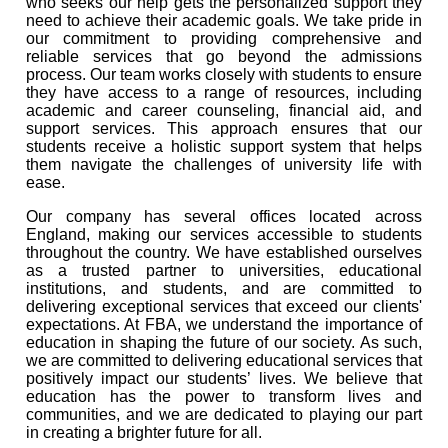
who seeks our help gets the personalized support they
need to achieve their academic goals. We take pride in
our commitment to providing comprehensive and
reliable services that go beyond the admissions
process. Our team works closely with students to ensure
they have access to a range of resources, including
academic and career counseling, financial aid, and
support services. This approach ensures that our
students receive a holistic support system that helps
them navigate the challenges of university life with
ease.
Our company has several offices located across
England, making our services accessible to students
throughout the country. We have established ourselves
as a trusted partner to universities, educational
institutions, and students, and are committed to
delivering exceptional services that exceed our clients'
expectations. At FBA, we understand the importance of
education in shaping the future of our society. As such,
we are committed to delivering educational services that
positively impact our students’ lives. We believe that
education has the power to transform lives and
communities, and we are dedicated to playing our part
in creating a brighter future for all.