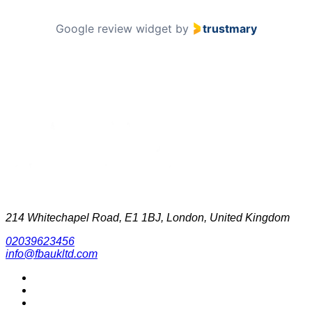
Google review widget
by
trustmary
214 Whitechapel Road, E1 1BJ, London, United Kingdom
02039623456
info@fbaukltd.com