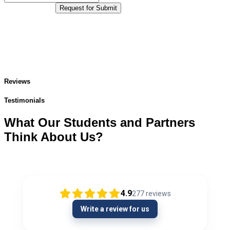
Request for Submit
Reviews
Testimonials
What Our Students and Partners
Think About Us?
4.9
277
reviews
Write a review for us