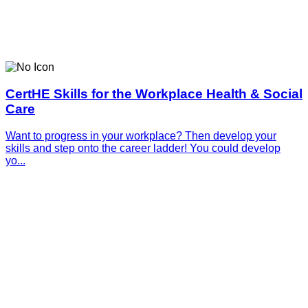
CertHE Skills for the Workplace Health & Social
Care
Want to progress in your workplace? Then develop your
skills and step onto the career ladder! You could develop
yo...