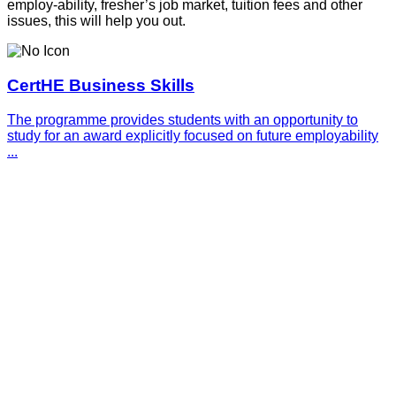
employ-ability, fresher’s job market, tuition fees and other
issues, this will help you out.
CertHE Business Skills
The programme provides students with an opportunity to
study for an award explicitly focused on future employability
...