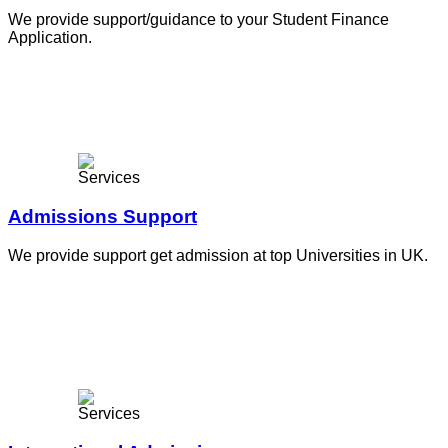
We provide support/guidance to your Student Finance
Application.
Admissions Support
We provide support get admission at top Universities in UK.