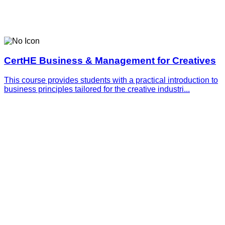
CertHE Business & Management for Creatives
This course provides students with a practical introduction to
business principles tailored for the creative industri...