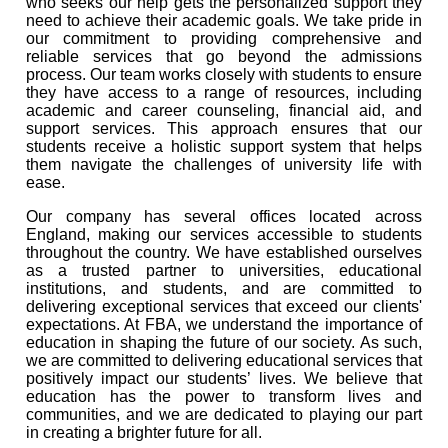
who seeks our help gets the personalized support they
need to achieve their academic goals. We take pride in
our commitment to providing comprehensive and
reliable services that go beyond the admissions
process. Our team works closely with students to ensure
they have access to a range of resources, including
academic and career counseling, financial aid, and
support services. This approach ensures that our
students receive a holistic support system that helps
them navigate the challenges of university life with
ease.
Our company has several offices located across
England, making our services accessible to students
throughout the country. We have established ourselves
as a trusted partner to universities, educational
institutions, and students, and are committed to
delivering exceptional services that exceed our clients'
expectations. At FBA, we understand the importance of
education in shaping the future of our society. As such,
we are committed to delivering educational services that
positively impact our students’ lives. We believe that
education has the power to transform lives and
communities, and we are dedicated to playing our part
in creating a brighter future for all.