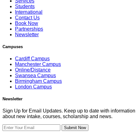
Services
Students
International
Contact Us
Book Now
Partnerships
Newsletter
Campuses
Cardiff Campus
Manchester Campus
Online/Distance
Swansea Campus
Birmingham Campus
London Campus
Newsletter
Sign Up for Email Updates. Keep up to date with information
about new intake, courses, scholarship and news.
Submit Now