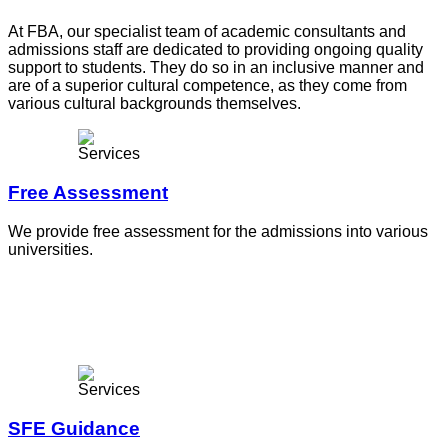
At FBA, our specialist team of academic consultants and
admissions staff are dedicated to providing ongoing quality
support to students. They do so in an inclusive manner and
are of a superior cultural competence, as they come from
various cultural backgrounds themselves.
Free Assessment
We provide free assessment for the admissions into various
universities.
SFE Guidance