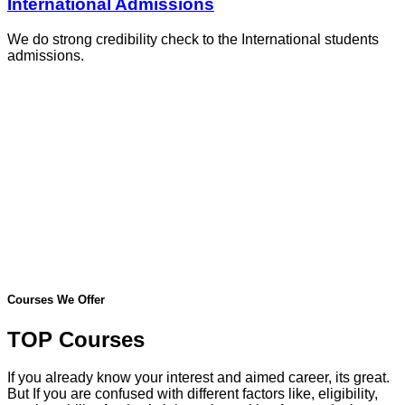
International Admissions
We do strong credibility check to the International students
admissions.
Courses We Offer
TOP Courses
If you already know your interest and aimed career, its great.
But If you are confused with different factors like, eligibility,