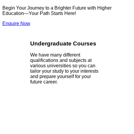
Begin Your Journey to a Brighter Future with Higher
Education—Your Path Starts Here!
Enquire Now
Undergraduate Courses
We have many different
qualifications and subjects at
various universities so you can
tailor your study to your interests
and prepare yourself for your
future career.