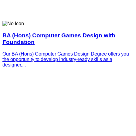
BA (Hons) Computer Games Design with
Foundation
Our BA (Hons) Computer Games Design Degree offers you
the opportunity to develop industry-ready skills as a
designer,...