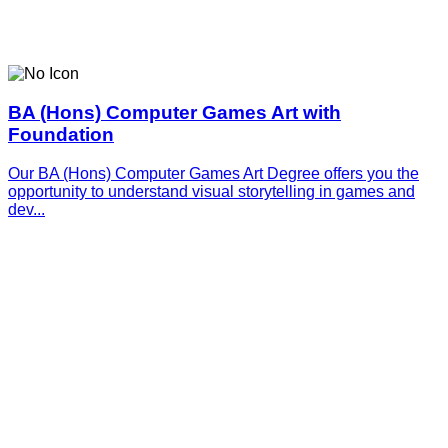
BA (Hons) Computer Games Art with
Foundation
Our BA (Hons) Computer Games Art Degree offers you the
opportunity to understand visual storytelling in games and
dev...