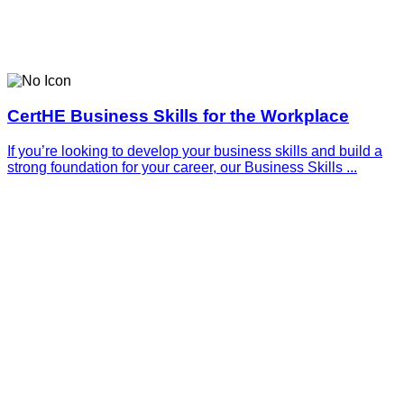
CertHE Business Skills for the Workplace
If you’re looking to develop your business skills and build a
strong foundation for your career, our Business Skills ...