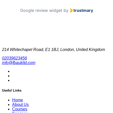
Google review widget
by
trustmary
214 Whitechapel Road, E1 1BJ, London, United Kingdom
02039623456
info@fbaukltd.com
Useful Links
Home
About Us
Courses