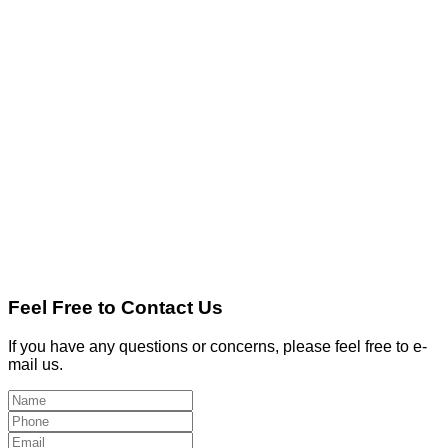
Feel Free to Contact Us
If you have any questions or concerns, please feel free to e-
mail us.