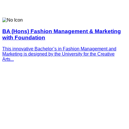
BA (Hons) Fashion Management & Marketing
with Foundation
This innovative­­­ Bachelor’s in Fashion Management and
Marketing is designed by the University for the Creative
Arts...