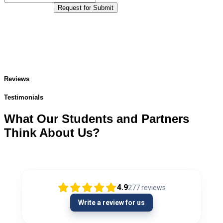
Request for Submit
Reviews
Testimonials
What Our Students and Partners
Think About Us?
4.9
277
reviews
Write a review for us