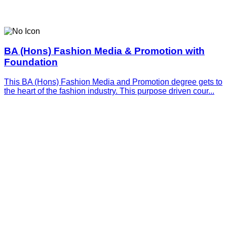
BA (Hons) Fashion Media & Promotion with
Foundation
This BA (Hons) Fashion Media and Promotion degree gets to
the heart of the fashion industry. This purpose driven cour...