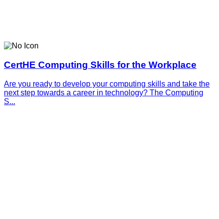
CertHE Computing Skills for the Workplace
Are you ready to develop your computing skills and take the
next step towards a career in technology? The Computing
S...