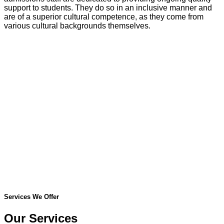
support to students. They do so in an inclusive manner and
are of a superior cultural competence, as they come from
various cultural backgrounds themselves.
Services We Offer
Our Services