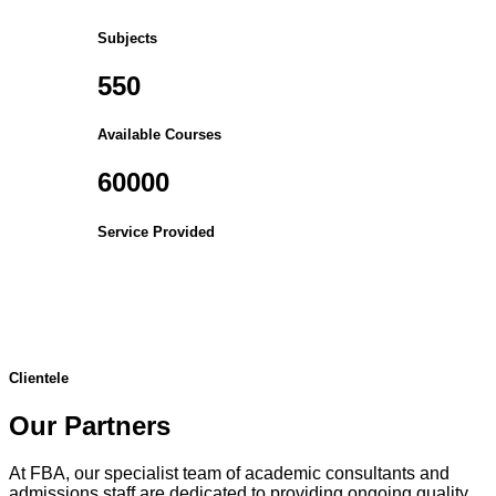
Subjects
550
Available Courses
60000
Service Provided
Clientele
Our Partners
At FBA, our specialist team of academic consultants and
admissions staff are dedicated to providing ongoing quality