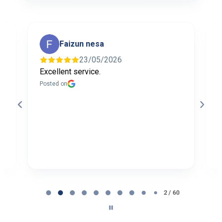
Faizun nesa
23/05/2026
Excellent service.
I
f
Posted on
t
a
b
P
Page
2
2 / 60
of
60