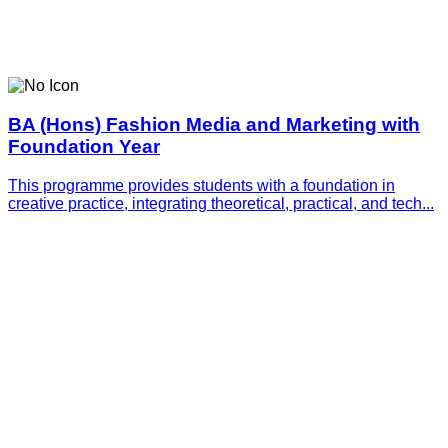
BA (Hons) Fashion Media and Marketing with
Foundation Year
This programme provides students with a foundation in
creative practice, integrating theoretical, practical, and tech...