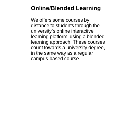
Online/Blended Learning
We offers some courses by
distance to students through the
university’s online interactive
learning platform, using a blended
learning approach. These courses
count towards a university degree,
in the same way as a regular
campus-based course.