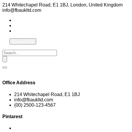
214 Whitechapel Road, E1 1BJ, London, United Kingdom
info@fbaukltd.com
Enquire Now
Office Address
214 Whitechapel Road, E1 1BJ
info@fbaukltd.com
(00) 2500-123-4567
Pintarest