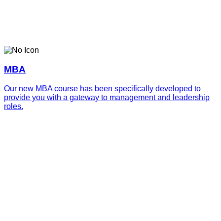
MBA
Our new MBA course has been specifically developed to
provide you with a gateway to management and leadership
roles.