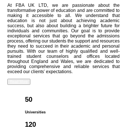
At FBA UK LTD, we are passionate about the
transformative power of education and are committed to
making it accessible to all. We understand that
education is not just about achieving academic
success, but also about building a brighter future for
individuals and communities. Our goal is to provide
exceptional services that go beyond the admissions
process, offering our students the support and resources
they need to succeed in their academic and personal
pursuits. With our team of highly qualified and well-
trained student counselors and offices located
throughout England and Wales, we are dedicated to
providing comprehensive and reliable services that
exceed our clients' expectations.
Read More
50
Universities
120