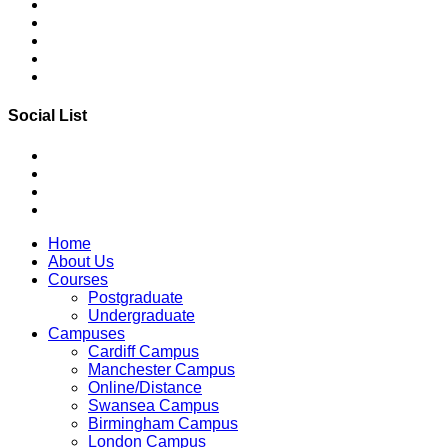
Social List
Home
About Us
Courses
Postgraduate
Undergraduate
Campuses
Cardiff Campus
Manchester Campus
Online/Distance
Swansea Campus
Birmingham Campus
London Campus