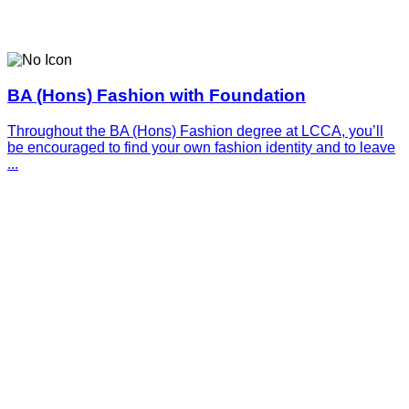
BA (Hons) Fashion with Foundation
Throughout the BA (Hons) Fashion degree at LCCA, you’ll
be encouraged to find your own fashion identity and to leave
...