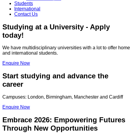
Students
International
Contact Us
Studying at a University - Apply
today!
We have multidisciplinary universities with a lot to offer home
and international students.
Enquire Now
Start studying and advance the
career
Campuses: London, Birmingham, Manchester and Cardiff
Enquire Now
Embrace 2026: Empowering Futures
Through New Opportunities