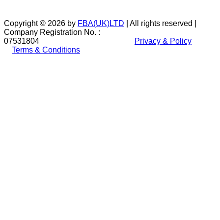
Copyright © 2026 by
FBA(UK)LTD
| All rights reserved |
Company Registration No. :
07531804
Privacy & Policy
Terms & Conditions