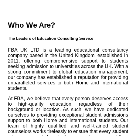
Who We Are?
The Leaders of Education Consulting Service
FBA UK LTD is a leading educational consultancy
company based in the United Kingdom, established in
2011, offering comprehensive support to students
seeking admission to universities across the UK. With a
strong commitment to global education management,
our company has established a reputation for providing
unparalleled services to both Home and International
students.
At FBA, we believe that every person deserves access
to high-quality education, regardless of their
background or location. As such, we have dedicated
ourselves to providing exceptional student admissions
support to both Home and International students. Our
team of highly qualified and well-trained student
counselors works tirelessly to ensure that every student