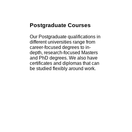
Postgraduate Courses
Our Postgraduate qualifications in
different universities range from
career-focused degrees to in-
depth, research-focused Masters
and PhD degrees. We also have
certificates and diplomas that can
be studied flexibly around work.