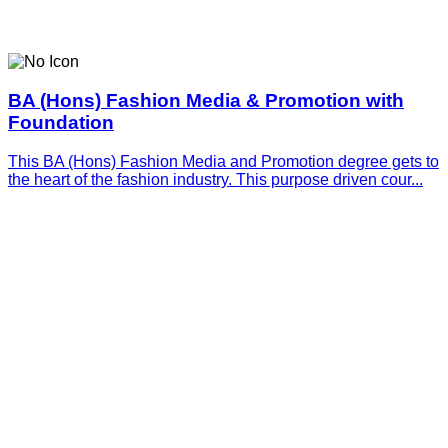
BA (Hons) Fashion Media & Promotion with
Foundation
This BA (Hons) Fashion Media and Promotion degree gets to
the heart of the fashion industry. This purpose driven cour...