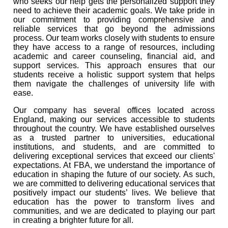
who seeks our help gets the personalized support they
need to achieve their academic goals. We take pride in
our commitment to providing comprehensive and
reliable services that go beyond the admissions
process. Our team works closely with students to ensure
they have access to a range of resources, including
academic and career counseling, financial aid, and
support services. This approach ensures that our
students receive a holistic support system that helps
them navigate the challenges of university life with
ease.
Our company has several offices located across
England, making our services accessible to students
throughout the country. We have established ourselves
as a trusted partner to universities, educational
institutions, and students, and are committed to
delivering exceptional services that exceed our clients'
expectations. At FBA, we understand the importance of
education in shaping the future of our society. As such,
we are committed to delivering educational services that
positively impact our students’ lives. We believe that
education has the power to transform lives and
communities, and we are dedicated to playing our part
in creating a brighter future for all.