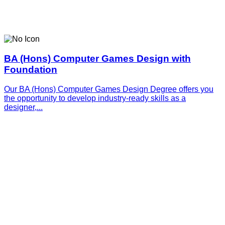
BA (Hons) Computer Games Design with
Foundation
Our BA (Hons) Computer Games Design Degree offers you
the opportunity to develop industry-ready skills as a
designer,...