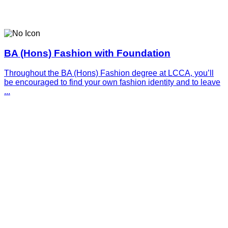
BA (Hons) Fashion with Foundation
Throughout the BA (Hons) Fashion degree at LCCA, you’ll
be encouraged to find your own fashion identity and to leave
...