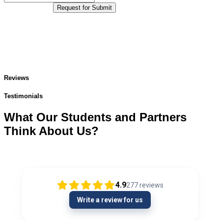
Request for Submit
Reviews
Testimonials
What Our Students and Partners
Think About Us?
4.9
277
reviews
Write a review for us