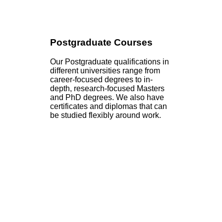
Postgraduate Courses
Our Postgraduate qualifications in
different universities range from
career-focused degrees to in-
depth, research-focused Masters
and PhD degrees. We also have
certificates and diplomas that can
be studied flexibly around work.