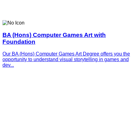
BA (Hons) Computer Games Art with
Foundation
Our BA (Hons) Computer Games Art Degree offers you the
opportunity to understand visual storytelling in games and
dev...