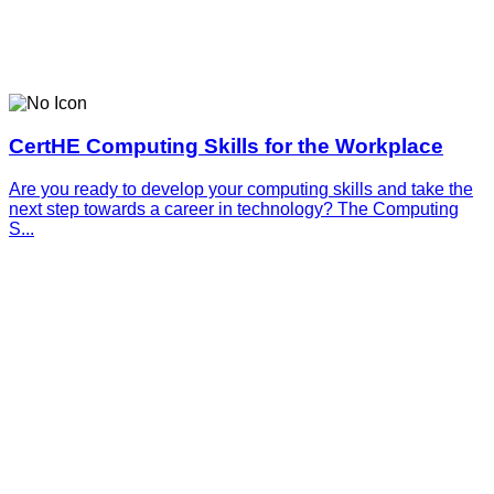
CertHE Computing Skills for the Workplace
Are you ready to develop your computing skills and take the
next step towards a career in technology? The Computing
S...