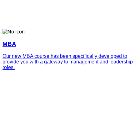
MBA
Our new MBA course has been specifically developed to
provide you with a gateway to management and leadership
roles.