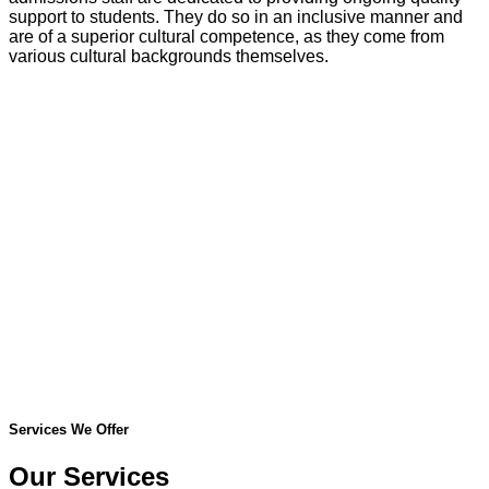
support to students. They do so in an inclusive manner and
are of a superior cultural competence, as they come from
various cultural backgrounds themselves.
Services We Offer
Our Services