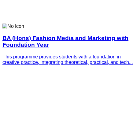
BA (Hons) Fashion Media and Marketing with
Foundation Year
This programme provides students with a foundation in
creative practice, integrating theoretical, practical, and tech...