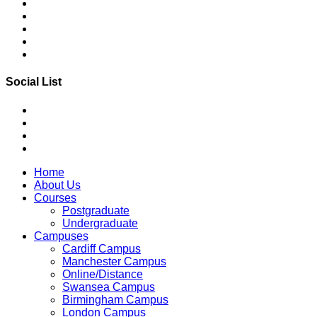
Social List
Home
About Us
Courses
Postgraduate
Undergraduate
Campuses
Cardiff Campus
Manchester Campus
Online/Distance
Swansea Campus
Birmingham Campus
London Campus