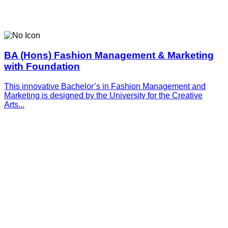
BA (Hons) Fashion Management & Marketing
with Foundation
This innovative­­­ Bachelor’s in Fashion Management and
Marketing is designed by the University for the Creative
Arts...