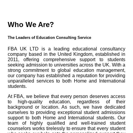
Who We Are?
The Leaders of Education Consulting Service
FBA UK LTD is a leading educational consultancy
company based in the United Kingdom, established in
2011, offering comprehensive support to students
seeking admission to universities across the UK. With a
strong commitment to global education management,
our company has established a reputation for providing
unparalleled services to both Home and International
students.
At FBA, we believe that every person deserves access
to high-quality education, regardless of their
background or location. As such, we have dedicated
ourselves to providing exceptional student admissions
support to both Home and International students. Our
team of highly qualified and well-trained student
counselors works tirelessly to ensure that every student