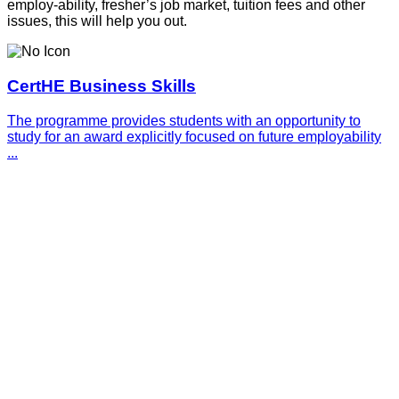
employ-ability, fresher’s job market, tuition fees and other
issues, this will help you out.
CertHE Business Skills
The programme provides students with an opportunity to
study for an award explicitly focused on future employability
...