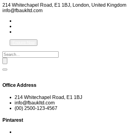
214 Whitechapel Road, E1 1BJ, London, United Kingdom
info@fbaukltd.com
Enquire Now
Office Address
214 Whitechapel Road, E1 1BJ
info@fbaukltd.com
(00) 2500-123-4567
Pintarest