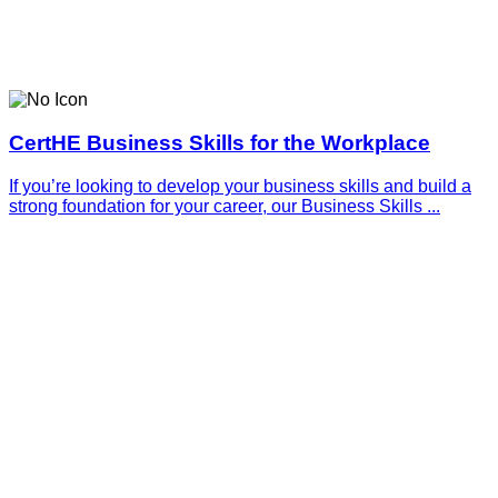
CertHE Business Skills for the Workplace
If you’re looking to develop your business skills and build a
strong foundation for your career, our Business Skills ...