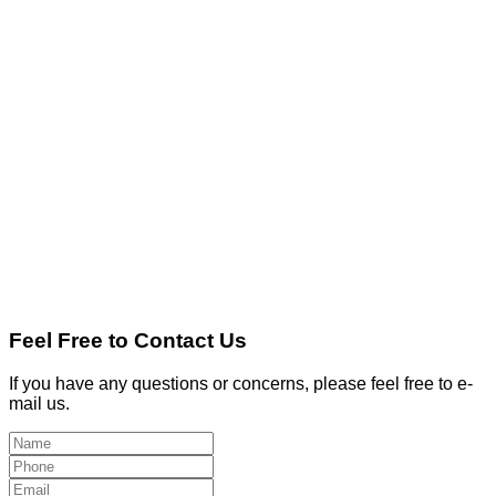
Feel Free to Contact Us
If you have any questions or concerns, please feel free to e-
mail us.