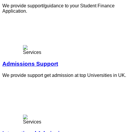
We provide support/guidance to your Student Finance
Application.
Admissions Support
We provide support get admission at top Universities in UK.