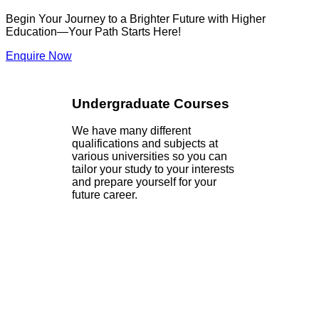
Begin Your Journey to a Brighter Future with Higher
Education—Your Path Starts Here!
Enquire Now
Undergraduate Courses
We have many different
qualifications and subjects at
various universities so you can
tailor your study to your interests
and prepare yourself for your
future career.