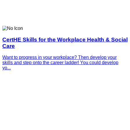
CertHE Skills for the Workplace Health & Social
Care
Want to progress in your workplace? Then develop your
skills and step onto the career ladder! You could develop
yo...