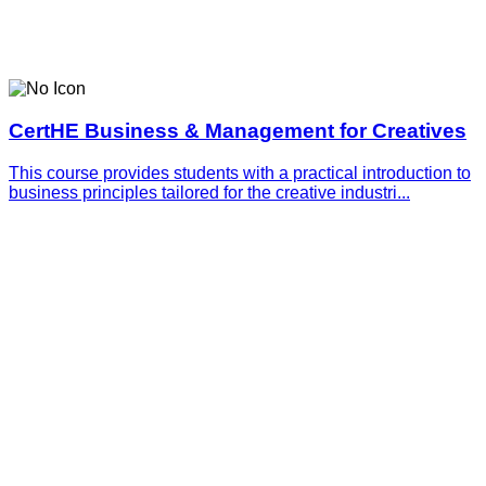
CertHE Business & Management for Creatives
This course provides students with a practical introduction to
business principles tailored for the creative industri...