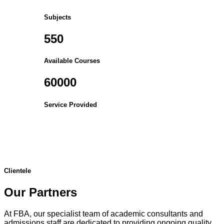
Subjects
550
Available Courses
60000
Service Provided
Clientele
Our Partners
At FBA, our specialist team of academic consultants and
admissions staff are dedicated to providing ongoing quality