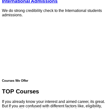
International Admissions
We do strong credibility check to the International students
admissions.
Courses We Offer
TOP Courses
If you already know your interest and aimed career, its great.
But If you are confused with different factors like, eligibility,