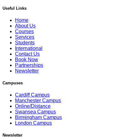
Useful Links
Home
About Us
Courses
Services
Students
International
Contact Us
Book Now
Partnerships
Newsletter
Campuses
Cardiff Campus
Manchester Campus
Online/Distance
Swansea Campus
Birmingham Campus
London Campus
Newsletter