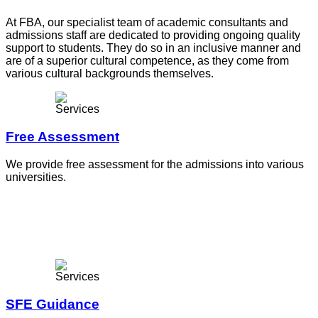
At FBA, our specialist team of academic consultants and
admissions staff are dedicated to providing ongoing quality
support to students. They do so in an inclusive manner and
are of a superior cultural competence, as they come from
various cultural backgrounds themselves.
Free Assessment
We provide free assessment for the admissions into various
universities.
SFE Guidance