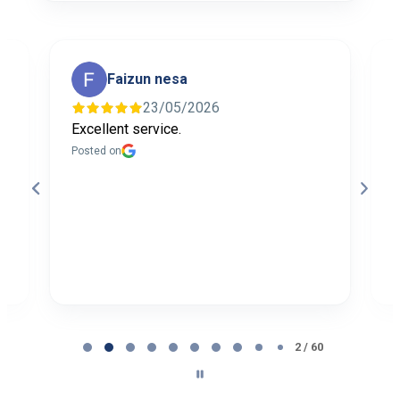
Faizun nesa
23/05/2026
Excellent service.
I
f
Posted on
t
a
b
P
Page
2
2 / 60
of
60