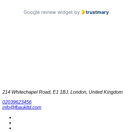
Google review widget
by
trustmary
214 Whitechapel Road, E1 1BJ, London, United Kingdom
02039623456
info@fbaukltd.com