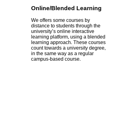
Online/Blended Learning
We offers some courses by
distance to students through the
university’s online interactive
learning platform, using a blended
learning approach. These courses
count towards a university degree,
in the same way as a regular
campus-based course.