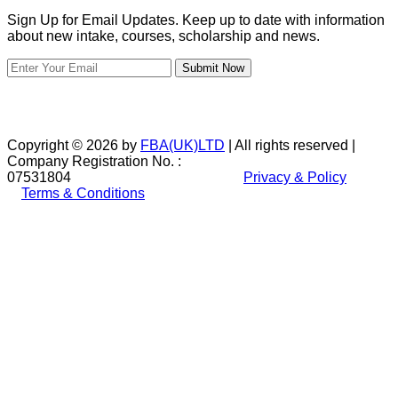
Sign Up for Email Updates. Keep up to date with information
about new intake, courses, scholarship and news.
Submit Now
Copyright © 2026 by
FBA(UK)LTD
| All rights reserved |
Company Registration No. :
07531804
Privacy & Policy
Terms & Conditions