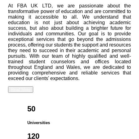
At FBA UK LTD, we are passionate about the
transformative power of education and are committed to
making it accessible to all. We understand that
education is not just about achieving academic
success, but also about building a brighter future for
individuals and communities. Our goal is to provide
exceptional services that go beyond the admissions
process, offering our students the support and resources
they need to succeed in their academic and personal
pursuits. With our team of highly qualified and well-
trained student counselors and offices located
throughout England and Wales, we are dedicated to
providing comprehensive and reliable services that
exceed our clients' expectations.
Read More
50
Universities
120