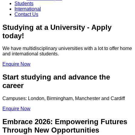
Students
International
Contact Us
Studying at a University - Apply
today!
We have multidisciplinary universities with a lot to offer home
and international students.
Enquire Now
Start studying and advance the
career
Campuses: London, Birmingham, Manchester and Cardiff
Enquire Now
Embrace 2026: Empowering Futures
Through New Opportunities