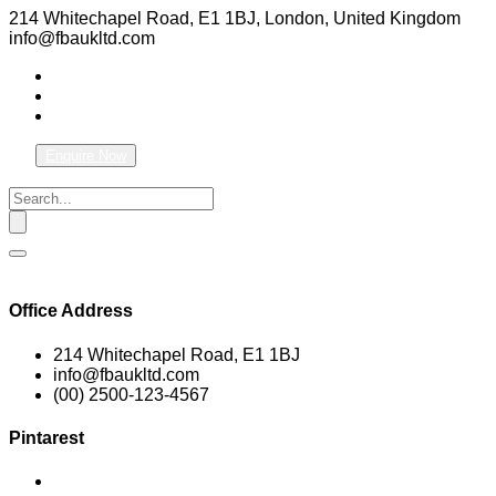
214 Whitechapel Road, E1 1BJ, London, United Kingdom
info@fbaukltd.com
Enquire Now
Office Address
214 Whitechapel Road, E1 1BJ
info@fbaukltd.com
(00) 2500-123-4567
Pintarest