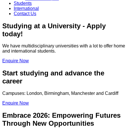
Students
International
Contact Us
Studying at a University - Apply
today!
We have multidisciplinary universities with a lot to offer home
and international students.
Enquire Now
Start studying and advance the
career
Campuses: London, Birmingham, Manchester and Cardiff
Enquire Now
Embrace 2026: Empowering Futures
Through New Opportunities