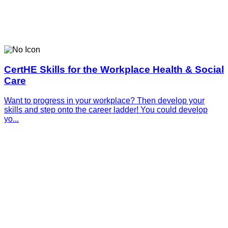
CertHE Skills for the Workplace Health & Social
Care
Want to progress in your workplace? Then develop your
skills and step onto the career ladder! You could develop
yo...