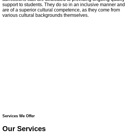
support to students. They do so in an inclusive manner and
are of a superior cultural competence, as they come from
various cultural backgrounds themselves.
Services We Offer
Our Services