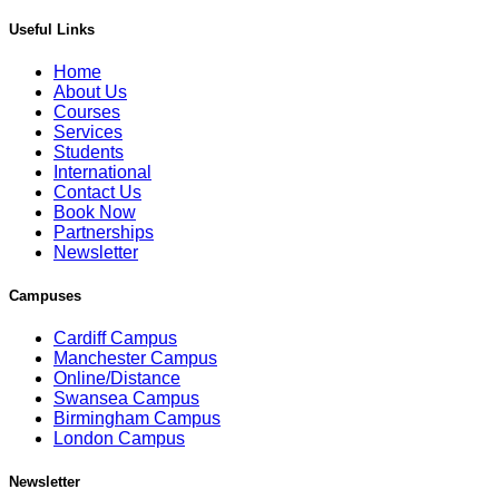
Useful Links
Home
About Us
Courses
Services
Students
International
Contact Us
Book Now
Partnerships
Newsletter
Campuses
Cardiff Campus
Manchester Campus
Online/Distance
Swansea Campus
Birmingham Campus
London Campus
Newsletter