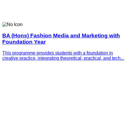
BA (Hons) Fashion Media and Marketing with
Foundation Year
This programme provides students with a foundation in
creative practice, integrating theoretical, practical, and tech...