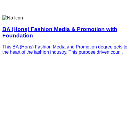
BA (Hons) Fashion Media & Promotion with
Foundation
This BA (Hons) Fashion Media and Promotion degree gets to
the heart of the fashion industry. This purpose driven cour...