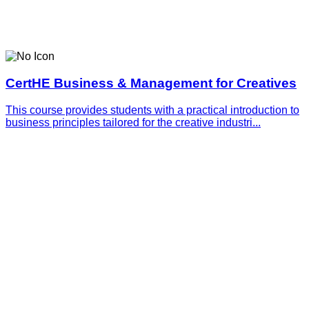
CertHE Business & Management for Creatives
This course provides students with a practical introduction to
business principles tailored for the creative industri...