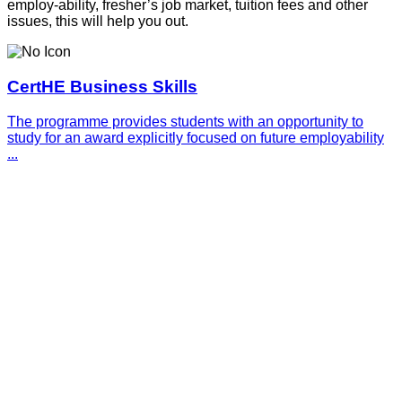
employ-ability, fresher’s job market, tuition fees and other
issues, this will help you out.
CertHE Business Skills
The programme provides students with an opportunity to
study for an award explicitly focused on future employability
...