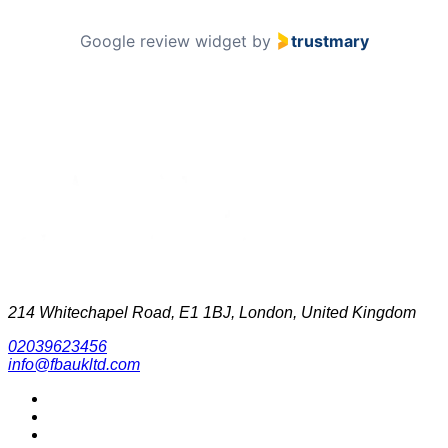
Google review widget
by
trustmary
214 Whitechapel Road, E1 1BJ, London, United Kingdom
02039623456
info@fbaukltd.com