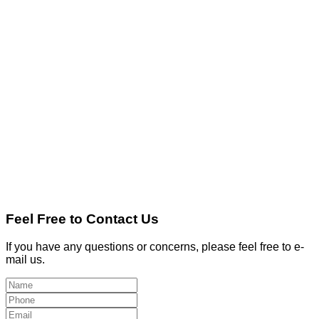
Feel Free to Contact Us
If you have any questions or concerns, please feel free to e-
mail us.