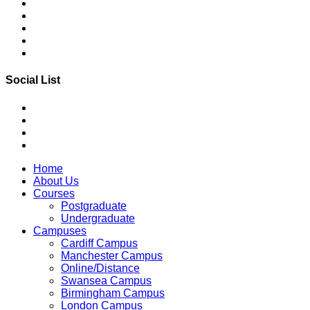
Social List
Home
About Us
Courses
Postgraduate
Undergraduate
Campuses
Cardiff Campus
Manchester Campus
Online/Distance
Swansea Campus
Birmingham Campus
London Campus