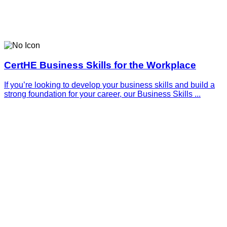
CertHE Business Skills for the Workplace
If you’re looking to develop your business skills and build a
strong foundation for your career, our Business Skills ...