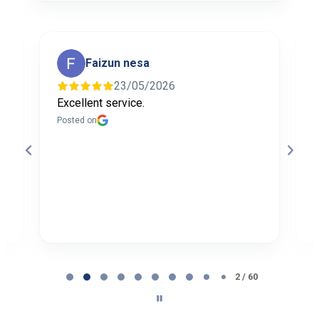
Faizun nesa
23/05/2026
Excellent service.
I
f
Posted on
t
a
b
P
Page
2
2 / 60
of
60