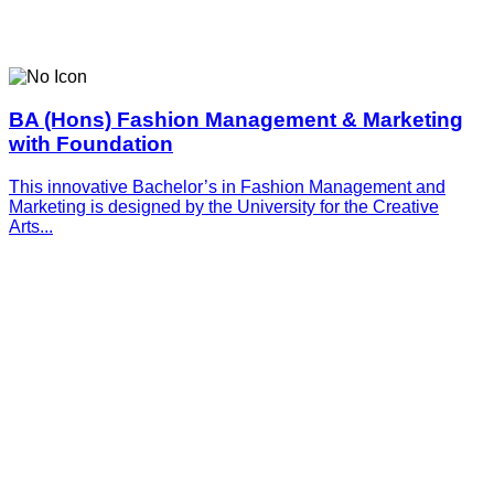
BA (Hons) Fashion Management & Marketing
with Foundation
This innovative­­­ Bachelor’s in Fashion Management and
Marketing is designed by the University for the Creative
Arts...