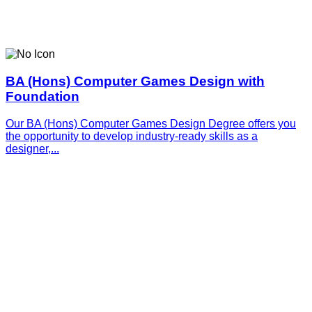
BA (Hons) Computer Games Design with
Foundation
Our BA (Hons) Computer Games Design Degree offers you
the opportunity to develop industry-ready skills as a
designer,...