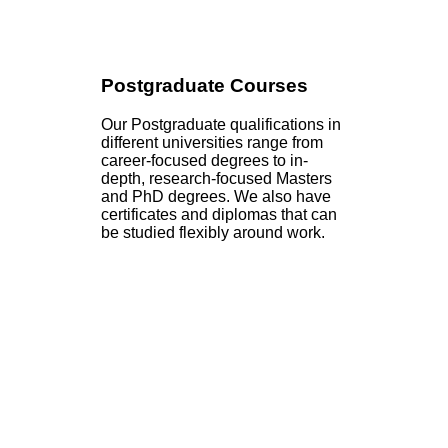
Postgraduate Courses
Our Postgraduate qualifications in
different universities range from
career-focused degrees to in-
depth, research-focused Masters
and PhD degrees. We also have
certificates and diplomas that can
be studied flexibly around work.