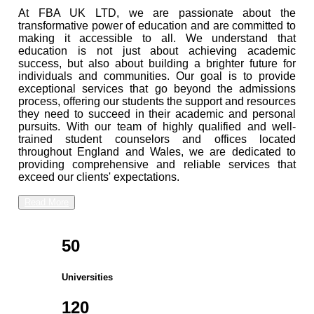
At FBA UK LTD, we are passionate about the
transformative power of education and are committed to
making it accessible to all. We understand that
education is not just about achieving academic
success, but also about building a brighter future for
individuals and communities. Our goal is to provide
exceptional services that go beyond the admissions
process, offering our students the support and resources
they need to succeed in their academic and personal
pursuits. With our team of highly qualified and well-
trained student counselors and offices located
throughout England and Wales, we are dedicated to
providing comprehensive and reliable services that
exceed our clients' expectations.
Read More
50
Universities
120