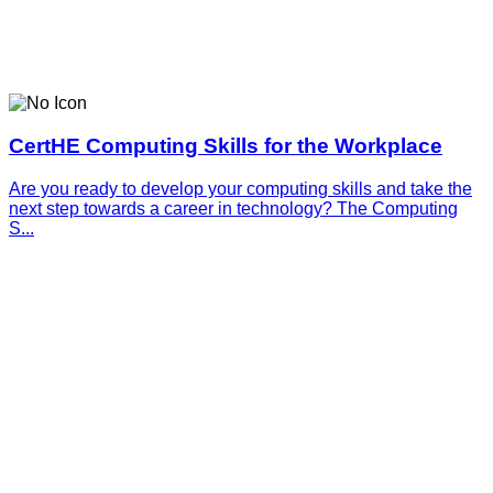
CertHE Computing Skills for the Workplace
Are you ready to develop your computing skills and take the
next step towards a career in technology? The Computing
S...