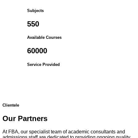
Subjects
550
Available Courses
60000
Service Provided
Clientele
Our Partners
At FBA, our specialist team of academic consultants and
admissions staff are dedicated to providing ongoing quality