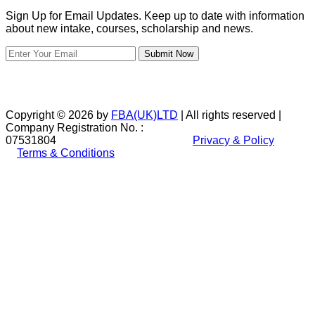
Sign Up for Email Updates. Keep up to date with information
about new intake, courses, scholarship and news.
Submit Now
Copyright © 2026 by
FBA(UK)LTD
| All rights reserved |
Company Registration No. :
07531804
Privacy & Policy
Terms & Conditions