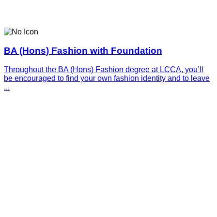
BA (Hons) Fashion with Foundation
Throughout the BA (Hons) Fashion degree at LCCA, you’ll
be encouraged to find your own fashion identity and to leave
...