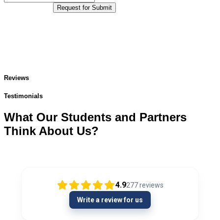
Request for Submit
Reviews
Testimonials
What Our Students and Partners
Think About Us?
4.9
277
reviews
Write a review for us