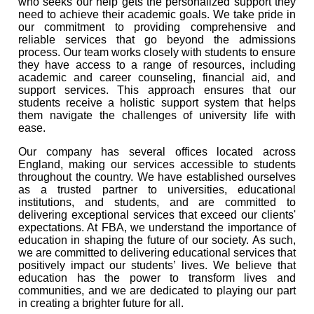
who seeks our help gets the personalized support they
need to achieve their academic goals. We take pride in
our commitment to providing comprehensive and
reliable services that go beyond the admissions
process. Our team works closely with students to ensure
they have access to a range of resources, including
academic and career counseling, financial aid, and
support services. This approach ensures that our
students receive a holistic support system that helps
them navigate the challenges of university life with
ease.
Our company has several offices located across
England, making our services accessible to students
throughout the country. We have established ourselves
as a trusted partner to universities, educational
institutions, and students, and are committed to
delivering exceptional services that exceed our clients'
expectations. At FBA, we understand the importance of
education in shaping the future of our society. As such,
we are committed to delivering educational services that
positively impact our students’ lives. We believe that
education has the power to transform lives and
communities, and we are dedicated to playing our part
in creating a brighter future for all.