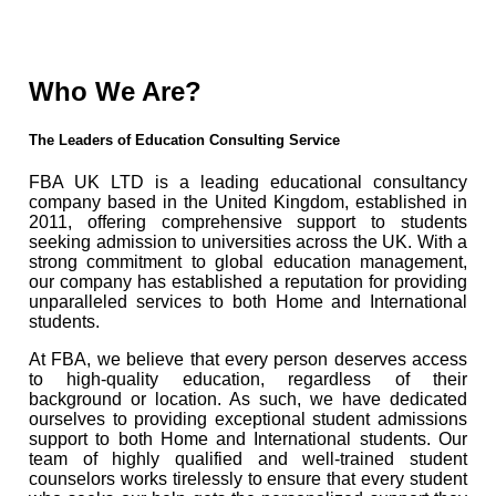
Who We Are?
The Leaders of Education Consulting Service
FBA UK LTD is a leading educational consultancy
company based in the United Kingdom, established in
2011, offering comprehensive support to students
seeking admission to universities across the UK. With a
strong commitment to global education management,
our company has established a reputation for providing
unparalleled services to both Home and International
students.
At FBA, we believe that every person deserves access
to high-quality education, regardless of their
background or location. As such, we have dedicated
ourselves to providing exceptional student admissions
support to both Home and International students. Our
team of highly qualified and well-trained student
counselors works tirelessly to ensure that every student