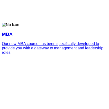
MBA
Our new MBA course has been specifically developed to
provide you with a gateway to management and leadership
roles.