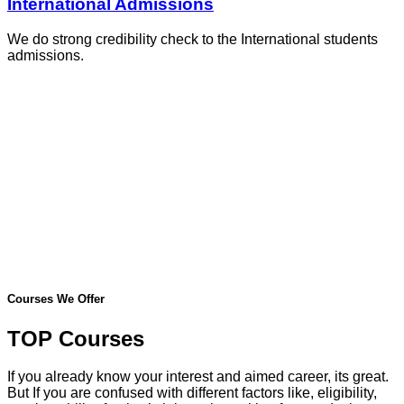
International Admissions
We do strong credibility check to the International students
admissions.
Courses We Offer
TOP Courses
If you already know your interest and aimed career, its great.
But If you are confused with different factors like, eligibility,