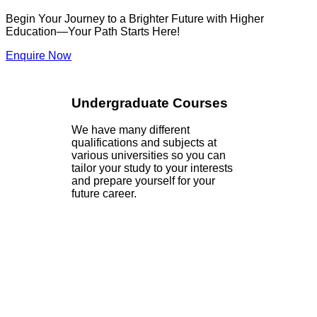
Begin Your Journey to a Brighter Future with Higher
Education—Your Path Starts Here!
Enquire Now
Undergraduate Courses
We have many different
qualifications and subjects at
various universities so you can
tailor your study to your interests
and prepare yourself for your
future career.