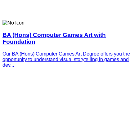
BA (Hons) Computer Games Art with
Foundation
Our BA (Hons) Computer Games Art Degree offers you the
opportunity to understand visual storytelling in games and
dev...