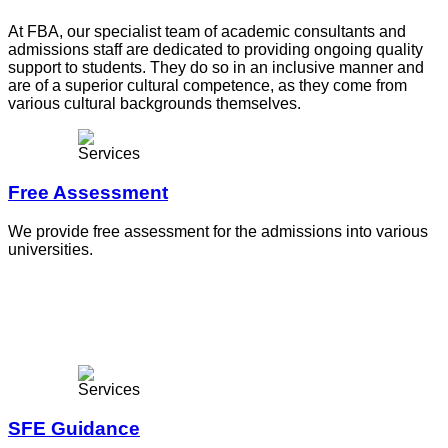
At FBA, our specialist team of academic consultants and
admissions staff are dedicated to providing ongoing quality
support to students. They do so in an inclusive manner and
are of a superior cultural competence, as they come from
various cultural backgrounds themselves.
Free Assessment
We provide free assessment for the admissions into various
universities.
SFE Guidance