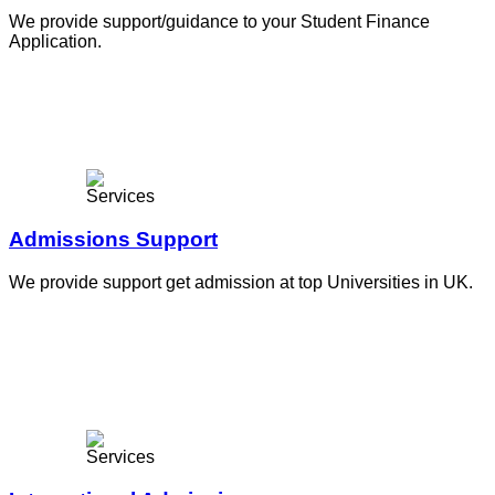
We provide support/guidance to your Student Finance
Application.
Admissions Support
We provide support get admission at top Universities in UK.