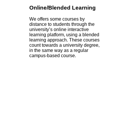
Online/Blended Learning
We offers some courses by
distance to students through the
university’s online interactive
learning platform, using a blended
learning approach. These courses
count towards a university degree,
in the same way as a regular
campus-based course.