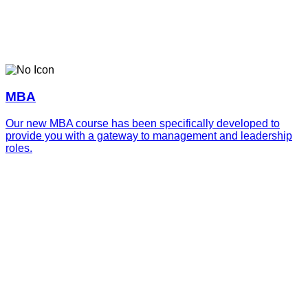
MBA
Our new MBA course has been specifically developed to
provide you with a gateway to management and leadership
roles.