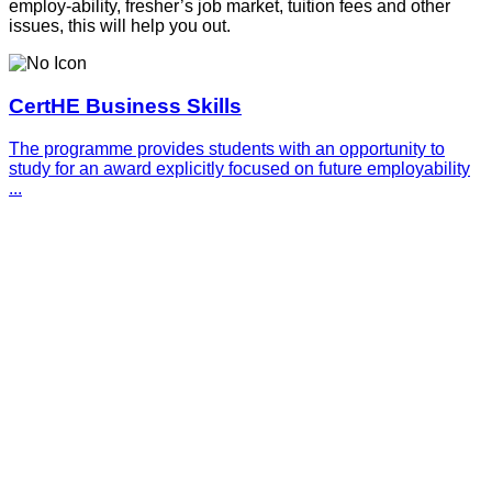
employ-ability, fresher’s job market, tuition fees and other
issues, this will help you out.
CertHE Business Skills
The programme provides students with an opportunity to
study for an award explicitly focused on future employability
...