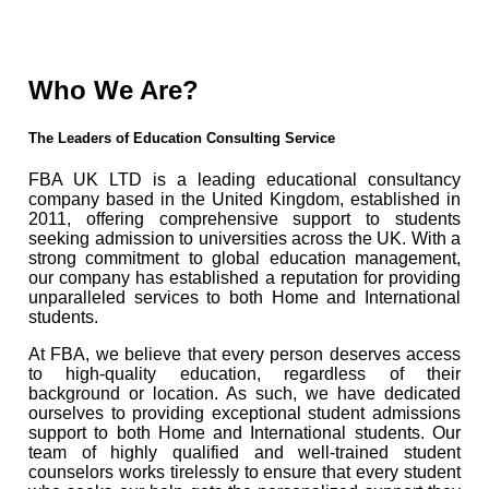
Who We Are?
The Leaders of Education Consulting Service
FBA UK LTD is a leading educational consultancy
company based in the United Kingdom, established in
2011, offering comprehensive support to students
seeking admission to universities across the UK. With a
strong commitment to global education management,
our company has established a reputation for providing
unparalleled services to both Home and International
students.
At FBA, we believe that every person deserves access
to high-quality education, regardless of their
background or location. As such, we have dedicated
ourselves to providing exceptional student admissions
support to both Home and International students. Our
team of highly qualified and well-trained student
counselors works tirelessly to ensure that every student