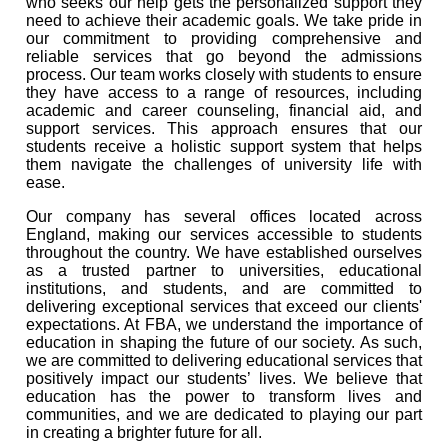
who seeks our help gets the personalized support they
need to achieve their academic goals. We take pride in
our commitment to providing comprehensive and
reliable services that go beyond the admissions
process. Our team works closely with students to ensure
they have access to a range of resources, including
academic and career counseling, financial aid, and
support services. This approach ensures that our
students receive a holistic support system that helps
them navigate the challenges of university life with
ease.
Our company has several offices located across
England, making our services accessible to students
throughout the country. We have established ourselves
as a trusted partner to universities, educational
institutions, and students, and are committed to
delivering exceptional services that exceed our clients'
expectations. At FBA, we understand the importance of
education in shaping the future of our society. As such,
we are committed to delivering educational services that
positively impact our students’ lives. We believe that
education has the power to transform lives and
communities, and we are dedicated to playing our part
in creating a brighter future for all.