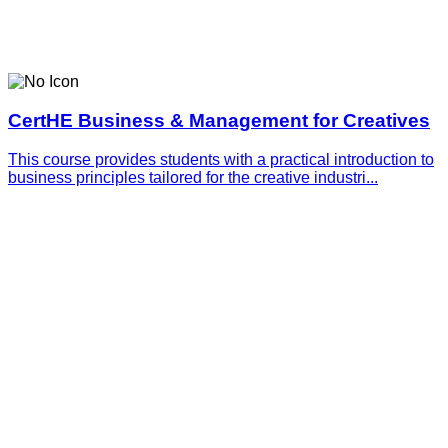
CertHE Business & Management for Creatives
This course provides students with a practical introduction to
business principles tailored for the creative industri...