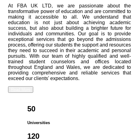
At FBA UK LTD, we are passionate about the
transformative power of education and are committed to
making it accessible to all. We understand that
education is not just about achieving academic
success, but also about building a brighter future for
individuals and communities. Our goal is to provide
exceptional services that go beyond the admissions
process, offering our students the support and resources
they need to succeed in their academic and personal
pursuits. With our team of highly qualified and well-
trained student counselors and offices located
throughout England and Wales, we are dedicated to
providing comprehensive and reliable services that
exceed our clients' expectations.
Read More
50
Universities
120