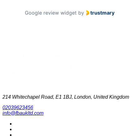
Google review widget
by
trustmary
214 Whitechapel Road, E1 1BJ, London, United Kingdom
02039623456
info@fbaukltd.com