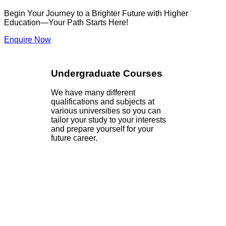
Begin Your Journey to a Brighter Future with Higher
Education—Your Path Starts Here!
Enquire Now
Undergraduate Courses
We have many different
qualifications and subjects at
various universities so you can
tailor your study to your interests
and prepare yourself for your
future career.