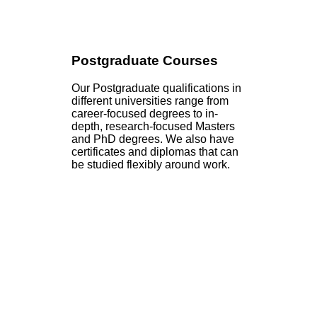
Postgraduate Courses
Our Postgraduate qualifications in
different universities range from
career-focused degrees to in-
depth, research-focused Masters
and PhD degrees. We also have
certificates and diplomas that can
be studied flexibly around work.