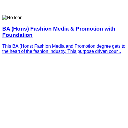
BA (Hons) Fashion Media & Promotion with
Foundation
This BA (Hons) Fashion Media and Promotion degree gets to
the heart of the fashion industry. This purpose driven cour...