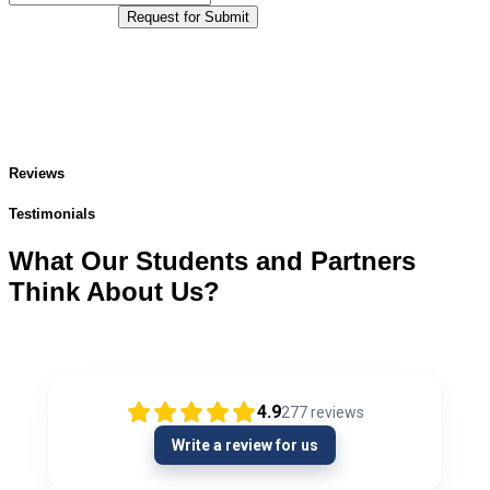
Request for Submit
Reviews
Testimonials
What Our Students and Partners
Think About Us?
4.9
277
reviews
Write a review for us