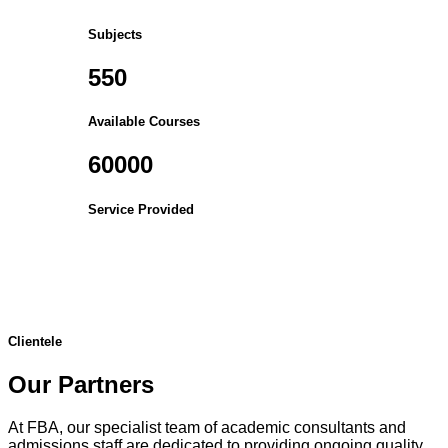
Subjects
550
Available Courses
60000
Service Provided
Clientele
Our Partners
At FBA, our specialist team of academic consultants and
admissions staff are dedicated to providing ongoing quality