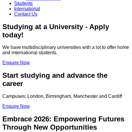
Students
International
Contact Us
Studying at a University - Apply
today!
We have multidisciplinary universities with a lot to offer home
and international students.
Enquire Now
Start studying and advance the
career
Campuses: London, Birmingham, Manchester and Cardiff
Enquire Now
Embrace 2026: Empowering Futures
Through New Opportunities