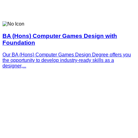
BA (Hons) Computer Games Design with
Foundation
Our BA (Hons) Computer Games Design Degree offers you
the opportunity to develop industry-ready skills as a
designer,...