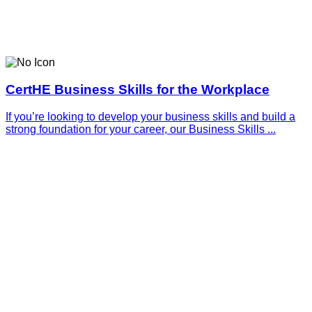
CertHE Business Skills for the Workplace
If you’re looking to develop your business skills and build a
strong foundation for your career, our Business Skills ...