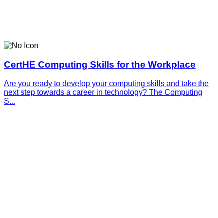
CertHE Computing Skills for the Workplace
Are you ready to develop your computing skills and take the
next step towards a career in technology? The Computing
S...