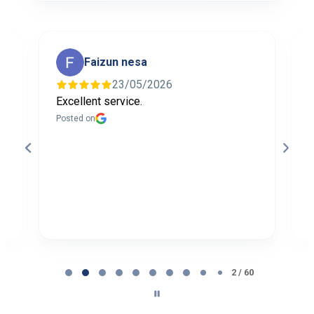
Faizun nesa
23/05/2026
Excellent service.
I
f
Posted on
t
a
b
P
Page
2
2 / 60
of
60