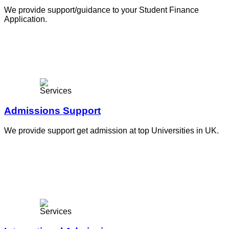
We provide support/guidance to your Student Finance
Application.
Admissions Support
We provide support get admission at top Universities in UK.