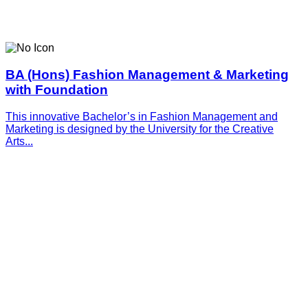
BA (Hons) Fashion Management & Marketing
with Foundation
This innovative­­­ Bachelor’s in Fashion Management and
Marketing is designed by the University for the Creative
Arts...