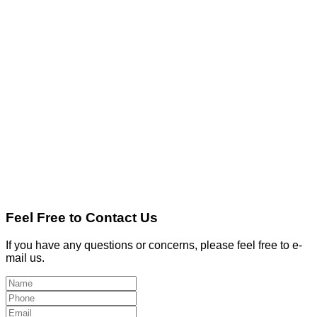
Feel Free to Contact Us
If you have any questions or concerns, please feel free to e-
mail us.