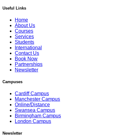
Useful Links
Home
About Us
Courses
Services
Students
International
Contact Us
Book Now
Partnerships
Newsletter
Campuses
Cardiff Campus
Manchester Campus
Online/Distance
Swansea Campus
Birmingham Campus
London Campus
Newsletter