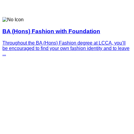
BA (Hons) Fashion with Foundation
Throughout the BA (Hons) Fashion degree at LCCA, you’ll
be encouraged to find your own fashion identity and to leave
...