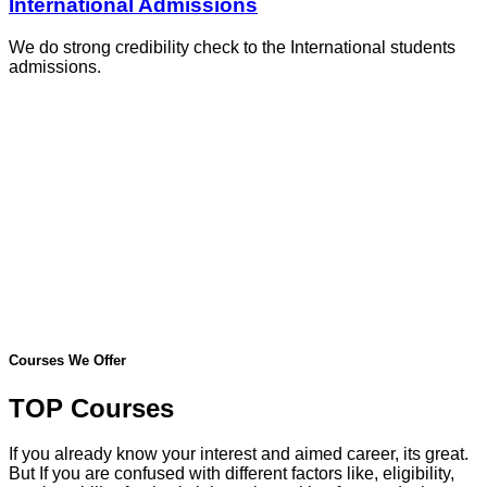
International Admissions
We do strong credibility check to the International students
admissions.
Courses We Offer
TOP Courses
If you already know your interest and aimed career, its great.
But If you are confused with different factors like, eligibility,