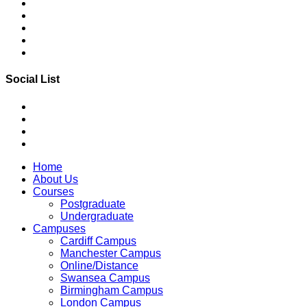
Social List
Home
About Us
Courses
Postgraduate
Undergraduate
Campuses
Cardiff Campus
Manchester Campus
Online/Distance
Swansea Campus
Birmingham Campus
London Campus