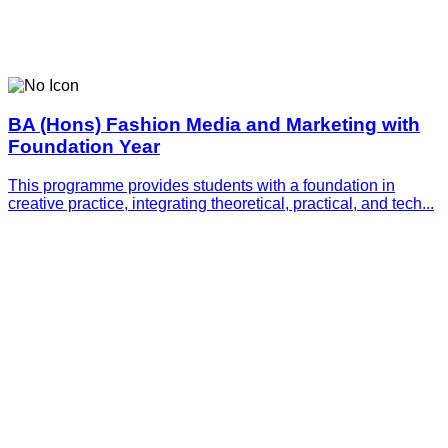
BA (Hons) Fashion Media and Marketing with
Foundation Year
This programme provides students with a foundation in
creative practice, integrating theoretical, practical, and tech...