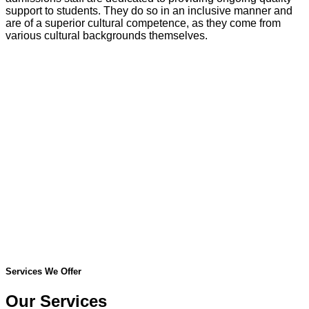
support to students. They do so in an inclusive manner and
are of a superior cultural competence, as they come from
various cultural backgrounds themselves.
Services We Offer
Our Services