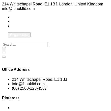
214 Whitechapel Road, E1 1BJ, London, United Kingdom
info@fbaukltd.com
Enquire Now
Office Address
214 Whitechapel Road, E1 1BJ
info@fbaukltd.com
(00) 2500-123-4567
Pintarest