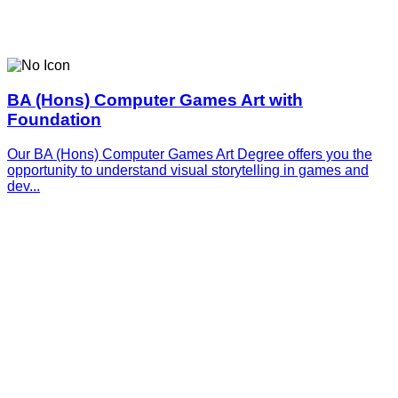
BA (Hons) Computer Games Art with
Foundation
Our BA (Hons) Computer Games Art Degree offers you the
opportunity to understand visual storytelling in games and
dev...