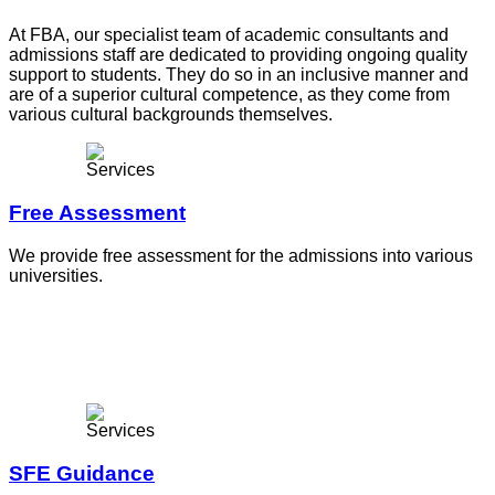
At FBA, our specialist team of academic consultants and
admissions staff are dedicated to providing ongoing quality
support to students. They do so in an inclusive manner and
are of a superior cultural competence, as they come from
various cultural backgrounds themselves.
Free Assessment
We provide free assessment for the admissions into various
universities.
SFE Guidance