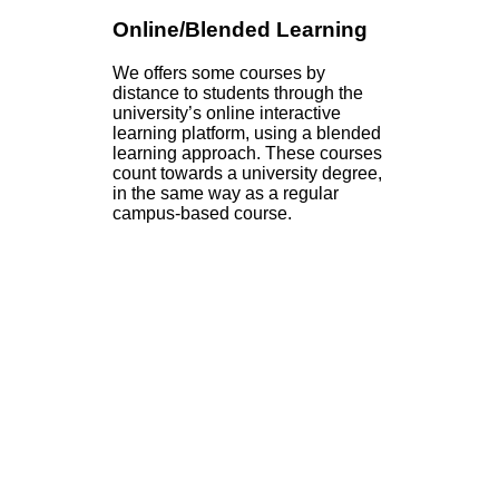
Online/Blended Learning
We offers some courses by
distance to students through the
university’s online interactive
learning platform, using a blended
learning approach. These courses
count towards a university degree,
in the same way as a regular
campus-based course.