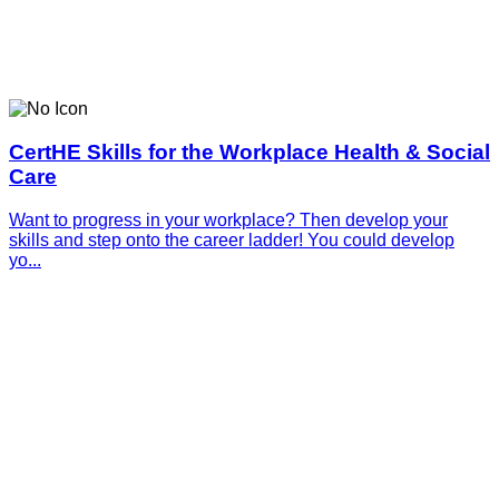
CertHE Skills for the Workplace Health & Social
Care
Want to progress in your workplace? Then develop your
skills and step onto the career ladder! You could develop
yo...