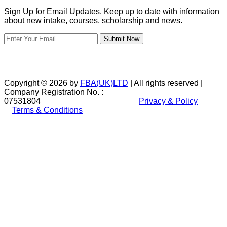
Sign Up for Email Updates. Keep up to date with information
about new intake, courses, scholarship and news.
Submit Now
Copyright © 2026 by
FBA(UK)LTD
| All rights reserved |
Company Registration No. :
07531804
Privacy & Policy
Terms & Conditions